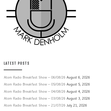
LATEST POSTS
Atom Radio Breakfast Show – 06/08/26
August 6, 2026
Atom Radio Breakfast Show – 05/08/26
August 5, 2026
Atom Radio Breakfast Show – 04/08/26
August 4, 2026
Atom Radio Breakfast Show – 03/08/26
August 3, 2026
Atom Radio Breakfast Show – 21/07/26
July 21, 2026