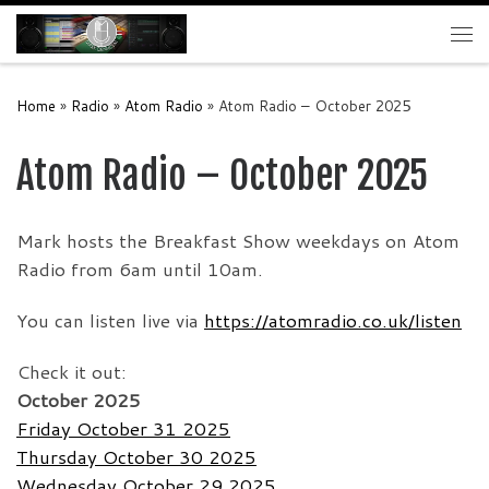
Skip to content
Me
Home
»
Radio
»
Atom Radio
»
Atom Radio – October 2025
Atom Radio – October 2025
Mark hosts the Breakfast Show weekdays on Atom
Radio from 6am until 10am.
You can listen live via
https://atomradio.co.uk/listen
Check it out:
October 2025
Friday October 31 2025
Thursday October 30 2025
Wednesday October 29 2025