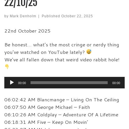
22/10/25
by
Mark Denholm
|
Published
October 22, 2025
22nd October 2025
Be honest… what’s the most cringe or nerdy thing
you’ve watched on YouTube lately?
We’ve all fallen down that weird video rabbit hole!
Audio
00:00
00:00
Player
06:02:42 AM Blancmange – Living On The Ceiling
06:07:50 AM George Michael – Faith
06:10:26 AM Coldplay – Adventure Of A Lifetime
06:18:31 AM Five – Keep On Movin’