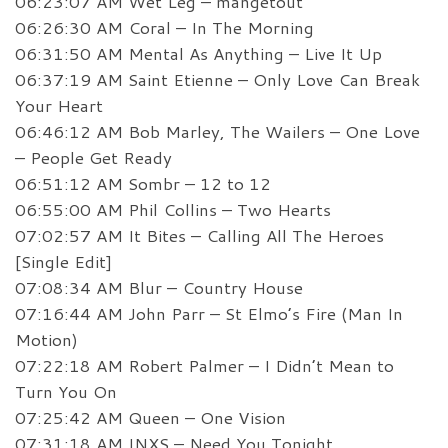
06:23:07 AM Wet Leg – mangetout
06:26:30 AM Coral – In The Morning
06:31:50 AM Mental As Anything – Live It Up
06:37:19 AM Saint Etienne – Only Love Can Break
Your Heart
06:46:12 AM Bob Marley, The Wailers – One Love
– People Get Ready
06:51:12 AM Sombr – 12 to 12
06:55:00 AM Phil Collins – Two Hearts
07:02:57 AM It Bites – Calling All The Heroes
[Single Edit]
07:08:34 AM Blur – Country House
07:16:44 AM John Parr – St Elmo’s Fire (Man In
Motion)
07:22:18 AM Robert Palmer – I Didn’t Mean to
Turn You On
07:25:42 AM Queen – One Vision
07:31:18 AM INXS – Need You Tonight