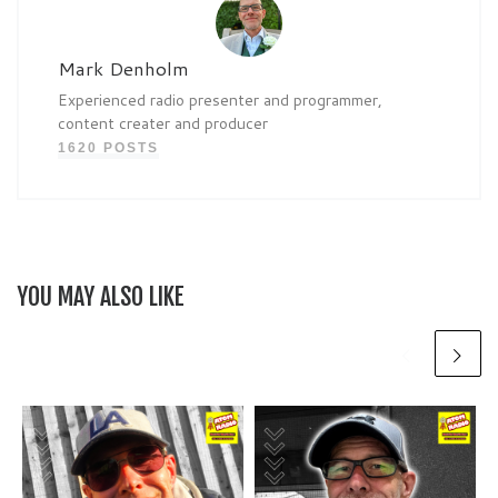
Mark Denholm
Experienced radio presenter and programmer,
content creater and producer
1620 POSTS
YOU MAY ALSO LIKE