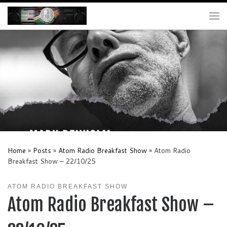
Skip to content
Me
Home
»
Posts
»
Atom Radio Breakfast Show
»
Atom Radio
Breakfast Show – 22/10/25
ATOM RADIO BREAKFAST SHOW
Atom Radio Breakfast Show –