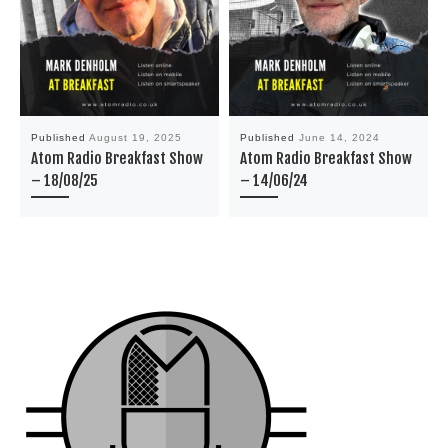
Published
August 19, 2025
Published
June 14, 2024
Atom Radio Breakfast Show
Atom Radio Breakfast Show
– 18/08/25
– 14/06/24