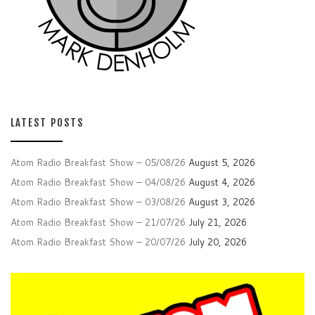
LATEST POSTS
Atom Radio Breakfast Show – 05/08/26
August 5, 2026
Atom Radio Breakfast Show – 04/08/26
August 4, 2026
Atom Radio Breakfast Show – 03/08/26
August 3, 2026
Atom Radio Breakfast Show – 21/07/26
July 21, 2026
Atom Radio Breakfast Show – 20/07/26
July 20, 2026