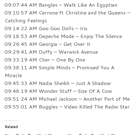
09:07:44 AM Bangles – Walk Like An Egyptian
09:10:57 AM Cerrone ft Christine and the Queens –
Catching Feelings
09:14:22 AM Goo Goo Dolls – Iris
09:18:53 AM Depeche Mode – Enjoy The Silence
09:26:45 AM Georgia – Get Over It
09:29:41 AM Duffy – Warwick Avenue
09:33:19 AM Cher – One By One
09:38:11 AM Simple Minds – Promised You A
Miracle
09:45:33 AM Nadia Sheikh – Just A Shadow
09:48:19 AM Wonder Stuff – Size Of A Cow
09:51:24 AM Michael Jackson – Another Part of Me
09:55:01 AM Buggles – Video Killed The Radio Star
Related