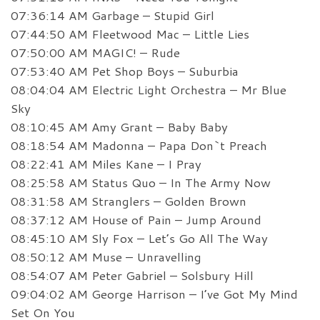
07:36:14 AM Garbage – Stupid Girl
07:44:50 AM Fleetwood Mac – Little Lies
07:50:00 AM MAGIC! – Rude
07:53:40 AM Pet Shop Boys – Suburbia
08:04:04 AM Electric Light Orchestra – Mr Blue
Sky
08:10:45 AM Amy Grant – Baby Baby
08:18:54 AM Madonna – Papa Don`t Preach
08:22:41 AM Miles Kane – I Pray
08:25:58 AM Status Quo – In The Army Now
08:31:58 AM Stranglers – Golden Brown
08:37:12 AM House of Pain – Jump Around
08:45:10 AM Sly Fox – Let’s Go All The Way
08:50:12 AM Muse – Unravelling
08:54:07 AM Peter Gabriel – Solsbury Hill
09:04:02 AM George Harrison – I’ve Got My Mind
Set On You