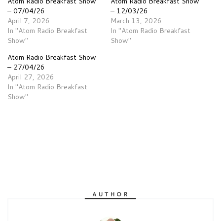
Atom Radio Breakfast Show
Atom Radio Breakfast Show
– 07/04/26
– 12/03/26
April 7, 2026
March 13, 2026
In "Atom Radio Breakfast
In "Atom Radio Breakfast
Show"
Show"
Atom Radio Breakfast Show
– 27/04/26
April 27, 2026
In "Atom Radio Breakfast
Show"
AUTHOR