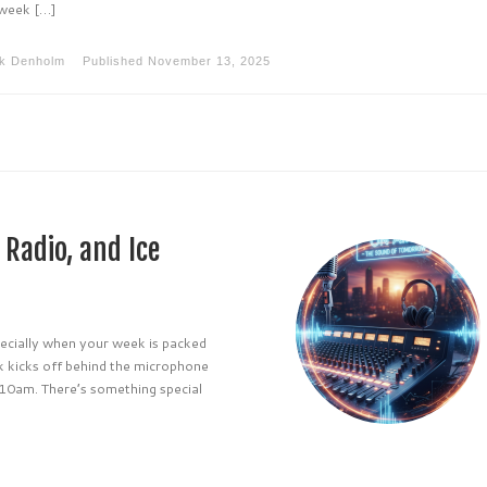
 week […]
k Denholm
Published
November 13, 2025
Radio, and Ice
ecially when your week is packed
ek kicks off behind the microphone
10am. There’s something special