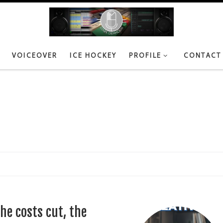
VOICEOVER
ICE HOCKEY
PROFILE
CONTACT
he costs cut, the