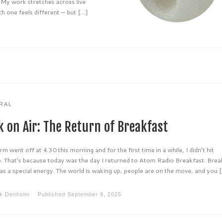
. My work stretches across live
h one feels different — but […]
RAL
k on Air: The Return of Breakfast
rm went off at 4.30 this morning and for the first time in a while, I didn’t hit
. That’s because today was the day I returned to Atom Radio Breakfast. Brea
as a special energy. The world is waking up, people are on the move, and you 
k Denholm
Published
September 8, 2025