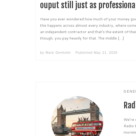
ouput still just as professiona
Have you ever wondered how much of your money goes
this happens across almost every industry, where som
an independent contractor and that’s the extent of the
though, you pay heavily for that. The middle […]
by
Mark Denholm
Published
May 21, 2026
GENE
Radi
We’re 
Radio 
morning