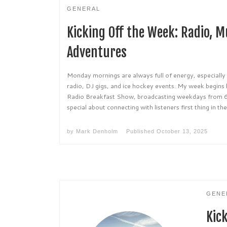
GENERAL
Kicking Off the Week: Radio, M
Adventures
Monday mornings are always full of energy, especially
radio, DJ gigs, and ice hockey events. My week begin
Radio Breakfast Show, broadcasting weekdays from 
special about connecting with listeners first thing in th
by
Mark Denholm
Published
October 13, 2025
GENE
Kic