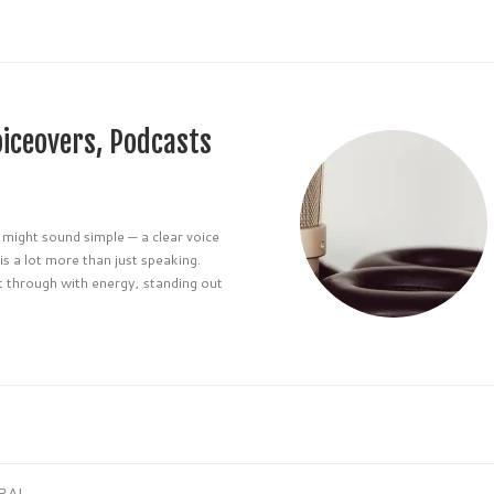
oiceovers, Podcasts
 might sound simple — a clear voice
is a lot more than just speaking.
t through with energy, standing out
RAL