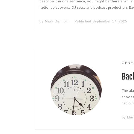
describe it in one sentence, you might be there a while
radio, voiceovers, DJ sets, and podcast production. Eac
by
Mark Denholm
Published
September 17, 2025
GENE
Bac
The ala
snooze
radio h
by
Mar