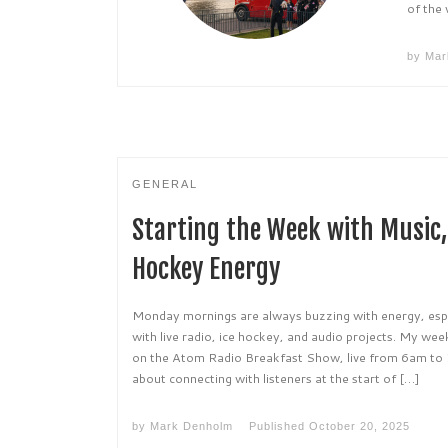
of the
by
Mar
GENERAL
Starting the Week with Music, 
Hockey Energy
Monday mornings are always buzzing with energy, esp
with live radio, ice hockey, and audio projects. My we
on the Atom Radio Breakfast Show, live from 6am to 
about connecting with listeners at the start of […]
by
Mark Denholm
Published
October 20, 2025