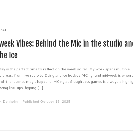
RAL
week Vibes: Behind the Mic in the studio an
he Ice
y is the perfect time to reflect on the week so far. My work spans multiple
e areas, from live radio to DJing and ice hockey MCing, and midweek is when a
ind-the-scenes magic happens. MCing at Slough Jets games is always a highlig
cing line-ups, hyping […]
k Denholm
Published
October 15, 2025