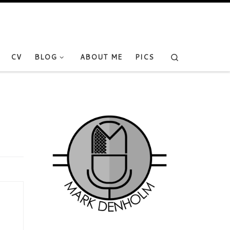
Search
CV
BLOG
ABOUT ME
PICS