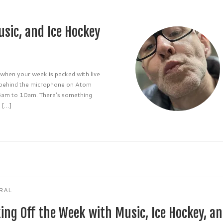
usic, and Ice Hockey
 when your week is packed with live
s behind the microphone on Atom
6am to 10am. There’s something
e […]
RAL
king Off the Week with Music, Ice Hockey, a