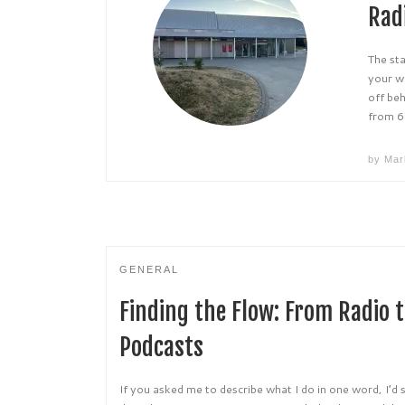
Rad
The st
your w
off be
from 6
by
Mar
GENERAL
Finding the Flow: From Radio t
Podcasts
If you asked me to describe what I do in one word, I’d 