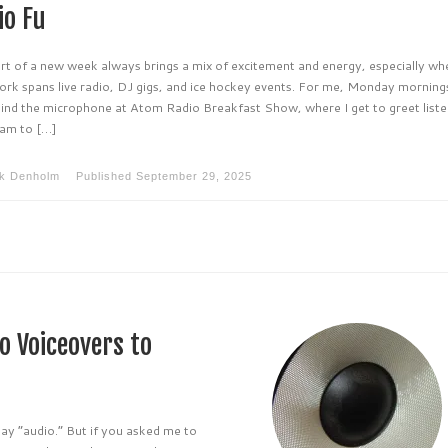
io Fu
art of a new week always brings a mix of excitement and energy, especially wh
ork spans live radio, DJ gigs, and ice hockey events. For me, Monday morning
hind the microphone at Atom Radio Breakfast Show, where I get to greet list
am to […]
k Denholm
Published
September 29, 2025
o Voiceovers to
say “audio.” But if you asked me to