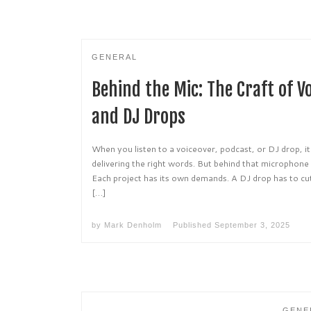
GENERAL
Behind the Mic: The Craft of V
and DJ Drops
When you listen to a voiceover, podcast, or DJ drop, it
delivering the right words. But behind that microphone 
Each project has its own demands. A DJ drop has to cu
[…]
by
Mark Denholm
Published
September 3, 2025
GENE