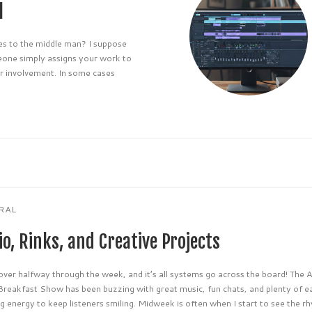
l
 to the middle man? I suppose
eone simply assigns your work to
ir involvement. In some cases
RAL
o, Rinks, and Creative Projects
over halfway through the week, and it’s all systems go across the board! The
Breakfast Show has been buzzing with great music, fun chats, and plenty of e
 energy to keep listeners smiling. Midweek is often when I start to see the r