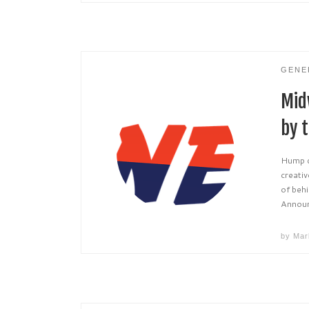
GENE
Mid
by t
Hump da
creativ
of beh
Announ
by
Mar