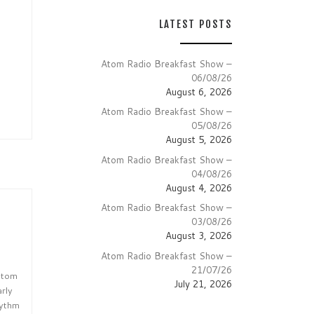
LATEST POSTS
Atom Radio Breakfast Show –
06/08/26
August 6, 2026
Atom Radio Breakfast Show –
05/08/26
August 5, 2026
Atom Radio Breakfast Show –
04/08/26
August 4, 2026
Atom Radio Breakfast Show –
03/08/26
August 3, 2026
Atom Radio Breakfast Show –
21/07/26
 Atom
July 21, 2026
arly
hythm