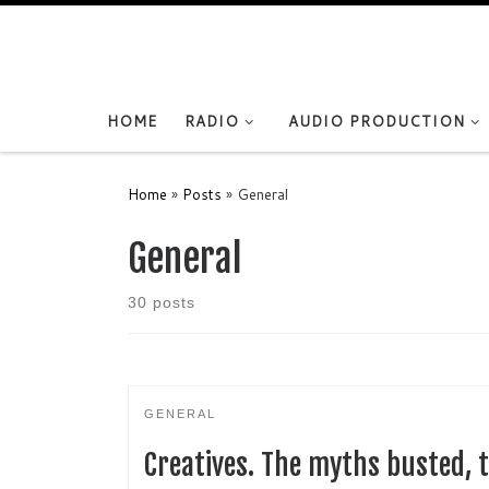
Skip to content
HOME
RADIO
AUDIO PRODUCTION
Home
»
Posts
»
General
General
30 posts
GENERAL
Creatives. The myths busted, t