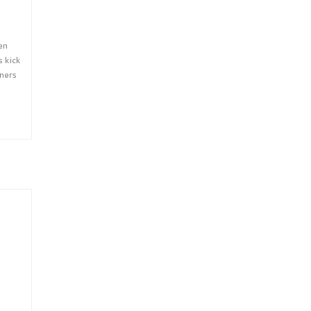
en
s kick
eners