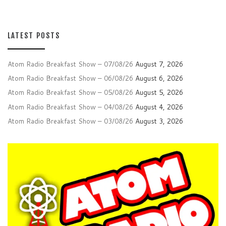
LATEST POSTS
Atom Radio Breakfast Show – 07/08/26
August 7, 2026
Atom Radio Breakfast Show – 06/08/26
August 6, 2026
Atom Radio Breakfast Show – 05/08/26
August 5, 2026
Atom Radio Breakfast Show – 04/08/26
August 4, 2026
Atom Radio Breakfast Show – 03/08/26
August 3, 2026