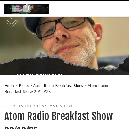
Skip to content
Me
Home
»
Posts
»
Atom Radio Breakfast Show
»
Atom Radio
Breakfast Show 20/10/25
ATOM RADIO BREAKFAST SHOW
Atom Radio Breakfast Show