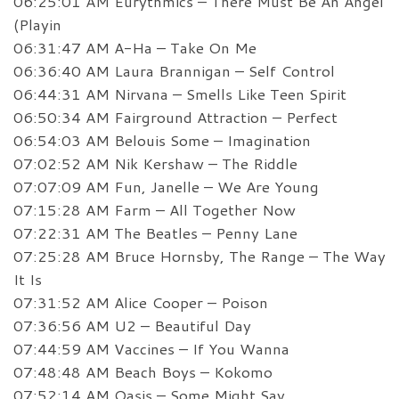
06:25:01 AM Eurythmics – There Must Be An Angel
(Playin
06:31:47 AM A-Ha – Take On Me
06:36:40 AM Laura Brannigan – Self Control
06:44:31 AM Nirvana – Smells Like Teen Spirit
06:50:34 AM Fairground Attraction – Perfect
06:54:03 AM Belouis Some – Imagination
07:02:52 AM Nik Kershaw – The Riddle
07:07:09 AM Fun, Janelle – We Are Young
07:15:28 AM Farm – All Together Now
07:22:31 AM The Beatles – Penny Lane
07:25:28 AM Bruce Hornsby, The Range – The Way
It Is
07:31:52 AM Alice Cooper – Poison
07:36:56 AM U2 – Beautiful Day
07:44:59 AM Vaccines – If You Wanna
07:48:48 AM Beach Boys – Kokomo
07:52:14 AM Oasis – Some Might Say