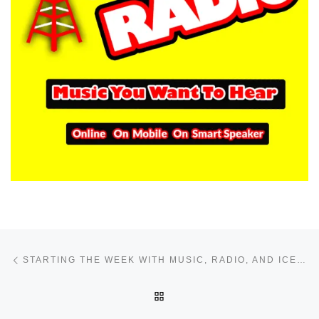
Post navigation
Previous post
STARTING THE WEEK WITH MUSIC, RADIO, AND ICE HOCKEY ENERGY
BACK TO POST LIST