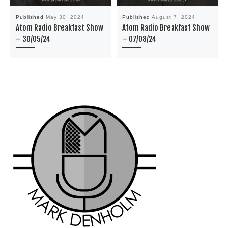
Published
May 30, 2024
Published
August 7, 2024
Atom Radio Breakfast Show
Atom Radio Breakfast Show
– 30/05/24
– 07/08/24