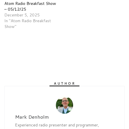
Atom Radio Breakfast Show
– 05/12/25
December 5, 2025
In "Atom Radio Breakfast
Show"
AUTHOR
Mark Denholm
Experienced radio presenter and programmer,