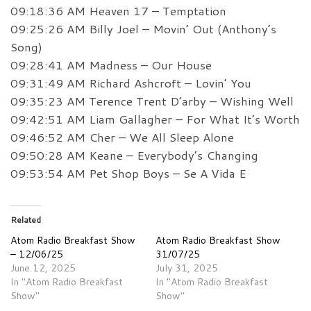
09:18:36 AM Heaven 17 – Temptation
09:25:26 AM Billy Joel – Movin’ Out (Anthony’s
Song)
09:28:41 AM Madness – Our House
09:31:49 AM Richard Ashcroft – Lovin’ You
09:35:23 AM Terence Trent D’arby – Wishing Well
09:42:51 AM Liam Gallagher – For What It’s Worth
09:46:52 AM Cher – We All Sleep Alone
09:50:28 AM Keane – Everybody’s Changing
09:53:54 AM Pet Shop Boys – Se A Vida E
Related
Atom Radio Breakfast Show
Atom Radio Breakfast Show
– 12/06/25
31/07/25
June 12, 2025
July 31, 2025
In "Atom Radio Breakfast
In "Atom Radio Breakfast
Show"
Show"