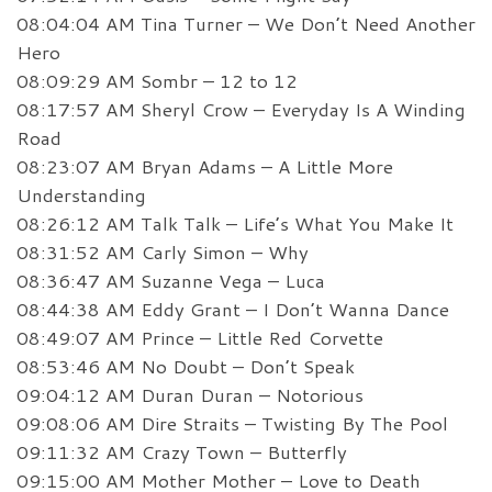
08:04:04 AM Tina Turner – We Don’t Need Another
Hero
08:09:29 AM Sombr – 12 to 12
08:17:57 AM Sheryl Crow – Everyday Is A Winding
Road
08:23:07 AM Bryan Adams – A Little More
Understanding
08:26:12 AM Talk Talk – Life’s What You Make It
08:31:52 AM Carly Simon – Why
08:36:47 AM Suzanne Vega – Luca
08:44:38 AM Eddy Grant – I Don’t Wanna Dance
08:49:07 AM Prince – Little Red Corvette
08:53:46 AM No Doubt – Don’t Speak
09:04:12 AM Duran Duran – Notorious
09:08:06 AM Dire Straits – Twisting By The Pool
09:11:32 AM Crazy Town – Butterfly
09:15:00 AM Mother Mother – Love to Death