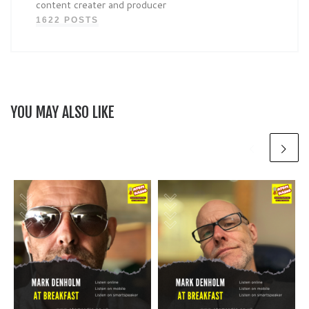
content creater and producer
1622 POSTS
YOU MAY ALSO LIKE