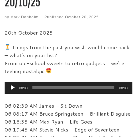
20/10/25
by
Mark Denholm
|
Published
October 20, 2025
20th October 2025
Things from the past you wish would come back
— what’s on your list?
From old-school sweets to retro gadgets… we’re
feeling nostalgic
Audio
00:00
00:00
Player
06:02:39 AM James – Sit Down
06:08:17 AM Bruce Springsteen – Brilliant Disguise
06:16:35 AM Max Ryan – Life Goes
06:19:45 AM Stevie Nicks – Edge of Seventeen