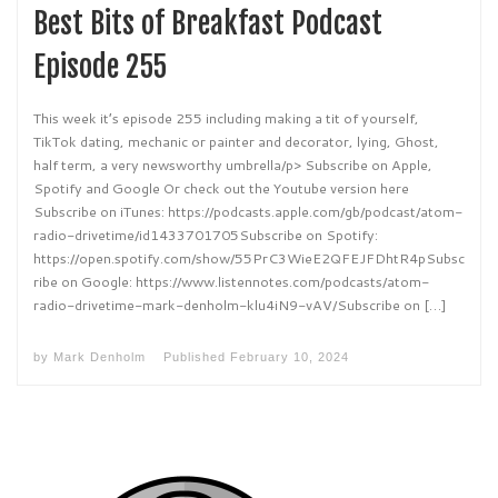
Best Bits of Breakfast Podcast
Episode 255
This week it’s episode 255 including making a tit of yourself,
TikTok dating, mechanic or painter and decorator, lying, Ghost,
half term, a very newsworthy umbrella/p> Subscribe on Apple,
Spotify and Google Or check out the Youtube version here
Subscribe on iTunes: https://podcasts.apple.com/gb/podcast/atom-
radio-drivetime/id1433701705Subscribe on Spotify:
https://open.spotify.com/show/55PrC3WieE2QFEJFDhtR4pSubsc
ribe on Google: https://www.listennotes.com/podcasts/atom-
radio-drivetime-mark-denholm-klu4iN9-vAV/Subscribe on […]
by
Mark Denholm
Published
February 10, 2024