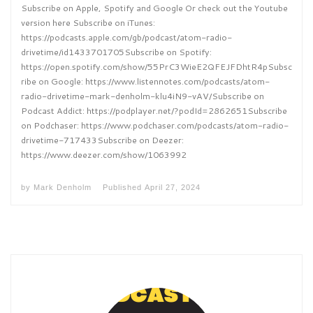
Subscribe on Apple, Spotify and Google Or check out the Youtube
version here Subscribe on iTunes:
https://podcasts.apple.com/gb/podcast/atom-radio-
drivetime/id1433701705Subscribe on Spotify:
https://open.spotify.com/show/55PrC3WieE2QFEJFDhtR4pSubsc
ribe on Google: https://www.listennotes.com/podcasts/atom-
radio-drivetime-mark-denholm-klu4iN9-vAV/Subscribe on
Podcast Addict: https://podplayer.net/?podId=2862651Subscribe
on Podchaser: https://www.podchaser.com/podcasts/atom-radio-
drivetime-717433Subscribe on Deezer:
https://www.deezer.com/show/1063992
by
Mark Denholm
Published
April 27, 2024