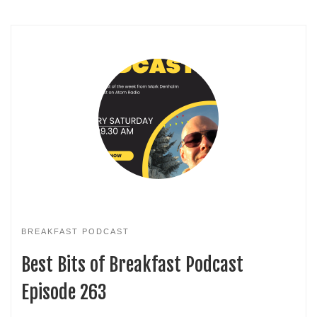
BREAKFAST PODCAST
Best Bits of Breakfast Podcast
Episode 263