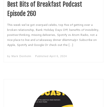
Best Bits of Breakfast Podcast
Episode 260
This week we’ve got overpaid celebs, top five of getting over a
broken relationship, Bank Holiday Days Off, benefits of invisibility,
positive thinking, missing deliveries, Spotify vs Atom Radio, not a
nice place to live and a takeaway dinner dilemma/p> Subscribe on
Apple, Spotify and Google Or check out the […]
by
Mark Denholm
Published
April 6, 2024