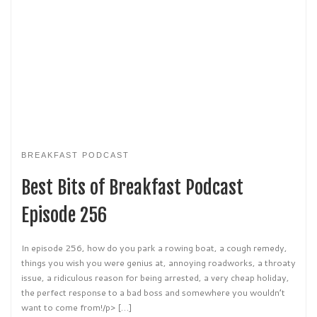
BREAKFAST PODCAST
Best Bits of Breakfast Podcast
Episode 256
In episode 256, how do you park a rowing boat, a cough remedy,
things you wish you were genius at, annoying roadworks, a throaty
issue, a ridiculous reason for being arrested, a very cheap holiday,
the perfect response to a bad boss and somewhere you wouldn’t
want to come from!/p> […]