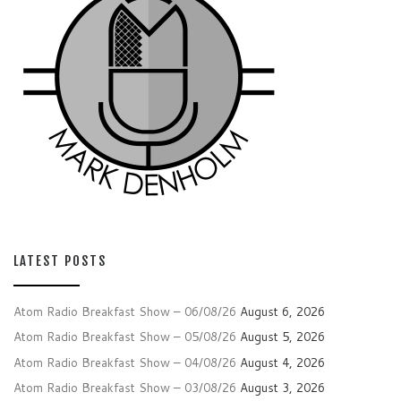
LATEST POSTS
Atom Radio Breakfast Show – 06/08/26
August 6, 2026
Atom Radio Breakfast Show – 05/08/26
August 5, 2026
Atom Radio Breakfast Show – 04/08/26
August 4, 2026
Atom Radio Breakfast Show – 03/08/26
August 3, 2026