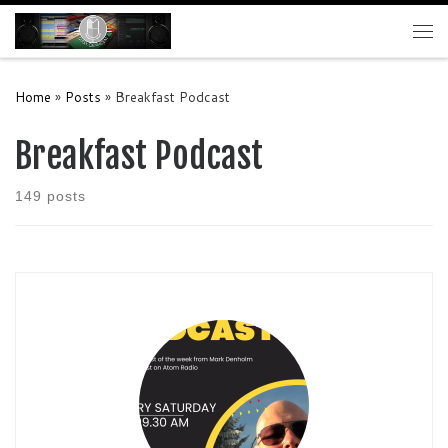
Skip to content
Me
Home
»
Posts
»
Breakfast Podcast
Breakfast Podcast
149 posts