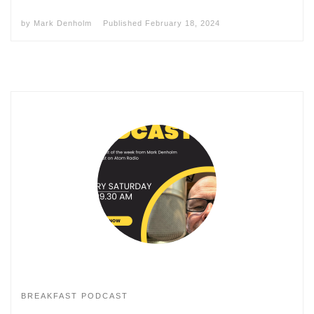
by
Mark Denholm
Published
February 18, 2024
BREAKFAST PODCAST