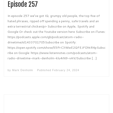
Episode 257
In episode 257 we’ve got IQ, grumpy old people, the top five of
hated phrases, ripped off spending a penny, safe travels and an
extra terrestrial chicken/p> Subscribe on Apple, Spotify and
Google Or check out the Youtube version here Subscribe on iTunes:
https://podcasts.apple.com/gb/podcast/atom-radio-
drivetime/id1433701705Subscribe on Spotify:
https://open.spotify.com/show/55PrC3WieE2QFEJFDhtR4pSubsc
ribe on Google: https://www.listennotes.com/podcasts/atom-
radio-drivetime-mark-denholm-klu4iN9-vAV/Subscribe […]
by
Mark Denholm
Published
February 24, 2024