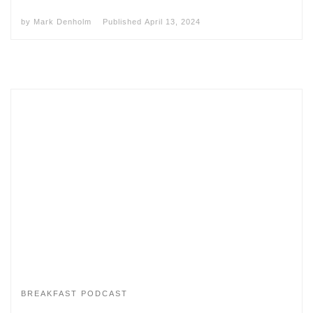
by
Mark Denholm
Published
April 13, 2024
BREAKFAST PODCAST