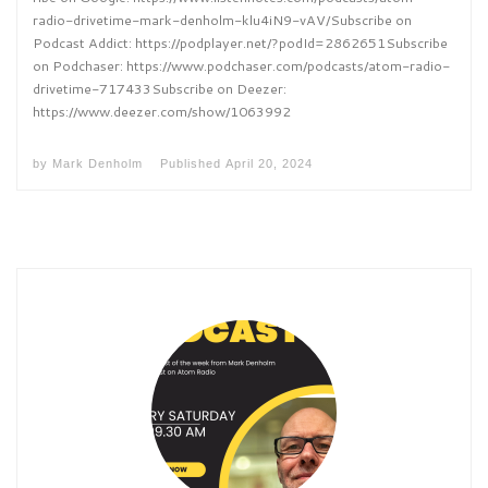
radio-drivetime-mark-denholm-klu4iN9-vAV/Subscribe on
Podcast Addict: https://podplayer.net/?podId=2862651Subscribe
on Podchaser: https://www.podchaser.com/podcasts/atom-radio-
drivetime-717433Subscribe on Deezer:
https://www.deezer.com/show/1063992
by
Mark Denholm
Published
April 20, 2024