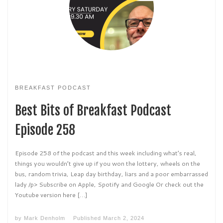
BREAKFAST PODCAST
Best Bits of Breakfast Podcast
Episode 258
Episode 258 of the podcast and this week including what’s real,
things you wouldn’t give up if you won the lottery, wheels on the
bus, random trivia, Leap day birthday, liars and a poor embarrassed
lady /p> Subscribe on Apple, Spotify and Google Or check out the
Youtube version here […]
by
Mark Denholm
Published
March 2, 2024