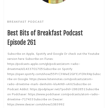
BREAKFAST PODCAST
Best Bits of Breakfast Podcast
Episode 261
Subscribe on Apple, Spotify and Google Or check out the Youtube
version here Subscribe on iTunes:
https://podcasts.apple.com/gb/podcast/atom-radio-
drivetime/id1433701705Subscribe on Spotify:
https://open.spotify.com/show/55PrC3WieE2QFEJFDhtR4pSubsc
ribe on Google: https://www.listennotes.com/podcasts/atom-
radio-drivetime-mark-denholm-klu4iN9-vAV/Subscribe on
Podcast Addict: https://podplayer.net/?podId=2862651Subscribe
on Podchaser: https://www.podchaser.com/podcasts/atom-radio-
drivetime-717433Subscribe on Deezer:
https://www.deezer.com/show/1063992