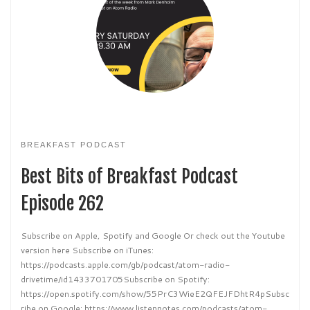
BREAKFAST PODCAST
Best Bits of Breakfast Podcast
Episode 262
Subscribe on Apple, Spotify and Google Or check out the Youtube
version here Subscribe on iTunes:
https://podcasts.apple.com/gb/podcast/atom-radio-
drivetime/id1433701705Subscribe on Spotify:
https://open.spotify.com/show/55PrC3WieE2QFEJFDhtR4pSubsc
ribe on Google: https://www.listennotes.com/podcasts/atom-