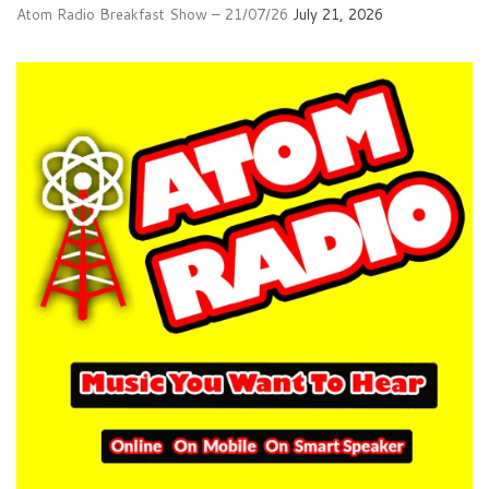
Atom Radio Breakfast Show – 21/07/26
July 21, 2026