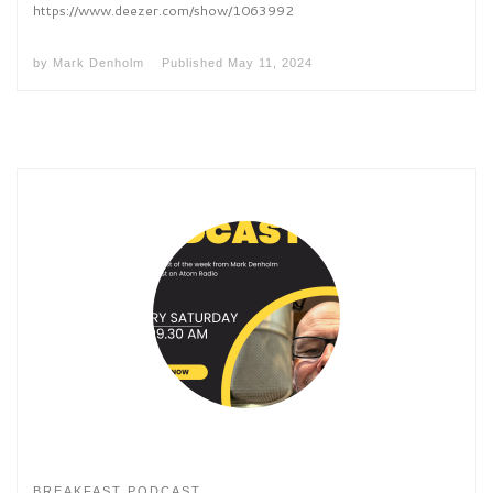
https://www.deezer.com/show/1063992
by
Mark Denholm
Published
May 11, 2024
BREAKFAST PODCAST