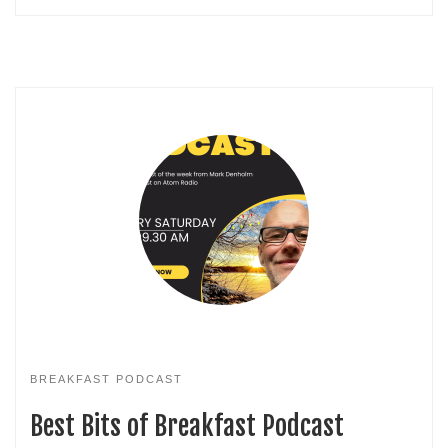
BREAKFAST PODCAST
Best Bits of Breakfast Podcast