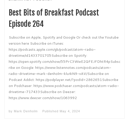
Best Bits of Breakfast Podcast
Episode 264
Subscribe on Apple, Spotify and Google Or check out the Youtube
version here Subscribe on iTunes:
https://podcasts.apple.com/gb/podcast/atom-radio-
drivetime/id1433701705Subscribe on Spotify:
https://open.spotify.com/show/55PrC3WieE2QFEJFDhtR4pSubsc
ribe on Google: https://www.listennotes.com/podcasts/atom-
radio-drivetime-mark-denholm-klu4iN9-vAV/Subscribe on
Podcast Addict: https://podplayer.net/?podId=2862651Subscribe
on Podchaser: https://www.podchaser.com/podcasts/atom-radio-
drivetime-717433Subscribe on Deezer:
https://www.deezer.com/show/1063992
by
Mark Denholm
Published
May 4, 2024