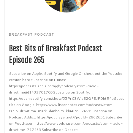
BREAKFAST PODCAST
Best Bits of Breakfast Podcast
Episode 265
Subscribe on Apple, Spotify and Google Or check out the Youtube
version here Subscribe on iTunes:
https://podcasts.apple.com/gb/podcast/atom-radio-
drivetime/id1433701705Subscribe on Spotify:
https://open.spotify.com/show/55PrC3WieE2QFEJFDhtR4pSubsc
ribe on Google: https://www.listennotes.com/podcasts/atom-
radio-drivetime-mark-denholm-klu4iN9-vAV/Subscribe on
Podcast Addict: https://podplayer.net/?podId=2862651Subscribe
on Podchaser: https://www.podchaser.com/podcasts/atom-radio-
drivetime-717433Subscribe on Deezer: