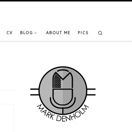
Search
CV
BLOG
ABOUT ME
PICS