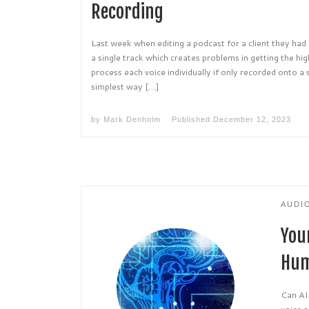
Recording
Last week when editing a podcast for a client they ha
a single track which creates problems in getting the hig
process each voice individually if only recorded onto a 
simplest way […]
by
Mark Denholm
Published
December 12, 2023
AUDI
You
Hum
Can AI
voice a