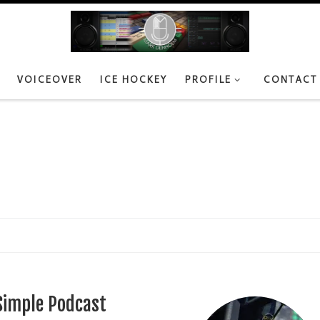
VOICEOVER
ICE HOCKEY
PROFILE
CONTACT
Simple Podcast