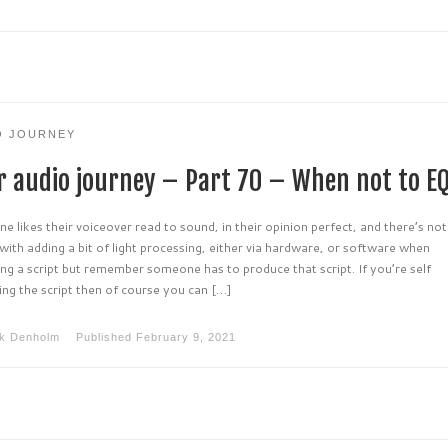
O JOURNEY
r audio journey – Part 70 – When not to E
e likes their voiceover read to sound, in their opinion perfect, and there’s no
ith adding a bit of light processing, either via hardware, or software when
ng a script but remember someone has to produce that script. If you’re self
ng the script then of course you can […]
k Denholm
Published
February 9, 2021