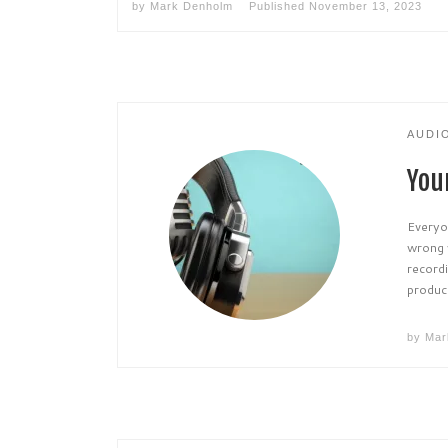
by
Mark Denholm
Published
November 13, 2023
AUDI
You
Everyon
wrong w
recordi
produci
by
Mar