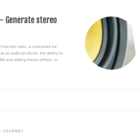
– Generate stereo
 internet radio, is consumed via
s an audio producer, the ability to
dth and adding stereo effects. In
O JOURNEY