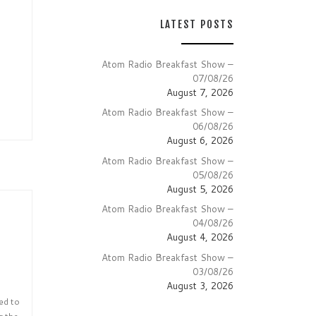
LATEST POSTS
Atom Radio Breakfast Show –
07/08/26
August 7, 2026
Atom Radio Breakfast Show –
06/08/26
August 6, 2026
Atom Radio Breakfast Show –
05/08/26
August 5, 2026
Atom Radio Breakfast Show –
04/08/26
August 4, 2026
Atom Radio Breakfast Show –
03/08/26
August 3, 2026
ed to
r the