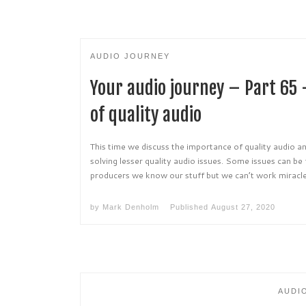
AUDIO JOURNEY
Your audio journey – Part 65
of quality audio
This time we discuss the importance of quality audio an
solving lesser quality audio issues. Some issues can be
producers we know our stuff but we can’t work miracle
by
Mark Denholm
Published
August 27, 2020
AUDI