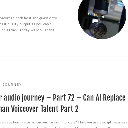
d recorded both host and guest onto
hest quality output as you can’t
single track. Today we look at the
O JOURNEY
r audio journey – Part 72 – Can AI Replace
an Voiceover Talent Part 2
 replace humans as voiceover for commercials? Here we use a script I was ask
nd copy the exact script to ElevenLabs for an AI-generated voice. You can hea