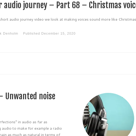
r audio journey – Part 68 – Christmas voic
 short audio journey video we look at making voices sound more like Christma
k Denholm
Published
December 15, 2020
 – Unwanted noise
ections” in audio as far as
ng audio to make for example a radio
ain as much as natural in terms of