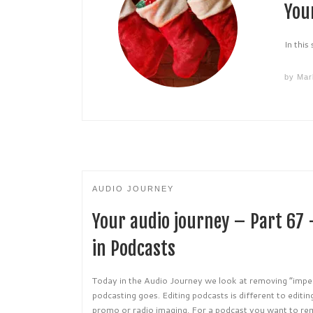
You
In this
by
Mar
AUDIO JOURNEY
Your audio journey – Part 67
in Podcasts
Today in the Audio Journey we look at removing “imperf
podcasting goes. Editing podcasts is different to editi
promo or radio imaging. For a podcast you want to rem