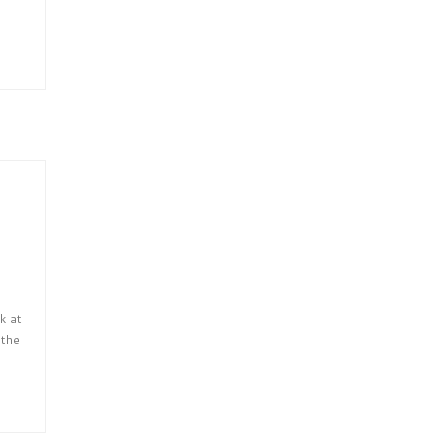
k at
 the