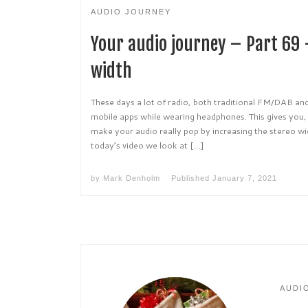
AUDIO JOURNEY
Your audio journey – Part 69 
width
These days a lot of radio, both traditional FM/DAB and
mobile apps while wearing headphones. This gives you, a
make your audio really pop by increasing the stereo wi
today’s video we look at […]
by
Mark Denholm
Published
January 7, 2021
AUDI