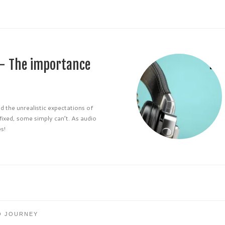
 – The importance
d the unrealistic expectations of
 fixed, some simply can’t. As audio
s!
O JOURNEY