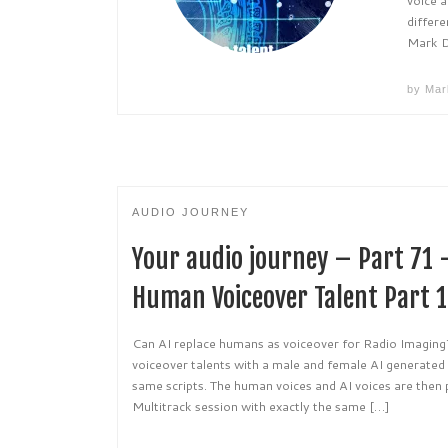
differe
Mark 
by
Mar
AUDIO JOURNEY
Your audio journey – Part 71 
Human Voiceover Talent Part 1
Can AI replace humans as voiceover for Radio Imagi
voiceover talents with a male and female AI generated
same scripts. The human voices and AI voices are then
Multitrack session with exactly the same […]