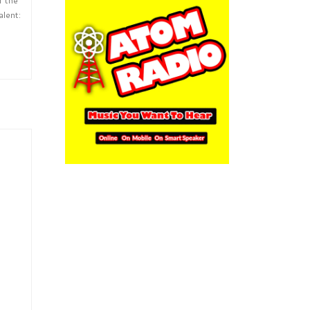
alent: