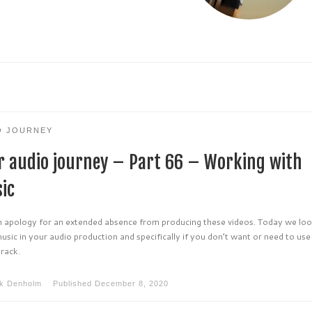
O JOURNEY
r audio journey – Part 66 – Working with
ic
an apology for an extended absence from producing these videos. Today we loo
usic in your audio production and specifically if you don’t want or need to use
track.
k Denholm
Published
December 8, 2020