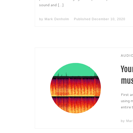
sound and […]
by
Mark Denholm
Published
December 10, 2020
AUDI
You
mus
First 
using m
entire 
by
Mar