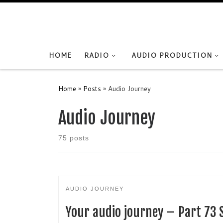
Skip to content
HOME
RADIO
AUDIO PRODUCTION
Home
»
Posts
»
Audio Journey
Audio Journey
75 posts
AUDIO JOURNEY
Your audio journey – Part 73 