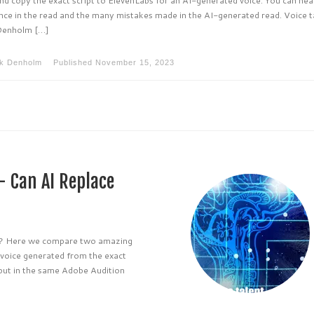
nce in the read and the many mistakes made in the AI-generated read. Voice t
Denholm […]
k Denholm
Published
November 15, 2023
– Can AI Replace
ng? Here we compare two amazing
 voice generated from the exact
 put in the same Adobe Audition