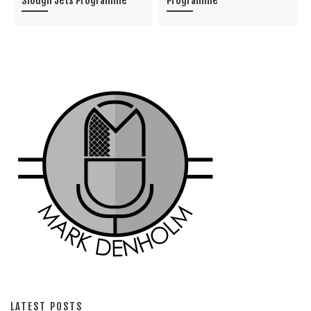
Slough Jets Programme
Programme
LATEST POSTS