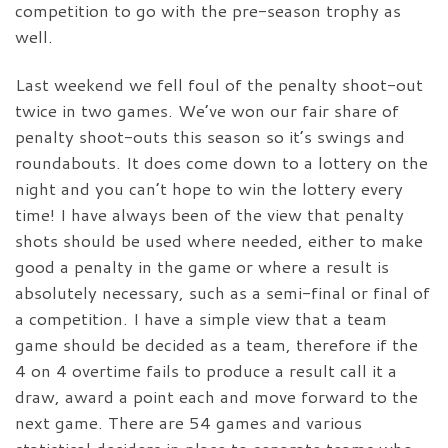
competition to go with the pre-season trophy as
well.
Last weekend we fell foul of the penalty shoot-out
twice in two games. We’ve won our fair share of
penalty shoot-outs this season so it’s swings and
roundabouts. It does come down to a lottery on the
night and you can’t hope to win the lottery every
time! I have always been of the view that penalty
shots should be used where needed, either to make
good a penalty in the game or where a result is
absolutely necessary, such as a semi-final or final of
a competition. I have a simple view that a team
game should be decided as a team, therefore if the
4 on 4 overtime fails to produce a result call it a
draw, award a point each and move forward to the
next game. There are 54 games and various