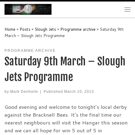
Skip to content
Me
Home
»
Posts
»
Slough Jets
»
Programme archive
»
Saturday 9th
March – Slough Jets Programme
PROGRAMME ARCHIVE
Saturday 9th March – Slough
Jets Programme
by
Mark Denholm
|
Published
March 10, 2013
Good evening and welcome to tonight’s local derby
against the Bracknell Bees. It’s the final time our
nearest neighbours will visit the Hangar this season
and we can all hope for win 5 out of 5 in