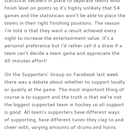
statistical deciders in place to separate teams who
finish level on points so it’s highly unlikely that 54
games and the statistician won’t be able to place the
teams in their right finishing positions. The reason
I’m told is that they want a result achieved every
night to increase the entertainment value. It’s a
personal preference but I’d rather call it a draw if a
team can’t decide a team game and appreciate the
65 minutes effort!
On the Supporters’ Group on Facebook last week
there was a debate about whether to support loudly
or quietly at the game. The most important thing of
course is to support and the truth is that we’re not
the biggest supported team in hockey so all support
is good. All team’s supporters have different ways
of supporting, have different tunes they clap to and
cheer with, varying amounts of drums and horns