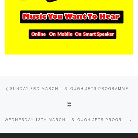
Post navigation
Previous post
SUNDAY 3RD MARCH – SLOUGH JETS PROGRAMME
BACK TO POST LIST
Ne
WEDNESDAY 13TH MARCH – SLOUGH JETS PROGRAMME