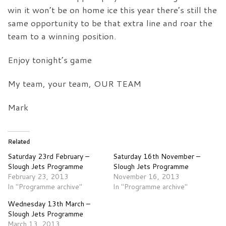
win it won’t be on home ice this year there’s still the
same opportunity to be that extra line and roar the
team to a winning position.
Enjoy tonight’s game
My team, your team, OUR TEAM
Mark
Related
Saturday 23rd February –
Saturday 16th November –
Slough Jets Programme
Slough Jets Programme
February 23, 2013
November 16, 2013
In "Programme archive"
In "Programme archive"
Wednesday 13th March –
Slough Jets Programme
March 13, 2013