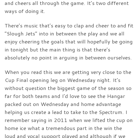
and cheers all through the game. It’s two different
ways of doing it.
There’s music that’s easy to clap and cheer to and fit
“Slough Jets” into in between the play and we all
enjoy cheering the goals that will hopefully be going
in tonight but the main thing is that there’s
absolutely no point in arguing in between ourselves.
When you read this we are getting very close to the
Cup Final opening leg on Wednesday night. It’s
without question the biggest game of the season so
far for both teams and I’d love to see the Hangar
packed out on Wednesday and home advantage
helping us create a lead to take to the Spectrum. I
remember saying in 2011 when we lifted the cup on
home ice what a tremendous part in the win the
loud and vocal support played and although if we