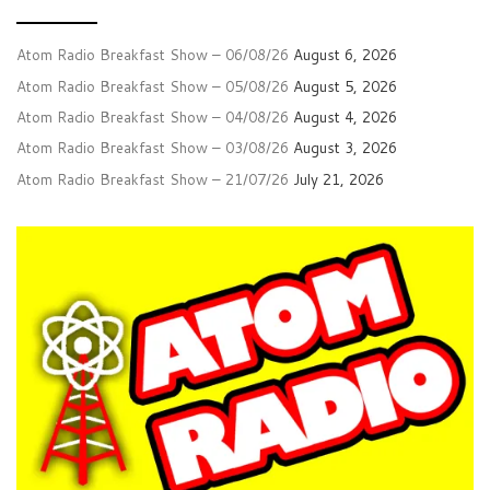
Atom Radio Breakfast Show – 06/08/26
August 6, 2026
Atom Radio Breakfast Show – 05/08/26
August 5, 2026
Atom Radio Breakfast Show – 04/08/26
August 4, 2026
Atom Radio Breakfast Show – 03/08/26
August 3, 2026
Atom Radio Breakfast Show – 21/07/26
July 21, 2026