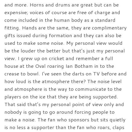
and more. Horns and drums are great but can be
expensive; voices of course are free of charge and
come included in the human body as a standard
fitting. Hands are the same, they are complimentary
gifts issued during formation and they can also be
used to make some noise. My personal view would
be the louder the better but that’s just my personal
view. I grew up on cricket and remember a full
house at the Oval roaring Ian Botham in to the
crease to bowl. I’ve seen the darts on TV before and
how loud is the atmosphere there? The noise level
and atmosphere is the way to communicate to the
players on the ice that they are being supported.
That said that’s my personal point of view only and
nobody is going to go around forcing people to
make a noise. The fan who sponsors but sits quietly
is no less a supporter than the fan who roars, claps