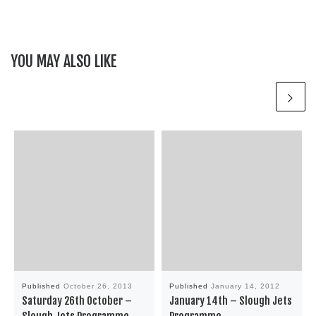
YOU MAY ALSO LIKE
Published
October 26, 2013
Published
January 14, 2012
Saturday 26th October –
January 14th – Slough Jets