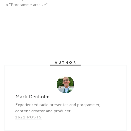
In "Programme archive"
AUTHOR
Mark Denholm
Experienced radio presenter and programmer,
content creater and producer
1621 POSTS