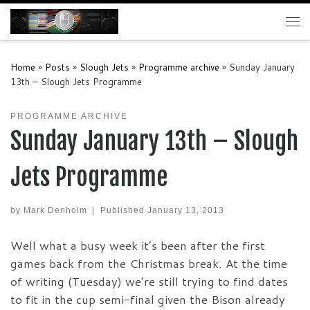
Skip to content
Me
Home
»
Posts
»
Slough Jets
»
Programme archive
»
Sunday January
13th – Slough Jets Programme
PROGRAMME ARCHIVE
Sunday January 13th – Slough
Jets Programme
by
Mark Denholm
|
Published
January 13, 2013
Well what a busy week it’s been after the first
games back from the Christmas break. At the time
of writing (Tuesday) we’re still trying to find dates
to fit in the cup semi-final given the Bison already