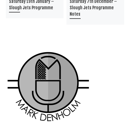
Saturday 19th January –
Saturday 7th December –
Slough Jets Programme
Slough Jets Programme
Notes