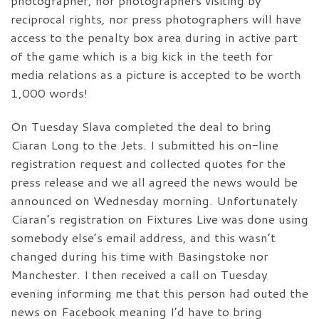
photographer, nor photographers visiting by
reciprocal rights, nor press photographers will have
access to the penalty box area during in active part
of the game which is a big kick in the teeth for
media relations as a picture is accepted to be worth
1,000 words!
On Tuesday Slava completed the deal to bring
Ciaran Long to the Jets. I submitted his on-line
registration request and collected quotes for the
press release and we all agreed the news would be
announced on Wednesday morning. Unfortunately
Ciaran’s registration on Fixtures Live was done using
somebody else’s email address, and this wasn’t
changed during his time with Basingstoke nor
Manchester. I then received a call on Tuesday
evening informing me that this person had outed the
news on Facebook meaning I’d have to bring