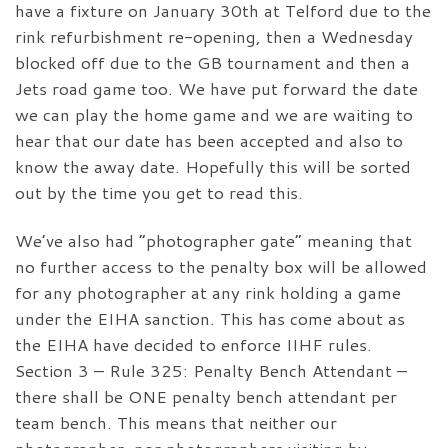
have a fixture on January 30th at Telford due to the
rink refurbishment re-opening, then a Wednesday
blocked off due to the GB tournament and then a
Jets road game too. We have put forward the date
we can play the home game and we are waiting to
hear that our date has been accepted and also to
know the away date. Hopefully this will be sorted
out by the time you get to read this.
We’ve also had “photographer gate” meaning that
no further access to the penalty box will be allowed
for any photographer at any rink holding a game
under the EIHA sanction. This has come about as
the EIHA have decided to enforce IIHF rules.
Section 3 – Rule 325: Penalty Bench Attendant –
there shall be ONE penalty bench attendant per
team bench. This means that neither our