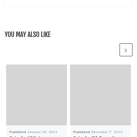
YOU MAY ALSO LIKE
Published
January 19, 2013
Published
December 7, 2013