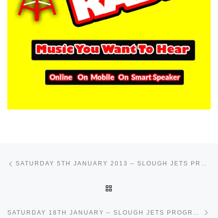
Post navigation
Previous post
SATURDAY 5TH JANUARY 2013 – SLOUGH JETS PROGRAMME
BACK TO POST LIST
Ne
SATURDAY 18TH JANUARY – SLOUGH JETS PROGRAMME