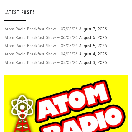
LATEST POSTS
Atom Radio Breakfast Show – 07/08/26
August 7, 2026
Atom Radio Breakfast Show – 06/08/26
August 6, 2026
Atom Radio Breakfast Show – 05/08/26
August 5, 2026
Atom Radio Breakfast Show – 04/08/26
August 4, 2026
Atom Radio Breakfast Show – 03/08/26
August 3, 2026