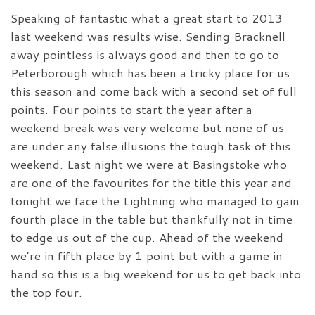
Speaking of fantastic what a great start to 2013
last weekend was results wise. Sending Bracknell
away pointless is always good and then to go to
Peterborough which has been a tricky place for us
this season and come back with a second set of full
points. Four points to start the year after a
weekend break was very welcome but none of us
are under any false illusions the tough task of this
weekend. Last night we were at Basingstoke who
are one of the favourites for the title this year and
tonight we face the Lightning who managed to gain
fourth place in the table but thankfully not in time
to edge us out of the cup. Ahead of the weekend
we’re in fifth place by 1 point but with a game in
hand so this is a big weekend for us to get back into
the top four.