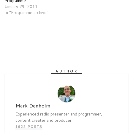
Programme
January 29, 2011
In "Programme archive"
AUTHOR
Mark Denholm
Experienced radio presenter and programmer,
content creater and producer
1622 POSTS