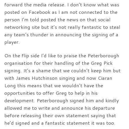
forward the media release. I don’t know what was
posted on Facebook as I am not connected to the
person I’m told posted the news on that social
networking site but it’s not really fantastic to steal
any team’s thunder in announcing the signing of a
player.
On the flip side I’d like to praise the Peterborough
organisation for their handling of the Greg Pick
signing. It’s a shame that we couldn’t keep him but
with James Hutchinson singing and now Ciaran
Long this means that we wouldn’t have the
opportunities to offer Greg to help in his
development. Peterborough signed him and kindly
allowed me to write and announce his departure
before releasing their own statement saying that
he’d signed and a fantastic statement it was too.