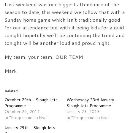
Last weekend was our biggest attendance of the
season to date, this weekend we follow that with a
Sunday home game which isn’t traditionally good
for our attendance but with it being kids for a quid
tonight hopefully we’ll be continuing the trend and
tonight will be another loud and proud night.
My team, your team, OUR TEAM
Mark
Related
October 29th – Slough Jets
Wednesday 23rd January –
Programme
Slough Jets Programme
October 29, 2011
January 23, 2013
In "Programme archive"
In "Programme archive"
January 29th – Slough Jets