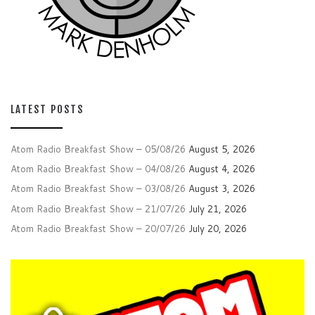
LATEST POSTS
Atom Radio Breakfast Show – 05/08/26
August 5, 2026
Atom Radio Breakfast Show – 04/08/26
August 4, 2026
Atom Radio Breakfast Show – 03/08/26
August 3, 2026
Atom Radio Breakfast Show – 21/07/26
July 21, 2026
Atom Radio Breakfast Show – 20/07/26
July 20, 2026