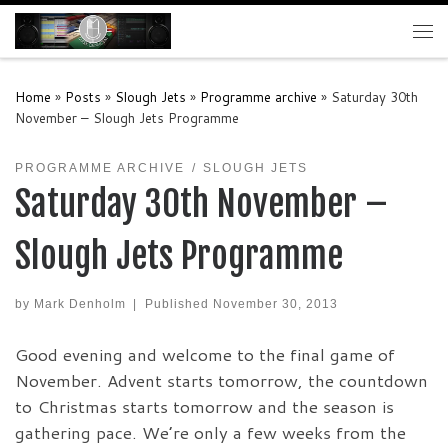
Skip to content
Me
Home
»
Posts
»
Slough Jets
»
Programme archive
»
Saturday 30th
November – Slough Jets Programme
PROGRAMME ARCHIVE
SLOUGH JETS
Saturday 30th November –
Slough Jets Programme
by
Mark Denholm
|
Published
November 30, 2013
Good evening and welcome to the final game of
November. Advent starts tomorrow, the countdown
to Christmas starts tomorrow and the season is
gathering pace. We’re only a few weeks from the