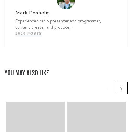
Mark Denholm
Experienced radio presenter and programmer,
content creater and producer
1620 POSTS
YOU MAY ALSO LIKE