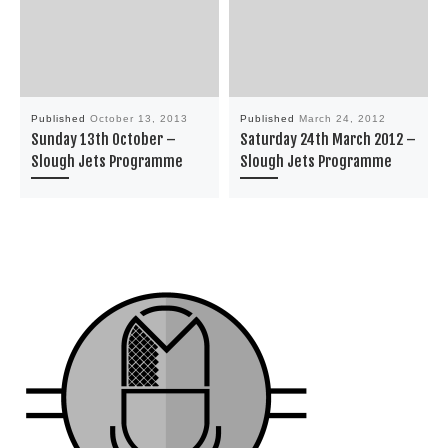
Published
October 13, 2013
Published
March 24, 2012
Sunday 13th October –
Saturday 24th March 2012 –
Slough Jets Programme
Slough Jets Programme