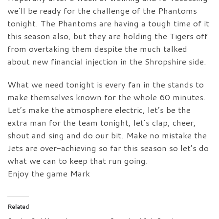
we’ll be ready for the challenge of the Phantoms
tonight. The Phantoms are having a tough time of it
this season also, but they are holding the Tigers off
from overtaking them despite the much talked
about new financial injection in the Shropshire side.
What we need tonight is every fan in the stands to
make themselves known for the whole 60 minutes.
Let’s make the atmosphere electric, let’s be the
extra man for the team tonight, let’s clap, cheer,
shout and sing and do our bit. Make no mistake the
Jets are over-achieving so far this season so let’s do
what we can to keep that run going.
Enjoy the game Mark
Related