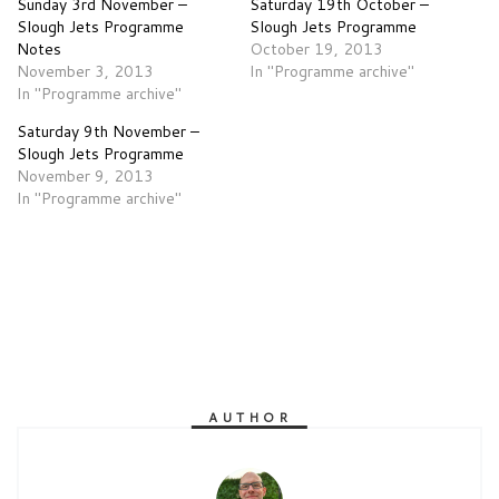
Sunday 3rd November –
Saturday 19th October –
Slough Jets Programme
Slough Jets Programme
Notes
October 19, 2013
November 3, 2013
In "Programme archive"
In "Programme archive"
Saturday 9th November –
Slough Jets Programme
November 9, 2013
In "Programme archive"
AUTHOR