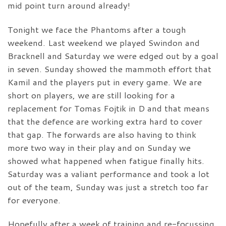
mid point turn around already!
Tonight we face the Phantoms after a tough
weekend. Last weekend we played Swindon and
Bracknell and Saturday we were edged out by a goal
in seven. Sunday showed the mammoth effort that
Kamil and the players put in every game. We are
short on players, we are still looking for a
replacement for Tomas Fojtik in D and that means
that the defence are working extra hard to cover
that gap. The forwards are also having to think
more two way in their play and on Sunday we
showed what happened when fatigue finally hits.
Saturday was a valiant performance and took a lot
out of the team, Sunday was just a stretch too far
for everyone.
Hopefully after a week of training and re-focussing