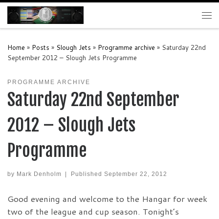
Skip to content
Me
Home
»
Posts
»
Slough Jets
»
Programme archive
»
Saturday 22nd
September 2012 – Slough Jets Programme
PROGRAMME ARCHIVE
Saturday 22nd September
2012 – Slough Jets
Programme
by
Mark Denholm
|
Published
September 22, 2012
Good evening and welcome to the Hangar for week
two of the league and cup season. Tonight’s