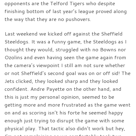
opponents are the Telford Tigers who despite
finishing bottom of last year’s league proved along
the way that they are no pushovers.
Last weekend we kicked off against the Sheffield
Steeldogs. It was a funny game, the Steeldogs as I
thought they would, struggled with no Bowns nor
Ozolins and even having seen the game again from
the camera’s viewpoint I still am not sure whether
or not Sheffield’s second goal was on or off sid! The
Jets clicked, they looked sharp and they looked
confident. Andre Payette on the other hand, and
this is just my personal opinion, seemed to be
getting more and more frustrated as the game went
on and as scoring isn’t his forte he seemed happy
enough just trying to disrupt the game with some
physical play. That tactic also didn’t work but hey,