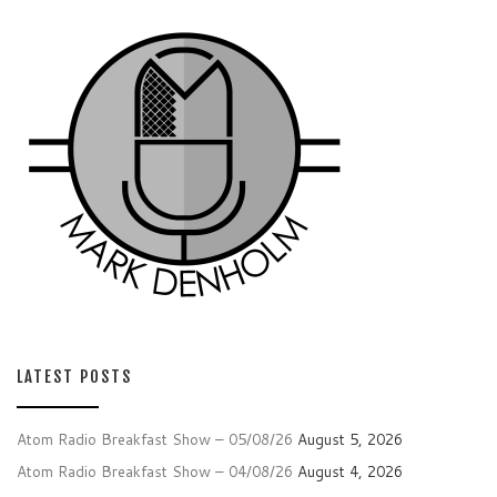
LATEST POSTS
Atom Radio Breakfast Show – 05/08/26
August 5, 2026
Atom Radio Breakfast Show – 04/08/26
August 4, 2026