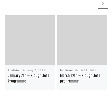
Published
January 7, 2012
Published
March 12, 2011
January 7th – Slough Jets
March 12th – Slough Jets
Programme
programme