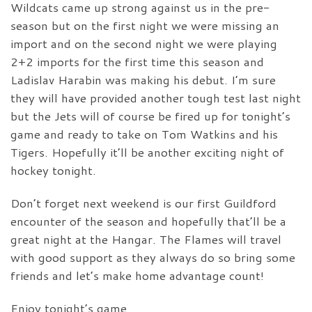
Wildcats came up strong against us in the pre-
season but on the first night we were missing an
import and on the second night we were playing
2+2 imports for the first time this season and
Ladislav Harabin was making his debut. I’m sure
they will have provided another tough test last night
but the Jets will of course be fired up for tonight’s
game and ready to take on Tom Watkins and his
Tigers. Hopefully it’ll be another exciting night of
hockey tonight.
Don’t forget next weekend is our first Guildford
encounter of the season and hopefully that’ll be a
great night at the Hangar. The Flames will travel
with good support as they always do so bring some
friends and let’s make home advantage count!
Enjoy tonight’s game