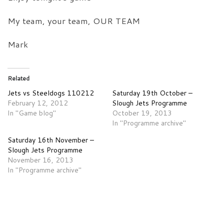
My team, your team, OUR TEAM
Mark
Related
Jets vs Steeldogs 110212
Saturday 19th October –
February 12, 2012
Slough Jets Programme
In "Game blog"
October 19, 2013
In "Programme archive"
Saturday 16th November –
Slough Jets Programme
November 16, 2013
In "Programme archive"