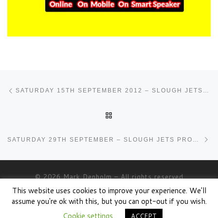
Post navigation
Previous post
SATURDAY 15TH SEPTEMBER 2012 – SLOUGH JETS PROGRAMME
BACK TO POST LIST
Ne
SATURDAY 29TH SEPTEMBER – SLOUGH JETS PROGRAMME
© 2026
Mark Denholm
– All rights reserved
This website uses cookies to improve your experience. We'll
Powered by
WP
– Designed with the
Customizr theme
assume you're ok with this, but you can opt-out if you wish.
Cookie settings
ACCEPT