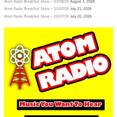
Atom Radio Breakfast Show – 03/08/26
August 3, 2026
Atom Radio Breakfast Show – 21/07/26
July 21, 2026
Atom Radio Breakfast Show – 20/07/26
July 20, 2026