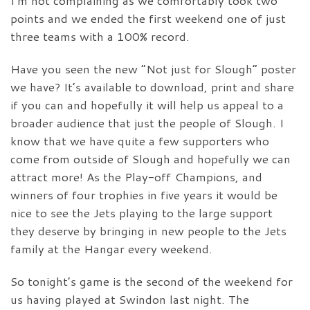
I’m not complaining as we comfortably took two
points and we ended the first weekend one of just
three teams with a 100% record.
Have you seen the new “Not just for Slough” poster
we have? It’s available to download, print and share
if you can and hopefully it will help us appeal to a
broader audience that just the people of Slough. I
know that we have quite a few supporters who
come from outside of Slough and hopefully we can
attract more! As the Play-off Champions, and
winners of four trophies in five years it would be
nice to see the Jets playing to the large support
they deserve by bringing in new people to the Jets
family at the Hangar every weekend.
So tonight’s game is the second of the weekend for
us having played at Swindon last night. The