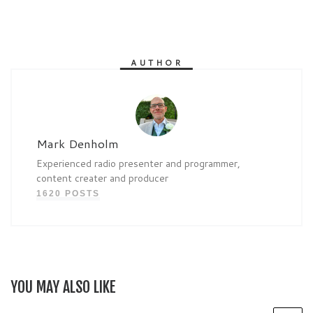
AUTHOR
Mark Denholm
Experienced radio presenter and programmer,
content creater and producer
1620 POSTS
YOU MAY ALSO LIKE