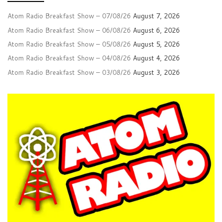
Atom Radio Breakfast Show – 07/08/26
August 7, 2026
Atom Radio Breakfast Show – 06/08/26
August 6, 2026
Atom Radio Breakfast Show – 05/08/26
August 5, 2026
Atom Radio Breakfast Show – 04/08/26
August 4, 2026
Atom Radio Breakfast Show – 03/08/26
August 3, 2026