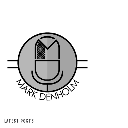
LATEST POSTS