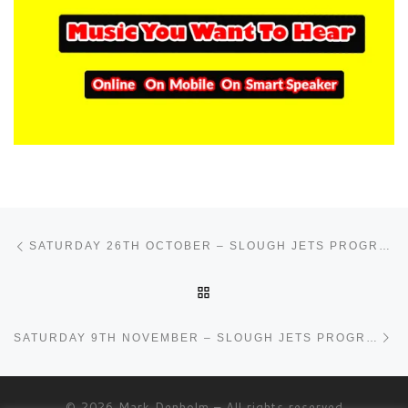
Post navigation
Previous post
SATURDAY 26TH OCTOBER – SLOUGH JETS PROGRAMME
BACK TO POST LIST
Ne
SATURDAY 9TH NOVEMBER – SLOUGH JETS PROGRAMME
© 2026
Mark Denholm
– All rights reserved