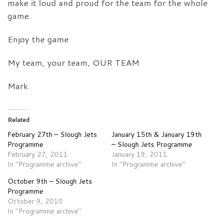
make it loud and proud for the team for the whole
game.
Enjoy the game
My team, your team, OUR TEAM
Mark
Related
February 27th – Slough Jets
January 15th & January 19th
Programme
– Slough Jets Programme
February 27, 2011
January 19, 2011
In "Programme archive"
In "Programme archive"
October 9th – Slough Jets
Programme
October 9, 2010
In "Programme archive"