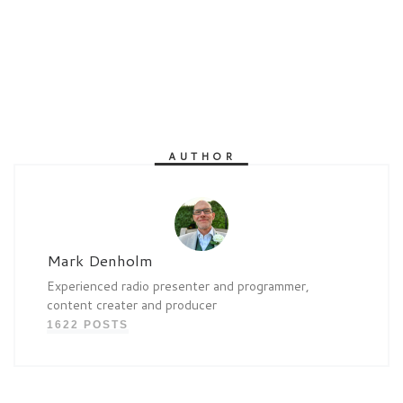
AUTHOR
Mark Denholm
Experienced radio presenter and programmer,
content creater and producer
1622 POSTS