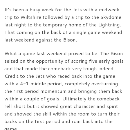
It’s been a busy week for the Jets with a midweek
trip to Wiltshire followed by a trip to the Skydome
last night to the temporary home of the Lightning.
That coming on the back of a single game weekend
last weekend against the Bison.
What a game last weekend proved to be. The Bison
seized on the opportunity of scoring five early goals
and that made the comeback very tough indeed.
Credit to the Jets who raced back into the game
with a 4-1 middle period, completely overturning
the first period momentum and bringing them back
within a couple of goals. Ultimately the comeback
fell short but it showed great character and spirit
and showed the skill within the room to turn their
backs on the first period and roar back into the
game.