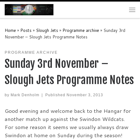
Skip to content
Me
Home
»
Posts
»
Slough Jets
»
Programme archive
»
Sunday 3rd
November – Slough Jets Programme Notes
PROGRAMME ARCHIVE
Sunday 3rd November –
Slough Jets Programme Notes
by
Mark Denholm
|
Published
November 3, 2013
Good evening and welcome back to the Hangar for
another match up against the Swindon Wildcats.
For some reason it seems we usually always draw
Swindon at home on Sunday during the season!