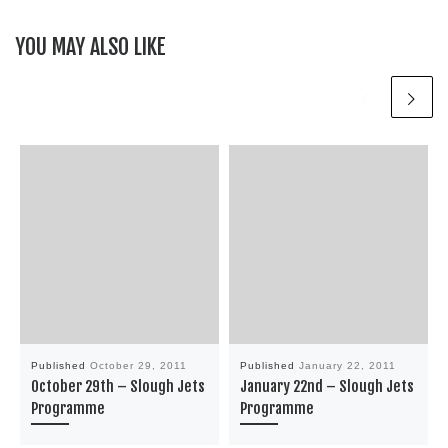
YOU MAY ALSO LIKE
Published
October 29, 2011
Published
January 22, 2011
October 29th – Slough Jets
January 22nd – Slough Jets
Programme
Programme