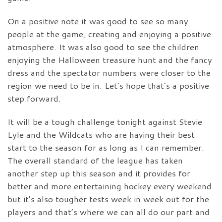
On a positive note it was good to see so many
people at the game, creating and enjoying a positive
atmosphere. It was also good to see the children
enjoying the Halloween treasure hunt and the fancy
dress and the spectator numbers were closer to the
region we need to be in. Let’s hope that’s a positive
step forward.
It will be a tough challenge tonight against Stevie
Lyle and the Wildcats who are having their best
start to the season for as long as I can remember.
The overall standard of the league has taken
another step up this season and it provides for
better and more entertaining hockey every weekend
but it’s also tougher tests week in week out for the
players and that’s where we can all do our part and