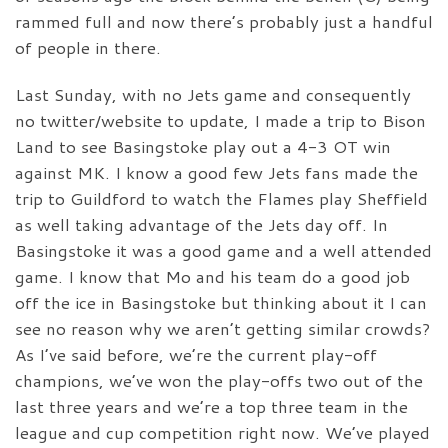
rammed full and now there’s probably just a handful
of people in there.
Last Sunday, with no Jets game and consequently
no twitter/website to update, I made a trip to Bison
Land to see Basingstoke play out a 4-3 OT win
against MK. I know a good few Jets fans made the
trip to Guildford to watch the Flames play Sheffield
as well taking advantage of the Jets day off. In
Basingstoke it was a good game and a well attended
game. I know that Mo and his team do a good job
off the ice in Basingstoke but thinking about it I can
see no reason why we aren’t getting similar crowds?
As I’ve said before, we’re the current play-off
champions, we’ve won the play-offs two out of the
last three years and we’re a top three team in the
league and cup competition right now. We’ve played