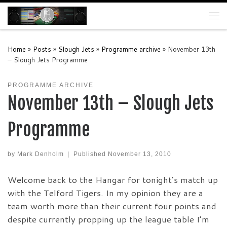
Skip to content
Me
Home
»
Posts
»
Slough Jets
»
Programme archive
»
November 13th
– Slough Jets Programme
PROGRAMME ARCHIVE
November 13th – Slough Jets
Programme
by
Mark Denholm
|
Published
November 13, 2010
Welcome back to the Hangar for tonight’s match up
with the Telford Tigers. In my opinion they are a
team worth more than their current four points and
despite currently propping up the league table I’m