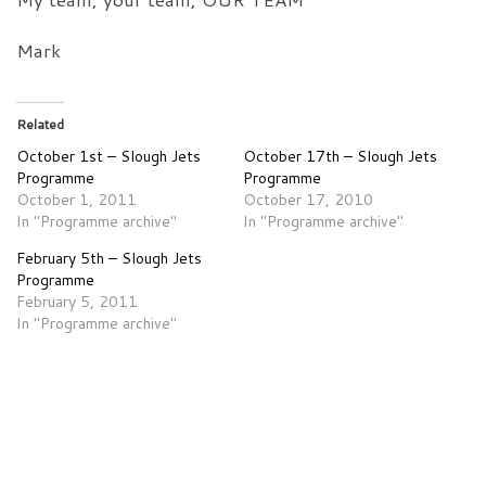
Mark
Related
October 1st – Slough Jets
October 17th – Slough Jets
Programme
Programme
October 1, 2011
October 17, 2010
In "Programme archive"
In "Programme archive"
February 5th – Slough Jets
Programme
February 5, 2011
In "Programme archive"