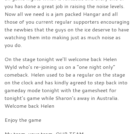
you has done a great job in raising the noise levels.
Now all we need is a jam packed Hangar and all
those of you current regular supporters encouraging
the newbies that the guys on the ice deserve to have
watching them into making just as much noise as
you do.
On the stage tonight we’ll welcome back Helen
Wyld who’s re-joining us on a “one night only”
comeback. Helen used to be a regular on the stage
on the clock and has kindly agreed to step back into
gameday mode tonight with the gamesheet for
tonight’s game while Sharon’s away in Australia.
Welcome back Helen
Enjoy the game
My team, your team, OUR TEAM