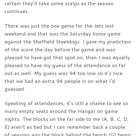
certain they’ll take some scalps as the season
continues.
There was just the one game for the Jets last
weekend and that was the Saturday home game
against the Sheffield Steeldogs. I gave my prediction
of the score the day before the game and was
pleased to have got that spot on, then I was equally
pleased to have my guess of the attendance so far
out as well. My guess was 94 too low so it’s nice
that we had an extra 94 people in on what I’d
guessed.
Speaking of attendances, it’s still a shame to see so
many empty seats around the Hangar on game
nights. The blocks on the far side to me (A, B, C, D,
E) aren’t as bad but I can remember back a couple
of seasons ago the block behind the bench (G) being