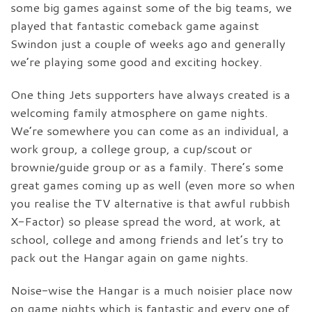
some big games against some of the big teams, we
played that fantastic comeback game against
Swindon just a couple of weeks ago and generally
we’re playing some good and exciting hockey.
One thing Jets supporters have always created is a
welcoming family atmosphere on game nights.
We’re somewhere you can come as an individual, a
work group, a college group, a cup/scout or
brownie/guide group or as a family. There’s some
great games coming up as well (even more so when
you realise the TV alternative is that awful rubbish
X-Factor) so please spread the word, at work, at
school, college and among friends and let’s try to
pack out the Hangar again on game nights.
Noise-wise the Hangar is a much noisier place now
on game nights which is fantastic and every one of