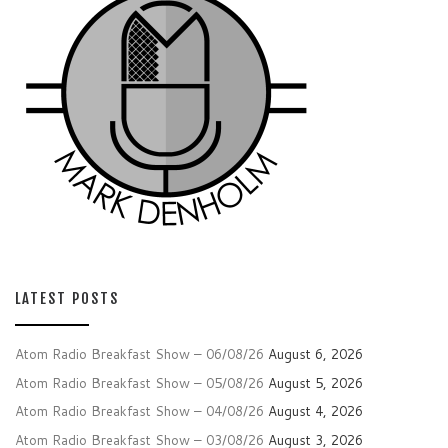
LATEST POSTS
Atom Radio Breakfast Show – 06/08/26
August 6, 2026
Atom Radio Breakfast Show – 05/08/26
August 5, 2026
Atom Radio Breakfast Show – 04/08/26
August 4, 2026
Atom Radio Breakfast Show – 03/08/26
August 3, 2026