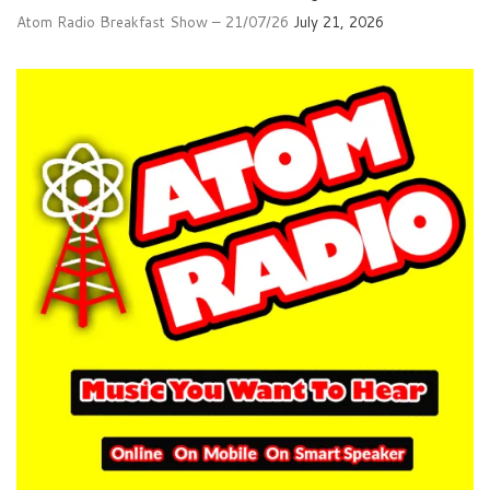
Atom Radio Breakfast Show – 21/07/26
July 21, 2026