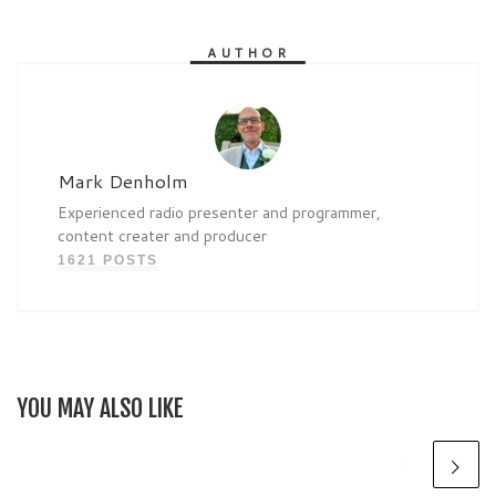
AUTHOR
Mark Denholm
Experienced radio presenter and programmer,
content creater and producer
1621 POSTS
YOU MAY ALSO LIKE