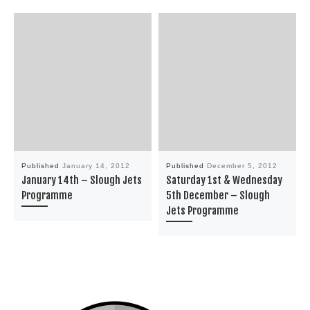
Published
January 14, 2012
Published
December 5, 2012
January 14th – Slough Jets
Saturday 1st & Wednesday
Programme
5th December – Slough
Jets Programme