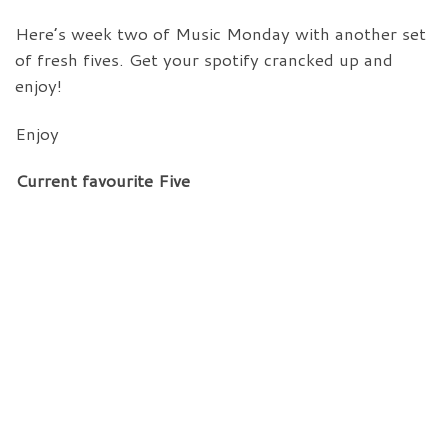
Here’s week two of Music Monday with another set
of fresh fives. Get your spotify crancked up and
enjoy!
Enjoy
Current favourite Five