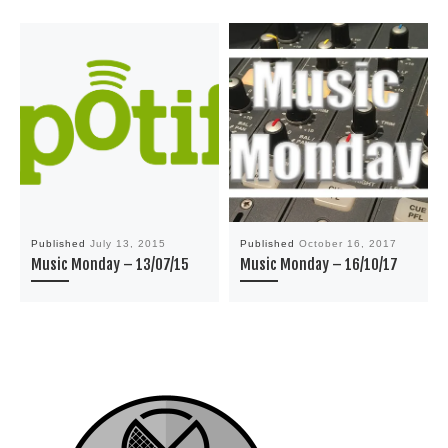
Published
July 13, 2015
Published
October 16, 2017
Music Monday – 13/07/15
Music Monday – 16/10/17