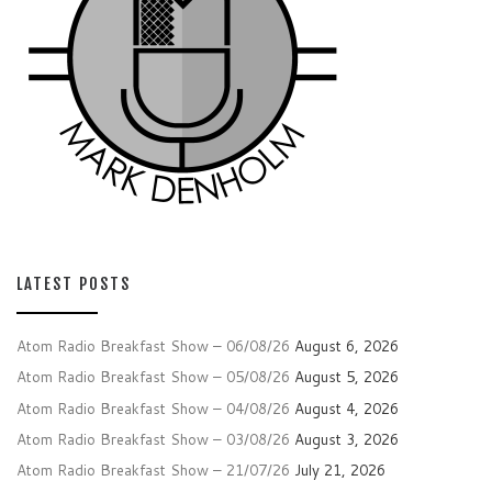
LATEST POSTS
Atom Radio Breakfast Show – 06/08/26
August 6, 2026
Atom Radio Breakfast Show – 05/08/26
August 5, 2026
Atom Radio Breakfast Show – 04/08/26
August 4, 2026
Atom Radio Breakfast Show – 03/08/26
August 3, 2026
Atom Radio Breakfast Show – 21/07/26
July 21, 2026