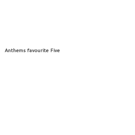
Anthems favourite Five