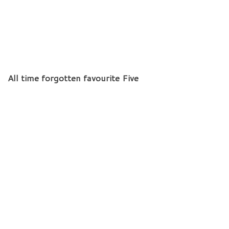
All time forgotten favourite Five