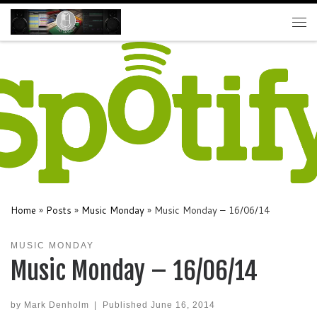
Skip to content
Me
Home
»
Posts
»
Music Monday
»
Music Monday – 16/06/14
MUSIC MONDAY
Music Monday – 16/06/14
by
Mark Denholm
|
Published
June 16, 2014