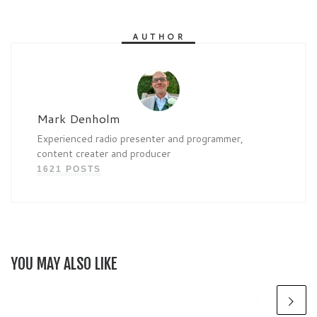
AUTHOR
Mark Denholm
Experienced radio presenter and programmer,
content creater and producer
1621 POSTS
YOU MAY ALSO LIKE