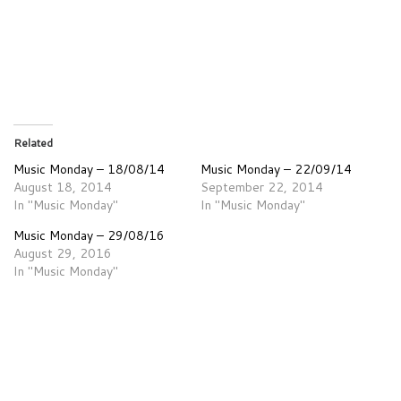
Related
Music Monday – 18/08/14
Music Monday – 22/09/14
August 18, 2014
September 22, 2014
In "Music Monday"
In "Music Monday"
Music Monday – 29/08/16
August 29, 2016
In "Music Monday"