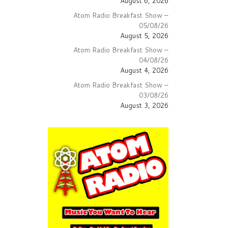
August 6, 2026
Atom Radio Breakfast Show –
05/08/26
August 5, 2026
Atom Radio Breakfast Show –
04/08/26
August 4, 2026
Atom Radio Breakfast Show –
03/08/26
August 3, 2026