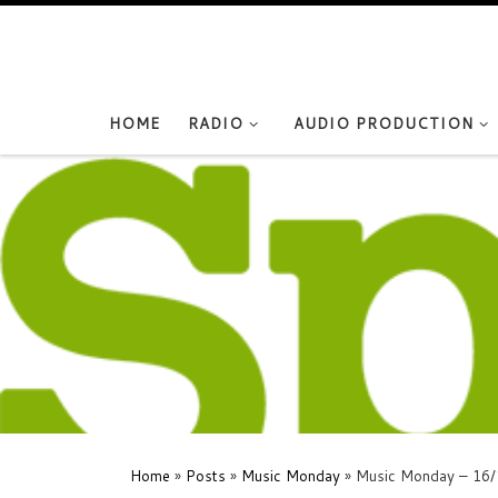
Skip to content
HOME
RADIO
AUDIO PRODUCTION
Home
»
Posts
»
Music Monday
»
Music Monday – 16/