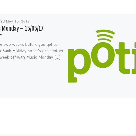
hed
May 15, 2017
 Monday – 15/05/17
r two weeks before you get to
a Bank Holiday so let’s get another
week off with Music Monday […]