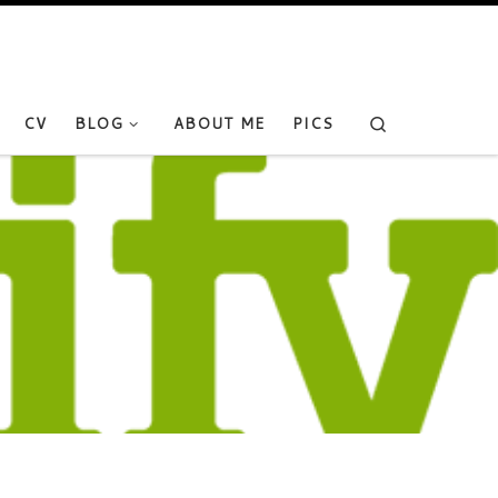
Search
CV
BLOG
ABOUT ME
PICS