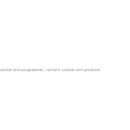
esenter and programmer, content creater and producer