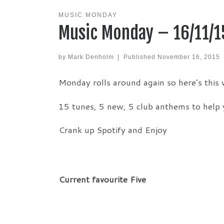
MUSIC MONDAY
Music Monday – 16/11/1
by
Mark Denholm
|
Published
November 16, 2015
Monday rolls around again so here’s this
15 tunes, 5 new, 5 club anthems to help 
Crank up Spotify and Enjoy
Current favourite Five