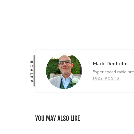
AUTHOR
Mark Denholm
Experienced radio pr
1622 POSTS
YOU MAY ALSO LIKE