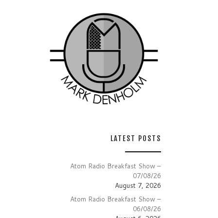
LATEST POSTS
Atom Radio Breakfast Show –
07/08/26
August 7, 2026
Atom Radio Breakfast Show –
06/08/26