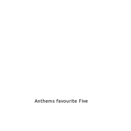
Anthems favourite Five