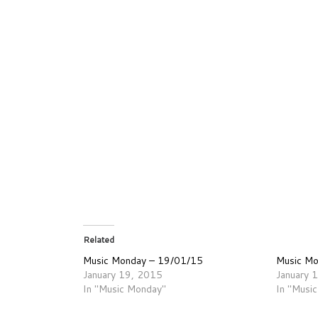
Related
Music Monday – 19/01/15
Music M
January 19, 2015
January 
In "Music Monday"
In "Musi