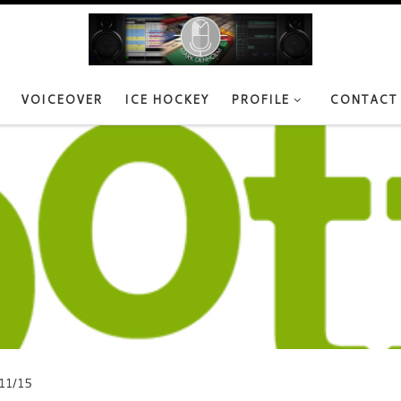
VOICEOVER
ICE HOCKEY
PROFILE
CONTACT
11/15