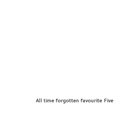
All time forgotten favourite Five