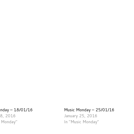
onday – 18/01/16
Music Monday – 25/01/16
18, 2016
January 25, 2016
c Monday"
In "Music Monday"