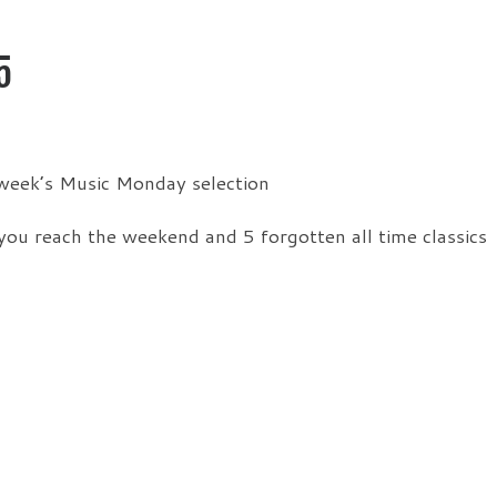
5
 week’s Music Monday selection
you reach the weekend and 5 forgotten all time classics