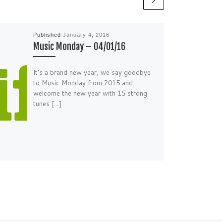
Published
January 4, 2016
Music Monday – 04/01/16
It’s a brand new year, we say goodbye
to Music Monday from 2015 and
welcome the new year with 15 strong
tunes […]