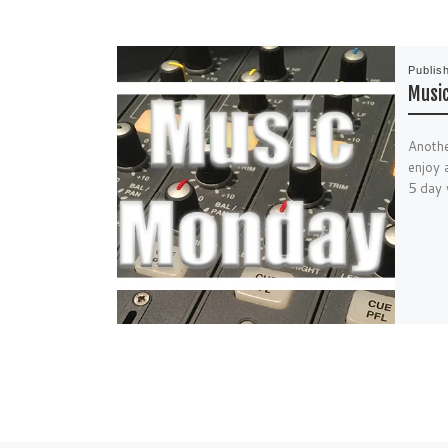
Publis
Music
Anothe
enjoy 
5 day 