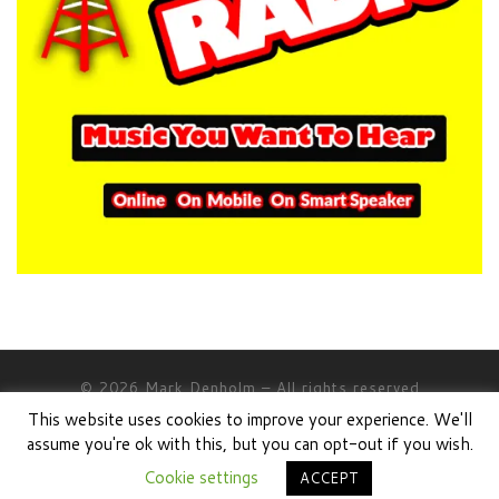
© 2026
Mark Denholm
– All rights reserved
This website uses cookies to improve your experience. We'll
Powered by
WP
– Designed with the
Customizr theme
assume you're ok with this, but you can opt-out if you wish.
Cookie settings
ACCEPT