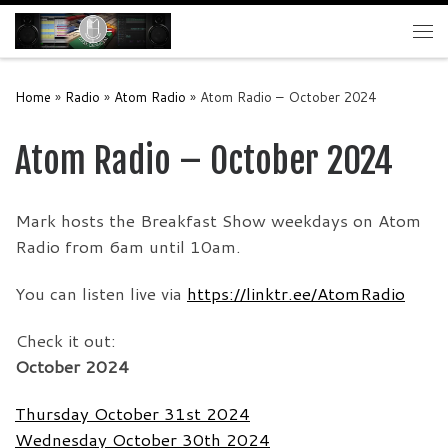
Skip to content
Me
Home
»
Radio
»
Atom Radio
»
Atom Radio – October 2024
Atom Radio – October 2024
Mark hosts the Breakfast Show weekdays on Atom
Radio from 6am until 10am.
You can listen live via
https://linktr.ee/AtomRadio
Check it out:
October 2024
Thursday October 31st 2024
Wednesday October 30th 2024