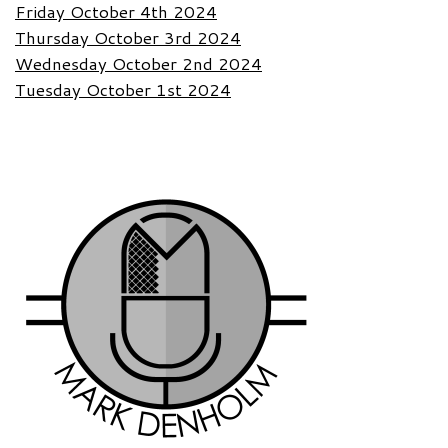
Friday October 4th 2024
Thursday October 3rd 2024
Wednesday October 2nd 2024
Tuesday October 1st 2024