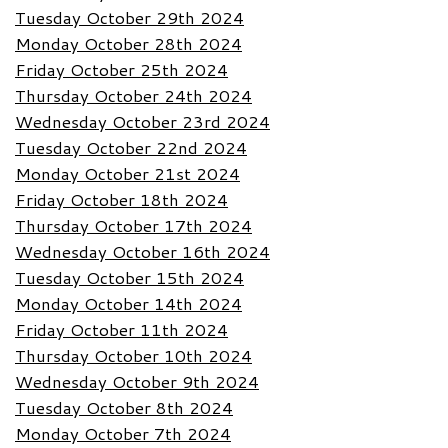
Tuesday October 29th 2024
Monday October 28th 2024
Friday October 25th 2024
Thursday October 24th 2024
Wednesday October 23rd 2024
Tuesday October 22nd 2024
Monday October 21st 2024
Friday October 18th 2024
Thursday October 17th 2024
Wednesday October 16th 2024
Tuesday October 15th 2024
Monday October 14th 2024
Friday October 11th 2024
Thursday October 10th 2024
Wednesday October 9th 2024
Tuesday October 8th 2024
Monday October 7th 2024