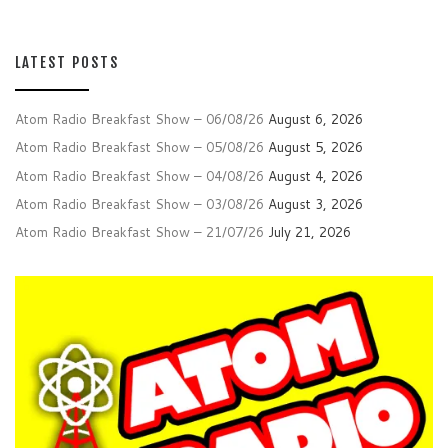
LATEST POSTS
Atom Radio Breakfast Show – 06/08/26
August 6, 2026
Atom Radio Breakfast Show – 05/08/26
August 5, 2026
Atom Radio Breakfast Show – 04/08/26
August 4, 2026
Atom Radio Breakfast Show – 03/08/26
August 3, 2026
Atom Radio Breakfast Show – 21/07/26
July 21, 2026