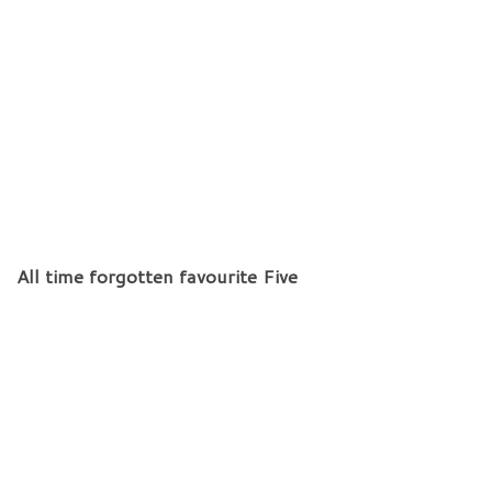
All time forgotten favourite Five