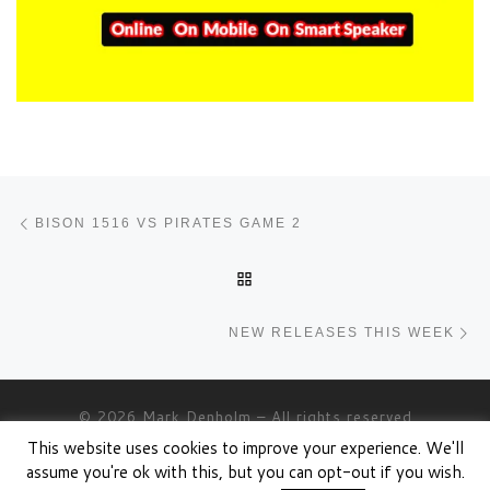
Post navigation
Previous post
BISON 1516 VS PIRATES GAME 2
BACK TO POST LIST
Ne
NEW RELEASES THIS WEEK
© 2026
Mark Denholm
– All rights reserved
This website uses cookies to improve your experience. We'll
Powered by
WP
– Designed with the
Customizr theme
assume you're ok with this, but you can opt-out if you wish.