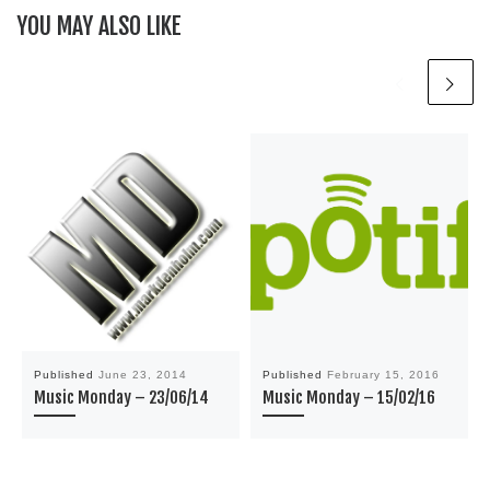
YOU MAY ALSO LIKE
Published
June 23, 2014
Published
February 15, 2016
Music Monday – 23/06/14
Music Monday – 15/02/16