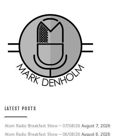
LATEST POSTS
Atom Radio Breakfast Show – 07/08/26
August 7, 2026
Atom Radio Breakfast Show – 06/08/26
August 6, 2026