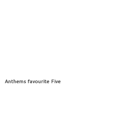
Anthems favourite Five