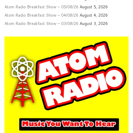
Atom Radio Breakfast Show – 05/08/26
August 5, 2026
Atom Radio Breakfast Show – 04/08/26
August 4, 2026
Atom Radio Breakfast Show – 03/08/26
August 3, 2026