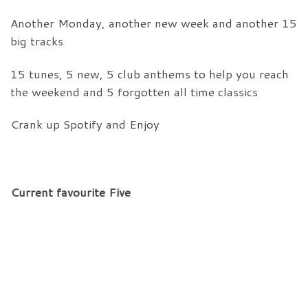
Another Monday, another new week and another 15
big tracks
15 tunes, 5 new, 5 club anthems to help you reach
the weekend and 5 forgotten all time classics
Crank up Spotify and Enjoy
Current favourite Five