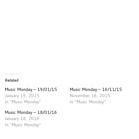
Related
Music Monday – 19/01/15
Music Monday – 16/11/15
January 19, 2015
November 16, 2015
In "Music Monday"
In "Music Monday"
Music Monday – 18/01/16
January 18, 2016
In "Music Monday"