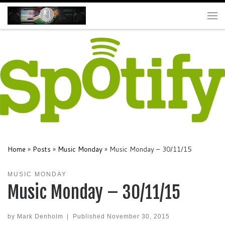
Skip to content
Me
Home
»
Posts
»
Music Monday
»
Music Monday – 30/11/15
MUSIC MONDAY
Music Monday – 30/11/15
by
Mark Denholm
|
Published
November 30, 2015