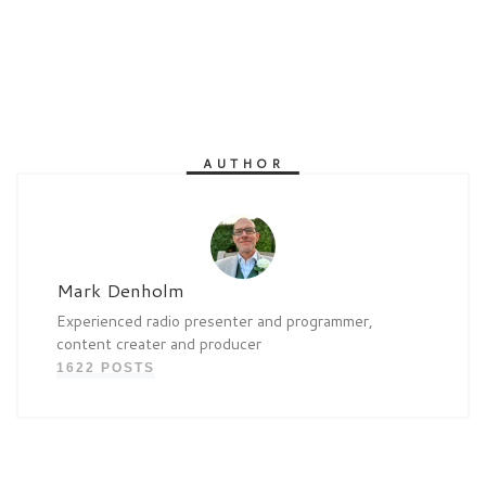
AUTHOR
Mark Denholm
Experienced radio presenter and programmer,
content creater and producer
1622 POSTS