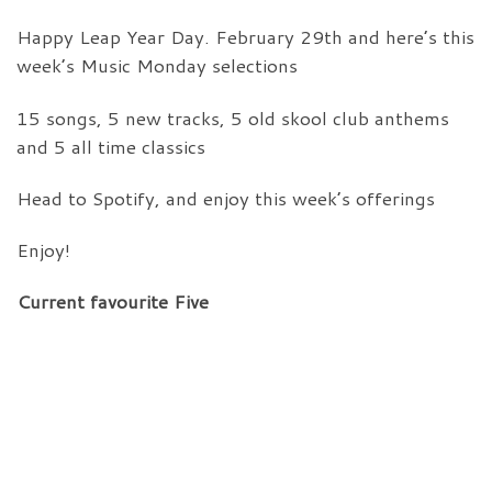
Happy Leap Year Day. February 29th and here’s this
week’s Music Monday selections
15 songs, 5 new tracks, 5 old skool club anthems
and 5 all time classics
Head to Spotify, and enjoy this week’s offerings
Enjoy!
Current favourite Five