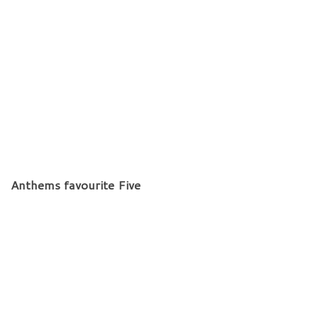
Anthems favourite Five