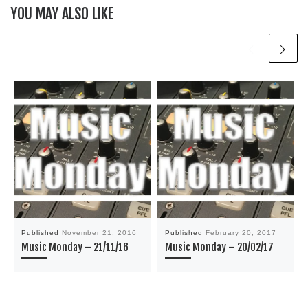
YOU MAY ALSO LIKE
Published
November 21, 2016
Published
February 20, 2017
Music Monday – 21/11/16
Music Monday – 20/02/17