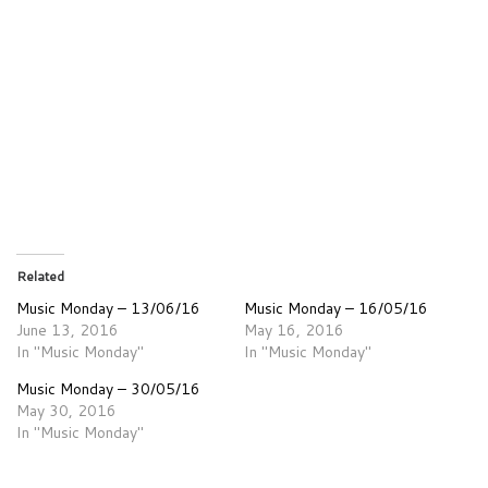
Related
Music Monday – 13/06/16
Music Monday – 16/05/16
June 13, 2016
May 16, 2016
In "Music Monday"
In "Music Monday"
Music Monday – 30/05/16
May 30, 2016
In "Music Monday"