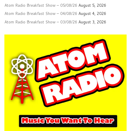
Atom Radio Breakfast Show – 05/08/26
August 5, 2026
Atom Radio Breakfast Show – 04/08/26
August 4, 2026
Atom Radio Breakfast Show – 03/08/26
August 3, 2026