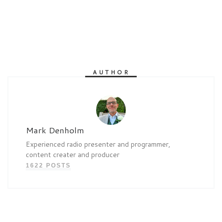
AUTHOR
Mark Denholm
Experienced radio presenter and programmer,
content creater and producer
1622 POSTS