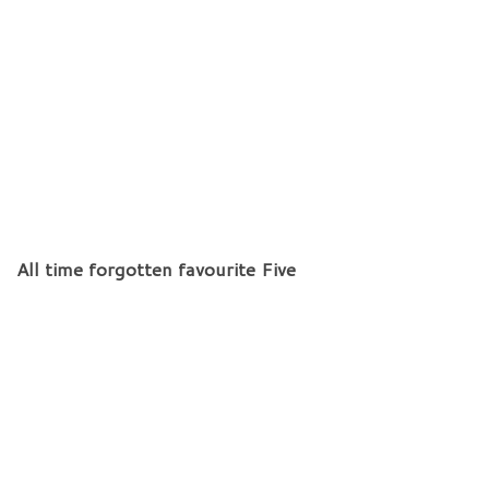
All time forgotten favourite Five