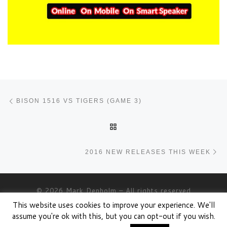
Post navigation
Previous post
BISON 1516 VS TIGERS (GAME 3)
BACK TO POST LIST
Ne
2016 NEW RELEASES THIS WEEK
© 2026
Mark Denholm
– All rights reserved
This website uses cookies to improve your experience. We'll
Powered by
WP
– Designed with the
Customizr theme
assume you're ok with this, but you can opt-out if you wish.