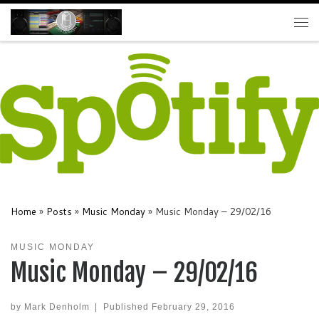
Skip to content
Me
Home
»
Posts
»
Music Monday
»
Music Monday – 29/02/16
MUSIC MONDAY
Music Monday – 29/02/16
by
Mark Denholm
|
Published
February 29, 2016