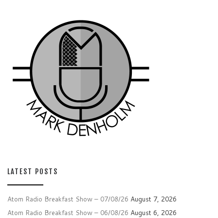
LATEST POSTS
Atom Radio Breakfast Show – 07/08/26
August 7, 2026
Atom Radio Breakfast Show – 06/08/26
August 6, 2026