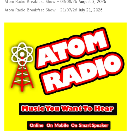
Atom Radio Breakfast Show – 03/08/26
August 3, 2026
Atom Radio Breakfast Show – 21/07/26
July 21, 2026