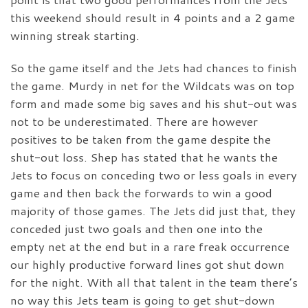
this weekend should result in 4 points and a 2 game
winning streak starting.
So the game itself and the Jets had chances to finish
the game. Murdy in net for the Wildcats was on top
form and made some big saves and his shut-out was
not to be underestimated. There are however
positives to be taken from the game despite the
shut-out loss. Shep has stated that he wants the
Jets to focus on conceding two or less goals in every
game and then back the forwards to win a good
majority of those games. The Jets did just that, they
conceded just two goals and then one into the
empty net at the end but in a rare freak occurrence
our highly productive forward lines got shut down
for the night. With all that talent in the team there’s
no way this Jets team is going to get shut-down