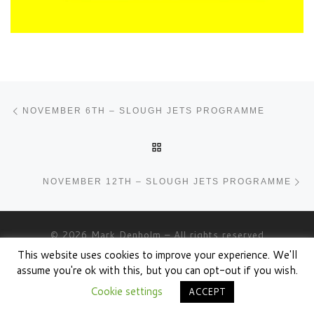
Post navigation
Previous post
NOVEMBER 6TH – SLOUGH JETS PROGRAMME
BACK TO POST LIST
Ne
NOVEMBER 12TH – SLOUGH JETS PROGRAMME
© 2026
Mark Denholm
– All rights reserved
This website uses cookies to improve your experience. We'll
Powered by
WP
– Designed with the
Customizr theme
assume you're ok with this, but you can opt-out if you wish.
Cookie settings
ACCEPT