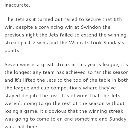
inaccurate.
The Jets as it turned out failed to secure that 8th
win, despite a convincing win at Swindon the
previous night the Jets failed to extend the winning
streak past 7 wins and the Wildcats took Sunday’s
points.
Seven wins is a great streak in this year’s league, it’s
the longest any team has achieved so far this season
and it’s lifted the Jets to the top of the table in both
the league and cup competitions where they’ve
stayed despite the loss. It’s obvious that the Jets
weren’t going to go the rest of the season without
losing a game, it’s obvious that the winning streak
was going to come to an end sometime and Sunday
was that time.