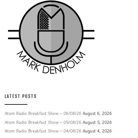
LATEST POSTS
Atom Radio Breakfast Show – 06/08/26
August 6, 2026
Atom Radio Breakfast Show – 05/08/26
August 5, 2026
Atom Radio Breakfast Show – 04/08/26
August 4, 2026