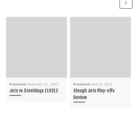
Published
February 12, 2012
Published
April 4, 2011
Jets vs Steeldogs 110212
Slough Jets Play-offs
Review