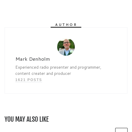
AUTHOR
Mark Denholm
Experienced radio presenter and programmer,
content creater and producer
1621 POSTS
YOU MAY ALSO LIKE