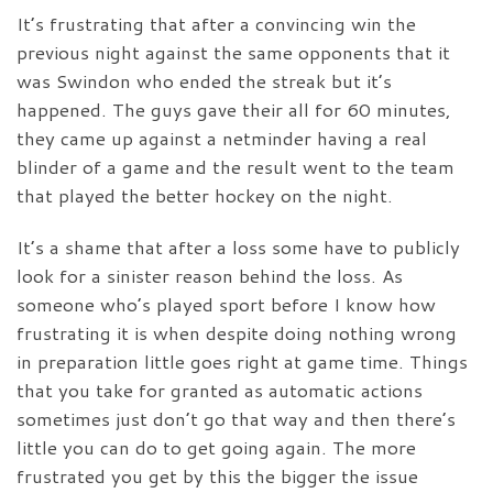
It’s frustrating that after a convincing win the
previous night against the same opponents that it
was Swindon who ended the streak but it’s
happened. The guys gave their all for 60 minutes,
they came up against a netminder having a real
blinder of a game and the result went to the team
that played the better hockey on the night.
It’s a shame that after a loss some have to publicly
look for a sinister reason behind the loss. As
someone who’s played sport before I know how
frustrating it is when despite doing nothing wrong
in preparation little goes right at game time. Things
that you take for granted as automatic actions
sometimes just don’t go that way and then there’s
little you can do to get going again. The more
frustrated you get by this the bigger the issue