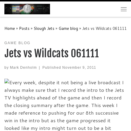
Skip to content
Me
Home
»
Posts
»
Slough Jets
»
Game blog
»
Jets vs Wildcats 061111
GAME BLOG
Jets vs Wildcats 061111
by
Mark Denholm
|
Published
November 9, 2011
Every week, despite it not being a live broadcast I
always make sure that I record the intro to the Jets
TV highlights ahead of the game and then I record
the closing summary after the game. This week I
made reference to pushing for our 8th successive
win in the intro but as the game progressed it
looked like my intro might turn out to be a bit