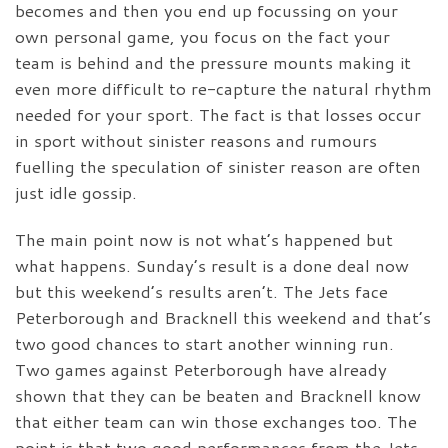
becomes and then you end up focussing on your
own personal game, you focus on the fact your
team is behind and the pressure mounts making it
even more difficult to re-capture the natural rhythm
needed for your sport. The fact is that losses occur
in sport without sinister reasons and rumours
fuelling the speculation of sinister reason are often
just idle gossip.
The main point now is not what’s happened but
what happens. Sunday’s result is a done deal now
but this weekend’s results aren’t. The Jets face
Peterborough and Bracknell this weekend and that’s
two good chances to start another winning run.
Two games against Peterborough have already
shown that they can be beaten and Bracknell know
that either team can win those exchanges too. The
point is that two good performances from the Jets