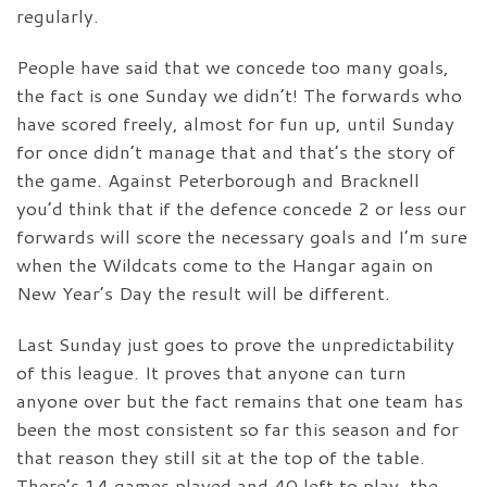
regularly.
People have said that we concede too many goals,
the fact is one Sunday we didn’t! The forwards who
have scored freely, almost for fun up, until Sunday
for once didn’t manage that and that’s the story of
the game. Against Peterborough and Bracknell
you’d think that if the defence concede 2 or less our
forwards will score the necessary goals and I’m sure
when the Wildcats come to the Hangar again on
New Year’s Day the result will be different.
Last Sunday just goes to prove the unpredictability
of this league. It proves that anyone can turn
anyone over but the fact remains that one team has
been the most consistent so far this season and for
that reason they still sit at the top of the table.
There’s 14 games played and 40 left to play, the