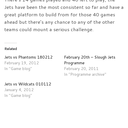
Jets have been the most consistent so far and have a
great platform to build from for those 40 games
ahead but there’s any chance to any of the other
teams could mount a serious challenge.
Related
Jets vs Phantoms 180212
February 20th – Slough Jets
February 19, 2012
Programme
In "Game blog"
February 20, 2011
In "Programme archive"
Jets vs Wildcats 010112
January 4, 2012
In "Game blog"