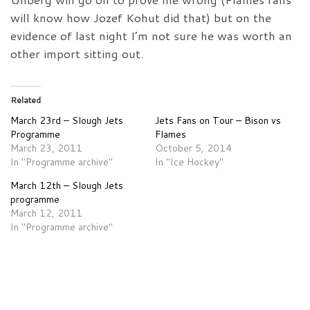
will know how Jozef Kohut did that) but on the
evidence of last night I’m not sure he was worth an
other import sitting out.
Related
March 23rd – Slough Jets
Jets Fans on Tour – Bison vs
Programme
Flames
March 23, 2011
October 5, 2014
In "Programme archive"
In "Ice Hockey"
March 12th – Slough Jets
programme
March 12, 2011
In "Programme archive"