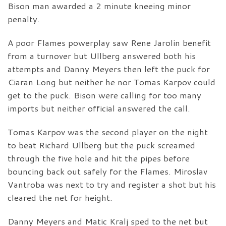
Bison man awarded a 2 minute kneeing minor
penalty.
A poor Flames powerplay saw Rene Jarolin benefit
from a turnover but Ullberg answered both his
attempts and Danny Meyers then left the puck for
Ciaran Long but neither he nor Tomas Karpov could
get to the puck. Bison were calling for too many
imports but neither official answered the call.
Tomas Karpov was the second player on the night
to beat Richard Ullberg but the puck screamed
through the five hole and hit the pipes before
bouncing back out safely for the Flames. Miroslav
Vantroba was next to try and register a shot but his
cleared the net for height.
Danny Meyers and Matic Kralj sped to the net but