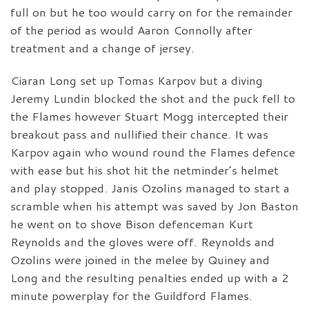
full on but he too would carry on for the remainder
of the period as would Aaron Connolly after
treatment and a change of jersey.
Ciaran Long set up Tomas Karpov but a diving
Jeremy Lundin blocked the shot and the puck fell to
the Flames however Stuart Mogg intercepted their
breakout pass and nullified their chance. It was
Karpov again who wound round the Flames defence
with ease but his shot hit the netminder’s helmet
and play stopped. Janis Ozolins managed to start a
scramble when his attempt was saved by Jon Baston
he went on to shove Bison defenceman Kurt
Reynolds and the gloves were off. Reynolds and
Ozolins were joined in the melee by Quiney and
Long and the resulting penalties ended up with a 2
minute powerplay for the Guildford Flames.