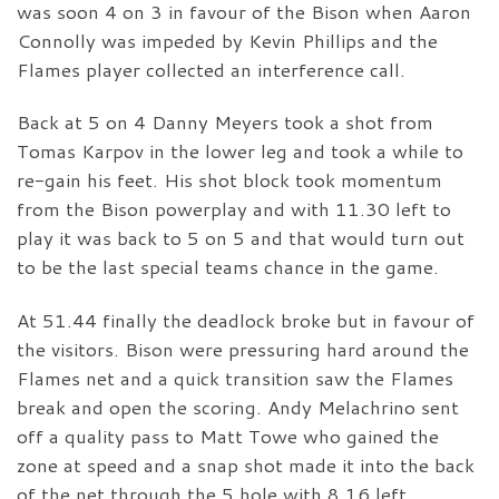
was soon 4 on 3 in favour of the Bison when Aaron
Connolly was impeded by Kevin Phillips and the
Flames player collected an interference call.
Back at 5 on 4 Danny Meyers took a shot from
Tomas Karpov in the lower leg and took a while to
re-gain his feet. His shot block took momentum
from the Bison powerplay and with 11.30 left to
play it was back to 5 on 5 and that would turn out
to be the last special teams chance in the game.
At 51.44 finally the deadlock broke but in favour of
the visitors. Bison were pressuring hard around the
Flames net and a quick transition saw the Flames
break and open the scoring. Andy Melachrino sent
off a quality pass to Matt Towe who gained the
zone at speed and a snap shot made it into the back
of the net through the 5 hole with 8.16 left.