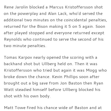
Rene Jarolin blocked a Marcus Kristoffersson shot
on the powerplay and Alan Lack, who’d served the
additional two minutes on the coincidental penalties,
returned for the Bison making it 5 on 5 again. Soon
after played stopped and everyone returned except
Reynolds who continued to serve the second of his
two minute penalties.
Tomas Karpov nearly opened the scoring with a
backhand shot but Ullberg held on. Then it was
Kristoffersson who tried but again it was Mogg who
broke down the chance. Kevin Phillips soon after
brought out a big save from Jon Baston then Ryan
Watt steadied himself before Ullberg blocked his
shot with his own body.
Matt Towe fired his chance wide of Baston and at