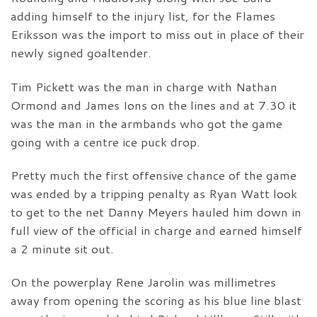
adding himself to the injury list, for the Flames
Eriksson was the import to miss out in place of their
newly signed goaltender.
Tim Pickett was the man in charge with Nathan
Ormond and James Ions on the lines and at 7.30 it
was the man in the armbands who got the game
going with a centre ice puck drop.
Pretty much the first offensive chance of the game
was ended by a tripping penalty as Ryan Watt look
to get to the net Danny Meyers hauled him down in
full view of the official in charge and earned himself
a 2 minute sit out.
On the powerplay Rene Jarolin was millimetres
away from opening the scoring as his blue line blast