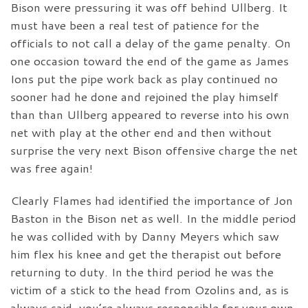
Bison were pressuring it was off behind Ullberg. It
must have been a real test of patience for the
officials to not call a delay of the game penalty. On
one occasion toward the end of the game as James
Ions put the pipe work back as play continued no
sooner had he done and rejoined the play himself
than than Ullberg appeared to reverse into his own
net with play at the other end and then without
surprise the very next Bison offensive charge the net
was free again!
Clearly Flames had identified the importance of Jon
Baston in the Bison net as well. In the middle period
he was collided with by Danny Meyers which saw
him flex his knee and get the therapist out before
returning to duty. In the third period he was the
victim of a stick to the head from Ozolins and, as is
always said, you’re always responsible for your own