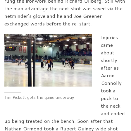
rung the ironwork behind Richard Ullberg. Still with
the man advantage the next shot was saved via the
netminder’s glove and he and Joe Greener
exchanged words before the re-start.
Injuries
came
about
shortly
after as
Aaron
Connolly
took a
Tim Pickett gets the game underway
puck to
the neck
and ended
up being treated on the bench. Soon after that
Nathan Ormond took a Rupert Quiney wide shot