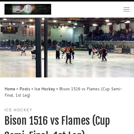
Skip to content
Me
Home
»
Posts
»
Ice Hockey
»
Bison 1516 vs Flames (Cup Semi-
Final, 1st Leg)
ICE HOCKEY
Bison 1516 vs Flames (Cup