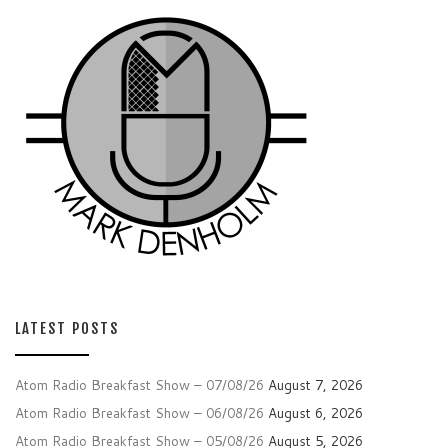
LATEST POSTS
Atom Radio Breakfast Show – 07/08/26
August 7, 2026
Atom Radio Breakfast Show – 06/08/26
August 6, 2026
Atom Radio Breakfast Show – 05/08/26
August 5, 2026