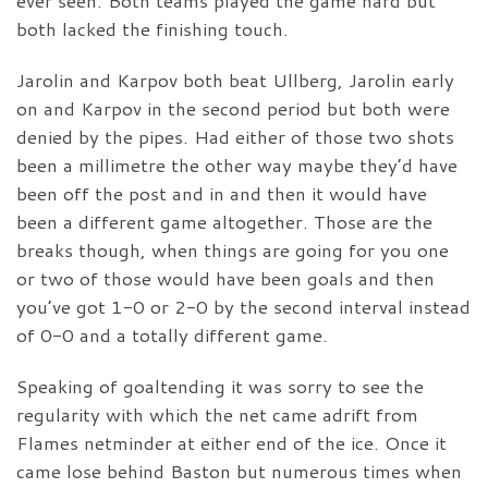
ever seen. Both teams played the game hard but
both lacked the finishing touch.
Jarolin and Karpov both beat Ullberg, Jarolin early
on and Karpov in the second period but both were
denied by the pipes. Had either of those two shots
been a millimetre the other way maybe they’d have
been off the post and in and then it would have
been a different game altogether. Those are the
breaks though, when things are going for you one
or two of those would have been goals and then
you’ve got 1-0 or 2-0 by the second interval instead
of 0-0 and a totally different game.
Speaking of goaltending it was sorry to see the
regularity with which the net came adrift from
Flames netminder at either end of the ice. Once it
came lose behind Baston but numerous times when