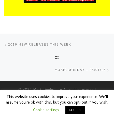
Post navigation
Previous post
2016 NEW RELEASES THIS WEEK
BACK TO POST LIST
Ne
MUSIC MONDAY – 25/01/16
© 2026
Mark Denholm
– All rights reserved
This website uses cookies to improve your experience. We'll
Powered by
WP
– Designed with the
Customizr theme
assume you're ok with this, but you can opt-out if you wish.
Cookie settings
ACCEPT