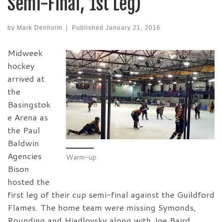
Semi-Final, 1st Leg)
by
Mark Denholm
|
Published
January 21, 2016
Midweek
hockey
arrived at
the
Basingstok
e Arena as
the Paul
Baldwin
Agencies
Warm-up
Bison
hosted the
first leg of their cup semi-final against the Guildford
Flames. The home team were missing Symonds,
Rounding and Hiadlovsky along with Joe Baird