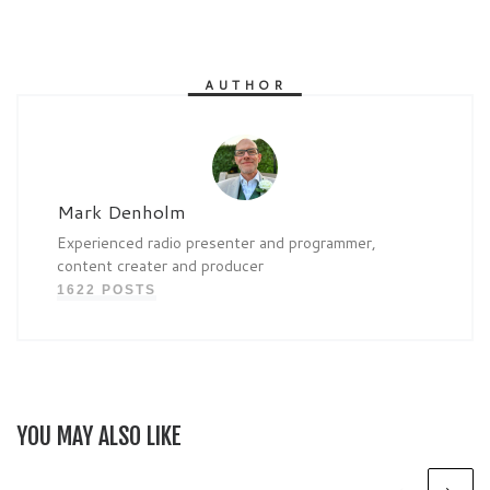
AUTHOR
Mark Denholm
Experienced radio presenter and programmer,
content creater and producer
1622 POSTS
YOU MAY ALSO LIKE