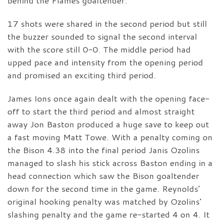
behind the Flames goaltender.
17 shots were shared in the second period but still
the buzzer sounded to signal the second interval
with the score still 0-0. The middle period had
upped pace and intensity from the opening period
and promised an exciting third period.
James Ions once again dealt with the opening face-
off to start the third period and almost straight
away Jon Baston produced a huge save to keep out
a fast moving Matt Towe. With a penalty coming on
the Bison 4.38 into the final period Janis Ozolins
managed to slash his stick across Baston ending in a
head connection which saw the Bison goaltender
down for the second time in the game. Reynolds’
original hooking penalty was matched by Ozolins’
slashing penalty and the game re-started 4 on 4. It