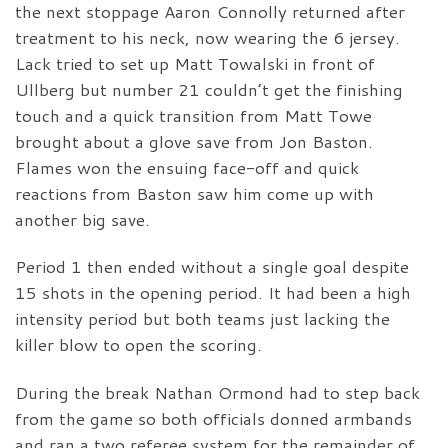
the next stoppage Aaron Connolly returned after
treatment to his neck, now wearing the 6 jersey.
Lack tried to set up Matt Towalski in front of
Ullberg but number 21 couldn’t get the finishing
touch and a quick transition from Matt Towe
brought about a glove save from Jon Baston.
Flames won the ensuing face-off and quick
reactions from Baston saw him come up with
another big save.
Period 1 then ended without a single goal despite
15 shots in the opening period. It had been a high
intensity period but both teams just lacking the
killer blow to open the scoring.
During the break Nathan Ormond had to step back
from the game so both officials donned armbands
and ran a two referee system for the remainder of