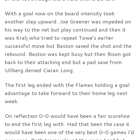
With a goal now on the board intensity took
another step upward. Joe Greener was impeded on
his way to the net but play continued and then it
was Kralj who tried to repeat Towe’s earlier
successful move but Baston saved the shot and the
rebound. Baston was kept busy but then Bison got
back to their attacking end but a pad save from
Ullberg denied Ciaran Long.
The first leg ended with the Flames holding a goal
advantage to take forward to their home leg next
week.
On reflection 0-0 would have been a fair scoreline
to end the first leg with. Had that been the case it
would have been one of the very best 0-0 games I’d