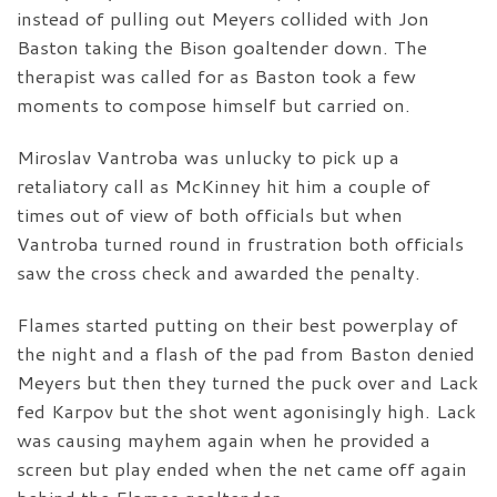
instead of pulling out Meyers collided with Jon
Baston taking the Bison goaltender down. The
therapist was called for as Baston took a few
moments to compose himself but carried on.
Miroslav Vantroba was unlucky to pick up a
retaliatory call as McKinney hit him a couple of
times out of view of both officials but when
Vantroba turned round in frustration both officials
saw the cross check and awarded the penalty.
Flames started putting on their best powerplay of
the night and a flash of the pad from Baston denied
Meyers but then they turned the puck over and Lack
fed Karpov but the shot went agonisingly high. Lack
was causing mayhem again when he provided a
screen but play ended when the net came off again