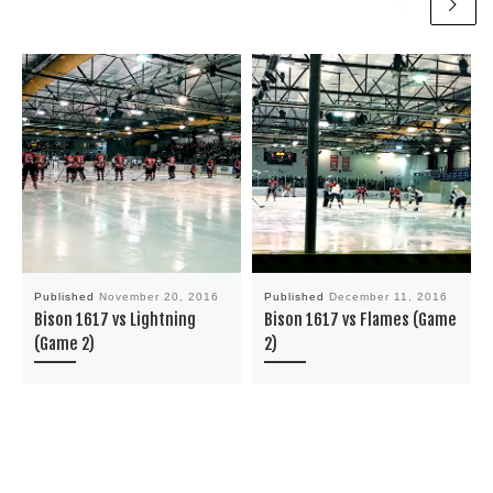
Published
November 20, 2016
Published
December 11, 2016
Bison 1617 vs Lightning
Bison 1617 vs Flames (Game
(Game 2)
2)