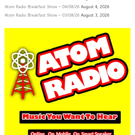
Atom Radio Breakfast Show – 04/08/26
August 4, 2026
Atom Radio Breakfast Show – 03/08/26
August 3, 2026