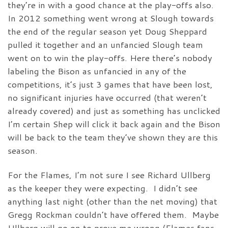
they’re in with a good chance at the play-offs also.
In 2012 something went wrong at Slough towards
the end of the regular season yet Doug Sheppard
pulled it together and an unfancied Slough team
went on to win the play-offs. Here there’s nobody
labeling the Bison as unfancied in any of the
competitions, it’s just 3 games that have been lost,
no significant injuries have occurred (that weren’t
already covered) and just as something has unclicked
I’m certain Shep will click it back again and the Bison
will be back to the team they’ve shown they are this
season.
For the Flames, I’m not sure I see Richard Ullberg
as the keeper they were expecting. I didn’t see
anything last night (other than the net moving) that
Gregg Rockman couldn’t have offered them. Maybe
Ullberg will go on to prove me wrong (Flames fans