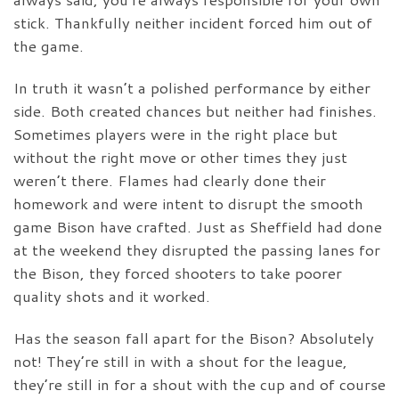
stick. Thankfully neither incident forced him out of
the game.
In truth it wasn’t a polished performance by either
side. Both created chances but neither had finishes.
Sometimes players were in the right place but
without the right move or other times they just
weren’t there. Flames had clearly done their
homework and were intent to disrupt the smooth
game Bison have crafted. Just as Sheffield had done
at the weekend they disrupted the passing lanes for
the Bison, they forced shooters to take poorer
quality shots and it worked.
Has the season fall apart for the Bison? Absolutely
not! They’re still in with a shout for the league,
they’re still in for a shout with the cup and of course