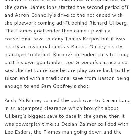
the game. James Ions started the second period off
and Aaron Connolly’s drive to the net ended with
the pipework coming adrift behind Richard Ullberg.
The Flames goaltender then came up with a
convetional save to deny Tomas Karpov but it was
nearly an own goal next as Rupert Quiney nearly
managed to deflect Karpov’s intended pass to Long
past his own goaltender. Joe Greener’s chance also
saw the net come lose before play came back to the
Bison end with a traditional save from Baston being
enough to end Sam Godfrey’s shot.
Andy McKinney turned the puck over to Ciaran Long
in an attempted clearance which brought about
Ullberg’s biggest save to date in the game, then it
was powerplay time as Declan Balmer collided with
Lee Esders, the Flames man going down and the