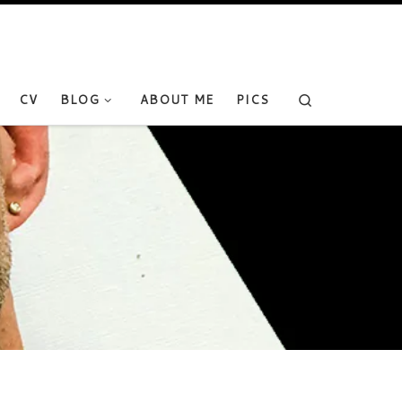
Search
CV
BLOG
ABOUT ME
PICS