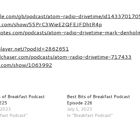
pple.com/gb/podcast/atom-radio-drivetime/id143370170
tify.com/show/55PrC3WieE2QFEJFDhtR4p
notes.com/podcasts/atom-radio-drivetime-mark-denhol
dplayer.net/?podId=2862651
dchaser.com/podcasts/atom-radio-drivetime-717433
r.com/show/1063992
s of Breakfast Podcast
Best Bits of Breakfast Podcast
 225
Episode 226
 2023
July 1, 2023
kfast Podcast"
In "Breakfast Podcast"