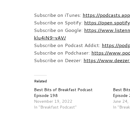
Subscribe on iTunes:
https://podcasts.a
Subscribe on Spotify:
https://open.spo
Subscribe on Google:
https://www.listen
klu4iN9-vAV/
Subscribe on Podcast Addict:
https://po
Subscribe on Podchaser:
https://www.po
Subscribe on Deezer:
https://www.deeze
Related
Best Bits of Breakfast Podcast
Best Bit
Episode 198
Episode
November 19, 2022
June 24,
In "Breakfast Podcast"
In "Brea