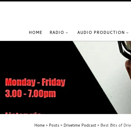
Skip to content
HOME
RADIO
AUDIO PRODUCTION
Home
»
Posts
»
Drivetime Podcast
»
Best Bits of Dri