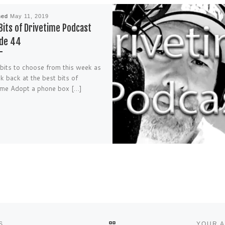
hed
May 11, 2019
Bits of Drivetime Podcast
ode 44
bits to choose from this week as
k back at the best bits of
ime Adopt a phone box […]
BACK TO POST LIST
S
YOUR A