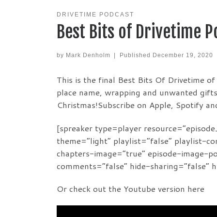
DRIVETIME PODCAST
Best Bits of Drivetime 
by
Mark Denholm
|
Published
December 19, 2020
This is the final Best Bits Of Drivetime o
place name, wrapping and unwanted gifts 
Christmas!Subscribe on Apple, Spotify a
[spreaker type=player resource=”episo
theme=”light” playlist=”false” playlist-c
chapters-image=”true” episode-image-posi
comments=”false” hide-sharing=”false” 
Or check out the Youtube version here