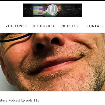
VOICEOVER
ICE HOCKEY
PROFILE
CONTACT
vetime Podcast Episode 115