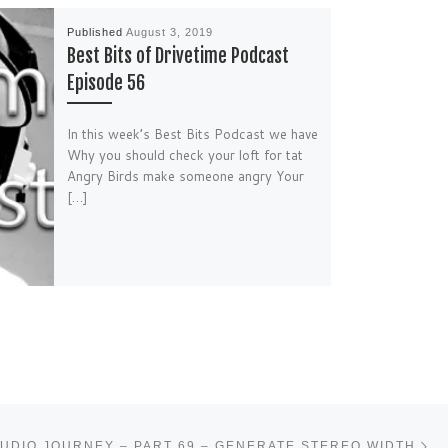
Published
August 3, 2019
Best Bits of Drivetime Podcast
Episode 56
In this week’s Best Bits Podcast we have
Why you should check your loft for tat
Angry Birds make someone angry Your
[…]
Ne
UDIO JOURNEY – PART 69 – GENERATE STEREO WIDTH