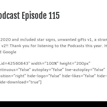
Podcast Episode 115
f 2020 and included star signs, unwanted gifts v1, a stra
v2!! Thank you for listening to the Podcasts this year. 
nd Google
de_id=42560843″ width=”100%” height=”200px”
ontinuous=”false” autoplay=”false” live-autoplay=”false”
tion=”right” hide-logo=”false” hide-likes=”false” hide-
hide-download=”true”]