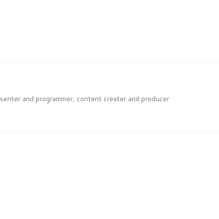
esenter and programmer, content creater and producer