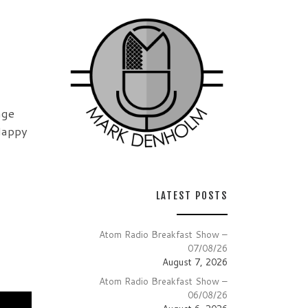
nge
Happy
LATEST POSTS
Atom Radio Breakfast Show –
07/08/26
August 7, 2026
Atom Radio Breakfast Show –
06/08/26