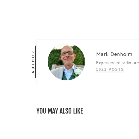
AUTHOR
Mark Denholm
Experienced radio pr
1622 POSTS
YOU MAY ALSO LIKE