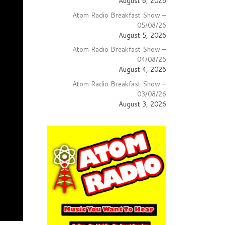
August 6, 2026
Atom Radio Breakfast Show –
05/08/26
August 5, 2026
Atom Radio Breakfast Show –
04/08/26
August 4, 2026
Atom Radio Breakfast Show –
03/08/26
August 3, 2026