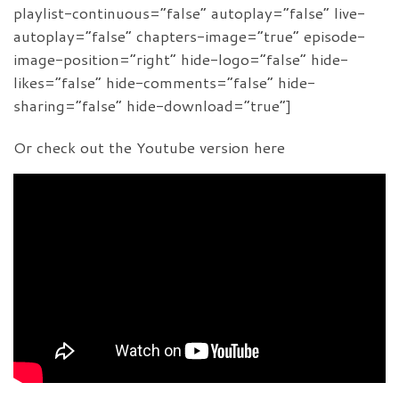
playlist-continuous=”false” autoplay=”false” live-
autoplay=”false” chapters-image=”true” episode-
image-position=”right” hide-logo=”false” hide-
likes=”false” hide-comments=”false” hide-
sharing=”false” hide-download=”true”]
Or check out the Youtube version here