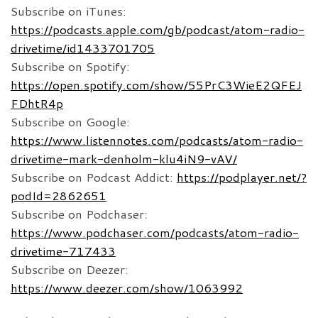
Subscribe on iTunes:
https://podcasts.apple.com/gb/podcast/atom-radio-
drivetime/id1433701705
Subscribe on Spotify:
https://open.spotify.com/show/55PrC3WieE2QFEJ
FDhtR4p
Subscribe on Google:
https://www.listennotes.com/podcasts/atom-radio-
drivetime-mark-denholm-klu4iN9-vAV/
Subscribe on Podcast Addict:
https://podplayer.net/?
podId=2862651
Subscribe on Podchaser:
https://www.podchaser.com/podcasts/atom-radio-
drivetime-717433
Subscribe on Deezer:
https://www.deezer.com/show/1063992