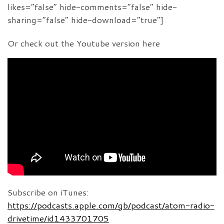
likes=”false” hide-comments=”false” hide-
sharing=”false” hide-download=”true”]
Or check out the Youtube version here
Subscribe on iTunes:
https://podcasts.apple.com/gb/podcast/atom-radio-
drivetime/id1433701705