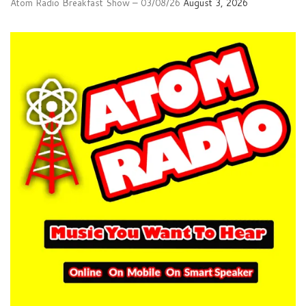
Atom Radio Breakfast Show – 03/08/26
August 3, 2026