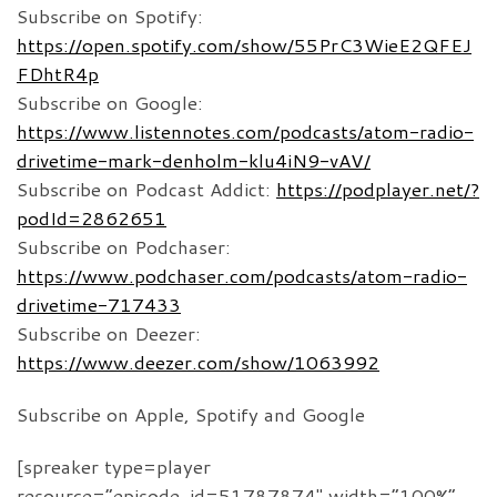
Subscribe on Spotify:
https://open.spotify.com/show/55PrC3WieE2QFEJ
FDhtR4p
Subscribe on Google:
https://www.listennotes.com/podcasts/atom-radio-
drivetime-mark-denholm-klu4iN9-vAV/
Subscribe on Podcast Addict:
https://podplayer.net/?
podId=2862651
Subscribe on Podchaser:
https://www.podchaser.com/podcasts/atom-radio-
drivetime-717433
Subscribe on Deezer:
https://www.deezer.com/show/1063992
Subscribe on Apple, Spotify and Google
[spreaker type=player
resource=”episode_id=51787874″ width=”100%”