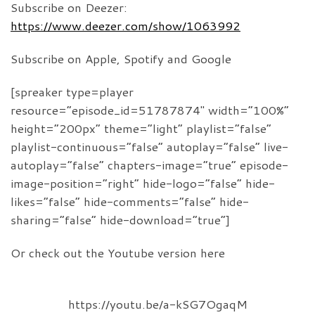
Subscribe on Deezer:
https://www.deezer.com/show/1063992
Subscribe on Apple, Spotify and Google
[spreaker type=player
resource=”episode_id=51787874″ width=”100%”
height=”200px” theme=”light” playlist=”false”
playlist-continuous=”false” autoplay=”false” live-
autoplay=”false” chapters-image=”true” episode-
image-position=”right” hide-logo=”false” hide-
likes=”false” hide-comments=”false” hide-
sharing=”false” hide-download=”true”]
Or check out the Youtube version here
https://youtu.be/a-kSG7OgaqM