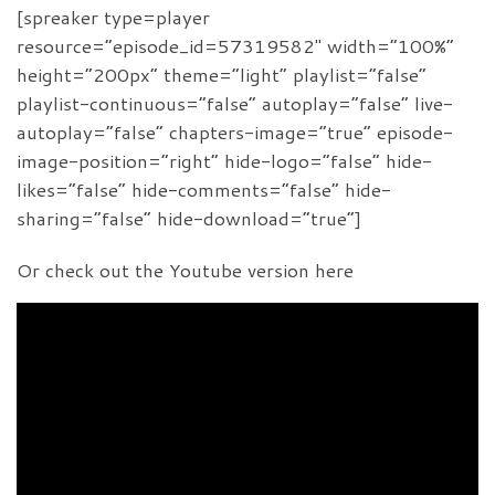
[spreaker type=player
resource=”episode_id=57319582″ width=”100%”
height=”200px” theme=”light” playlist=”false”
playlist-continuous=”false” autoplay=”false” live-
autoplay=”false” chapters-image=”true” episode-
image-position=”right” hide-logo=”false” hide-
likes=”false” hide-comments=”false” hide-
sharing=”false” hide-download=”true”]
Or check out the Youtube version here