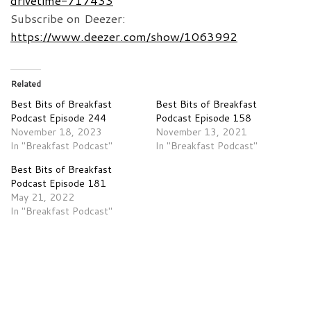
drivetime-717433
Subscribe on Deezer:
https://www.deezer.com/show/1063992
Related
Best Bits of Breakfast
Best Bits of Breakfast
Podcast Episode 244
Podcast Episode 158
November 18, 2023
November 13, 2021
In "Breakfast Podcast"
In "Breakfast Podcast"
Best Bits of Breakfast
Podcast Episode 181
May 21, 2022
In "Breakfast Podcast"