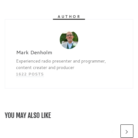
AUTHOR
Mark Denholm
Experienced radio presenter and programmer,
content creater and producer
1622 POSTS
YOU MAY ALSO LIKE