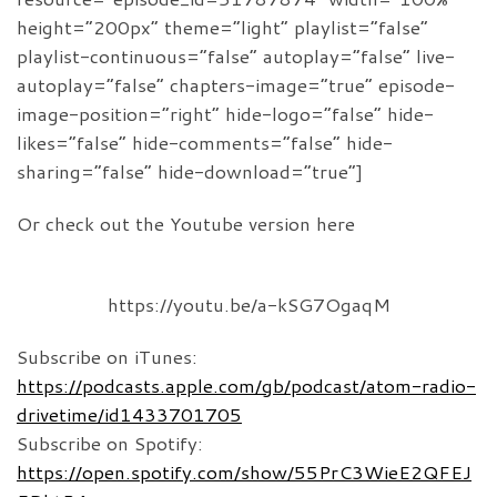
height=”200px” theme=”light” playlist=”false”
playlist-continuous=”false” autoplay=”false” live-
autoplay=”false” chapters-image=”true” episode-
image-position=”right” hide-logo=”false” hide-
likes=”false” hide-comments=”false” hide-
sharing=”false” hide-download=”true”]
Or check out the Youtube version here
https://youtu.be/a-kSG7OgaqM
Subscribe on iTunes:
https://podcasts.apple.com/gb/podcast/atom-radio-
drivetime/id1433701705
Subscribe on Spotify:
https://open.spotify.com/show/55PrC3WieE2QFEJ