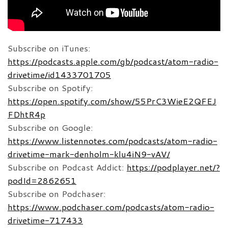
Subscribe on iTunes:
https://podcasts.apple.com/gb/podcast/atom-radio-
drivetime/id1433701705
Subscribe on Spotify:
https://open.spotify.com/show/55PrC3WieE2QFEJ
FDhtR4p
Subscribe on Google:
https://www.listennotes.com/podcasts/atom-radio-
drivetime-mark-denholm-klu4iN9-vAV/
Subscribe on Podcast Addict:
https://podplayer.net/?
podId=2862651
Subscribe on Podchaser:
https://www.podchaser.com/podcasts/atom-radio-
drivetime-717433