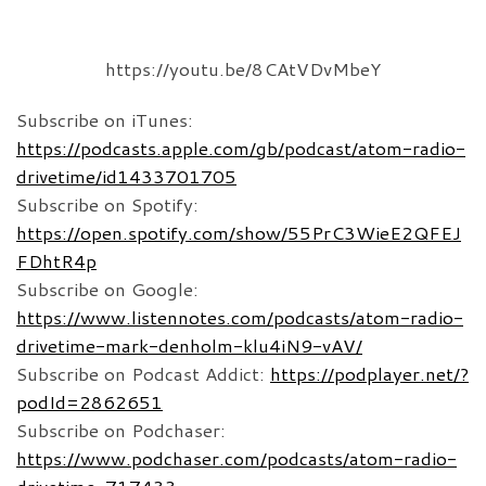
https://youtu.be/8CAtVDvMbeY
Subscribe on iTunes:
https://podcasts.apple.com/gb/podcast/atom-radio-
drivetime/id1433701705
Subscribe on Spotify:
https://open.spotify.com/show/55PrC3WieE2QFEJ
FDhtR4p
Subscribe on Google:
https://www.listennotes.com/podcasts/atom-radio-
drivetime-mark-denholm-klu4iN9-vAV/
Subscribe on Podcast Addict:
https://podplayer.net/?
podId=2862651
Subscribe on Podchaser:
https://www.podchaser.com/podcasts/atom-radio-