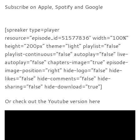
Subscribe on Apple, Spotify and Google
[spreaker type=player
resource=”episode_id=51577836″ width=”100%”
height=”200px” theme=”light” playlist=”false”
playlist-continuous=”false” autoplay=”false” live-
autoplay=”false” chapters-image=”true” episode-
image-position=”right” hide-logo=”false” hide-
likes=”false” hide-comments=”false” hide-
sharing=”false” hide-download=”true”]
Or check out the Youtube version here