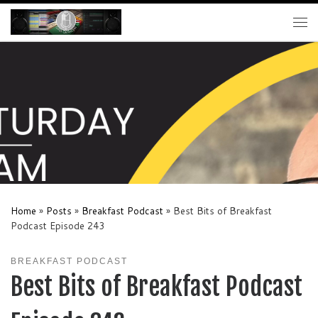
Skip to content
Me
Home
»
Posts
»
Breakfast Podcast
»
Best Bits of Breakfast
Podcast Episode 243
BREAKFAST PODCAST
Best Bits of Breakfast Podcast