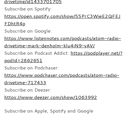
drivetime/id1433701705
Subscribe on Spotify:
https://open.spotify.com/show/55PrC3WieE2QFEJ
FDhtR4p
Subscribe on Google:
https://www.listennotes.com/podcasts/atom-radio-
drivetime-mark-denholm-klu4iN9-vAV/
Subscribe on Podcast Addict:
https://podplayer.net/?
podId=2862651
Subscribe on Podchaser:
https://www.podchaser.com/podcasts/atom-radio-
drivetime-717433
Subscribe on Deezer:
https://www.deezer.com/show/1063992
Subscribe on Apple, Spotify and Google