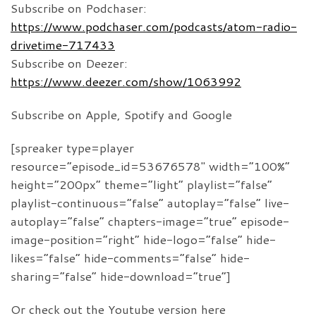
Subscribe on Podchaser:
https://www.podchaser.com/podcasts/atom-radio-
drivetime-717433
Subscribe on Deezer:
https://www.deezer.com/show/1063992
Subscribe on Apple, Spotify and Google
[spreaker type=player
resource=”episode_id=53676578″ width=”100%”
height=”200px” theme=”light” playlist=”false”
playlist-continuous=”false” autoplay=”false” live-
autoplay=”false” chapters-image=”true” episode-
image-position=”right” hide-logo=”false” hide-
likes=”false” hide-comments=”false” hide-
sharing=”false” hide-download=”true”]
Or check out the Youtube version here