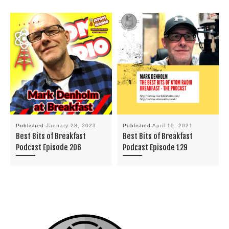
Published
January 28, 2023
Published
April 10, 2021
Best Bits of Breakfast
Best Bits of Breakfast
Podcast Episode 206
Podcast Episode 129