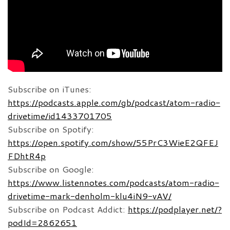
Subscribe on iTunes:
https://podcasts.apple.com/gb/podcast/atom-radio-
drivetime/id1433701705
Subscribe on Spotify:
https://open.spotify.com/show/55PrC3WieE2QFEJ
FDhtR4p
Subscribe on Google:
https://www.listennotes.com/podcasts/atom-radio-
drivetime-mark-denholm-klu4iN9-vAV/
Subscribe on Podcast Addict:
https://podplayer.net/?
podId=2862651