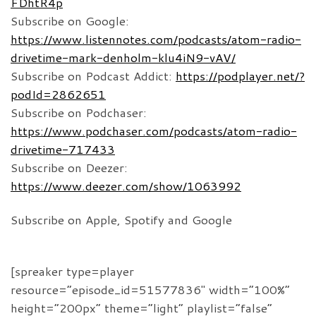
FDhtR4p
Subscribe on Google:
https://www.listennotes.com/podcasts/atom-radio-
drivetime-mark-denholm-klu4iN9-vAV/
Subscribe on Podcast Addict:
https://podplayer.net/?
podId=2862651
Subscribe on Podchaser:
https://www.podchaser.com/podcasts/atom-radio-
drivetime-717433
Subscribe on Deezer:
https://www.deezer.com/show/1063992
Subscribe on Apple, Spotify and Google
[spreaker type=player
resource=”episode_id=51577836″ width=”100%”
height=”200px” theme=”light” playlist=”false”