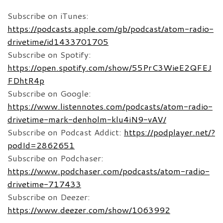
Subscribe on iTunes:
https://podcasts.apple.com/gb/podcast/atom-radio-
drivetime/id1433701705
Subscribe on Spotify:
https://open.spotify.com/show/55PrC3WieE2QFEJ
FDhtR4p
Subscribe on Google:
https://www.listennotes.com/podcasts/atom-radio-
drivetime-mark-denholm-klu4iN9-vAV/
Subscribe on Podcast Addict:
https://podplayer.net/?
podId=2862651
Subscribe on Podchaser:
https://www.podchaser.com/podcasts/atom-radio-
drivetime-717433
Subscribe on Deezer:
https://www.deezer.com/show/1063992