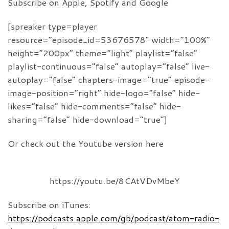
Subscribe on Apple, Spotify and Google
[spreaker type=player
resource=”episode_id=53676578″ width=”100%”
height=”200px” theme=”light” playlist=”false”
playlist-continuous=”false” autoplay=”false” live-
autoplay=”false” chapters-image=”true” episode-
image-position=”right” hide-logo=”false” hide-
likes=”false” hide-comments=”false” hide-
sharing=”false” hide-download=”true”]
Or check out the Youtube version here
https://youtu.be/8CAtVDvMbeY
Subscribe on iTunes:
https://podcasts.apple.com/gb/podcast/atom-radio-