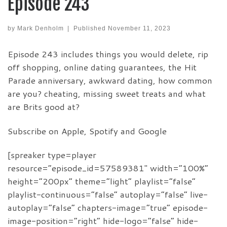
Episode 243
by
Mark Denholm
|
Published
November 11, 2023
Episode 243 includes things you would delete, rip
off shopping, online dating guarantees, the Hit
Parade anniversary, awkward dating, how common
are you? cheating, missing sweet treats and what
are Brits good at?
Subscribe on Apple, Spotify and Google
[spreaker type=player
resource=”episode_id=57589381″ width=”100%”
height=”200px” theme=”light” playlist=”false”
playlist-continuous=”false” autoplay=”false” live-
autoplay=”false” chapters-image=”true” episode-
image-position=”right” hide-logo=”false” hide-