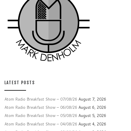
LATEST POSTS
Atom Radio Breakfast Show – 07/08/26
August 7, 2026
Atom Radio Breakfast Show – 06/08/26
August 6, 2026
Atom Radio Breakfast Show – 05/08/26
August 5, 2026
Atom Radio Breakfast Show – 04/08/26
August 4, 2026