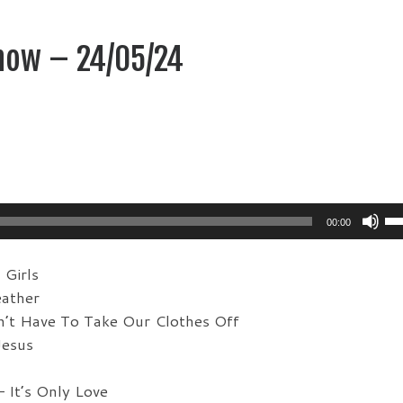
how – 24/05/24
Us
00:00
Up
Ar
Girls
ke
ather
to
’t Have To Take Our Clothes Off
in
Jesus
or
de
 It’s Only Love
vo