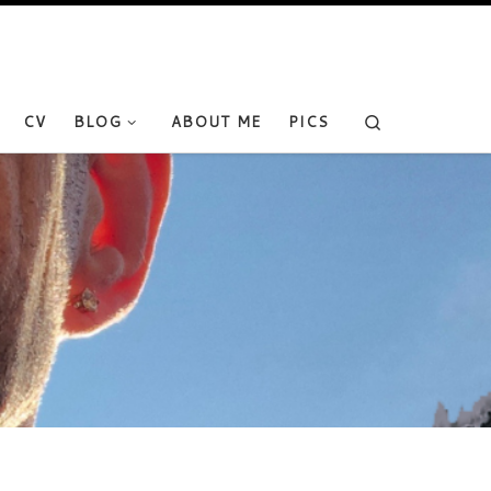
Search
CV
BLOG
ABOUT ME
PICS