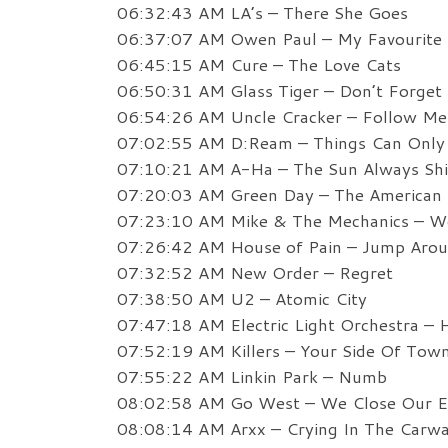
06:32:43 AM LA’s – There She Goes
06:37:07 AM Owen Paul – My Favourite
06:45:15 AM Cure – The Love Cats
06:50:31 AM Glass Tiger – Don’t Forge
06:54:26 AM Uncle Cracker – Follow Me 
07:02:55 AM D:Ream – Things Can Only 
07:10:21 AM A-Ha – The Sun Always Sh
07:20:03 AM Green Day – The American D
07:23:10 AM Mike & The Mechanics – W
07:26:42 AM House of Pain – Jump Aro
07:32:52 AM New Order – Regret
07:38:50 AM U2 – Atomic City
07:47:18 AM Electric Light Orchestra – 
07:52:19 AM Killers – Your Side Of Tow
07:55:22 AM Linkin Park – Numb
08:02:58 AM Go West – We Close Our E
08:08:14 AM Arxx – Crying In The Carw