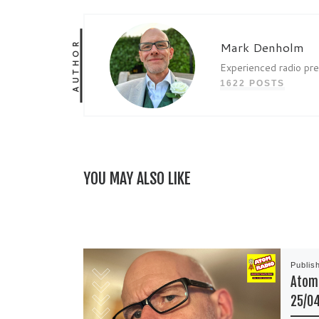
AUTHOR
Mark Denholm
Experienced radio pr
1622 POSTS
YOU MAY ALSO LIKE
Publis
Atom 
25/0