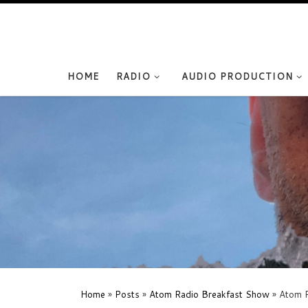
Skip to content
HOME
RADIO
AUDIO PRODUCTION
Home
»
Posts
»
Atom Radio Breakfast Show
»
Atom R