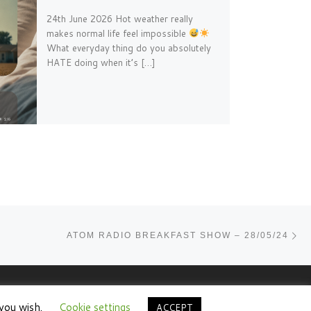
24th June 2026 Hot weather really
makes normal life feel impossible
What everyday thing do you absolutely
HATE doing when it’s […]
Ne
ATOM RADIO BREAKFAST SHOW – 28/05/24
 you wish.
Cookie settings
ACCEPT