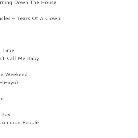
urning Down The House
cles – Tears Of A Clown
k Time
’t Call Me Baby
he Weekend
li-ayo)
On
 Boy
 Common People