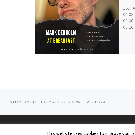
25th A
06:02
06:06
06:10
Post navigation
Previous post
ATOM RADIO BREAKFAST SHOW – 23/05/24
© 2026
Mark Denholm
– All rights reserved
This website uses cookies to improve your e
Powered by
WP
– Designed with the
Customizr theme