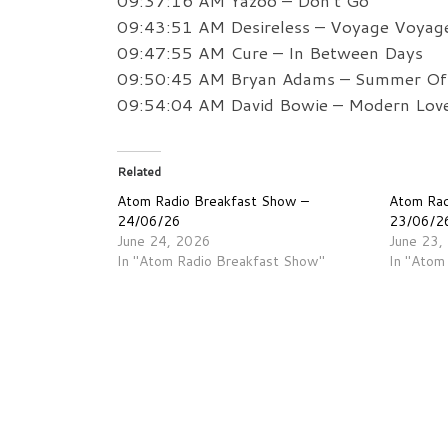
09:37:16 AM Yazoo – Don’t Go
09:43:51 AM Desireless – Voyage Voyag
09:47:55 AM Cure – In Between Days
09:50:45 AM Bryan Adams – Summer Of
09:54:04 AM David Bowie – Modern Lov
Related
Atom Radio Breakfast Show –
Atom Rad
24/06/26
23/06/2
June 24, 2026
June 23,
In "Atom Radio Breakfast Show"
In "Atom