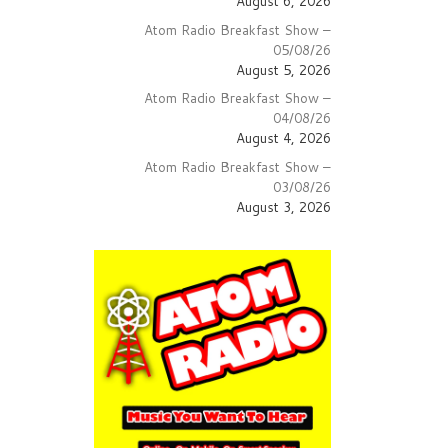
August 6, 2026
Atom Radio Breakfast Show –
05/08/26
August 5, 2026
Atom Radio Breakfast Show –
04/08/26
August 4, 2026
Atom Radio Breakfast Show –
03/08/26
August 3, 2026