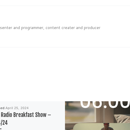
esenter and programmer, content creater and producer
hed
April 25, 2024
Radio Breakfast Show –
4/24