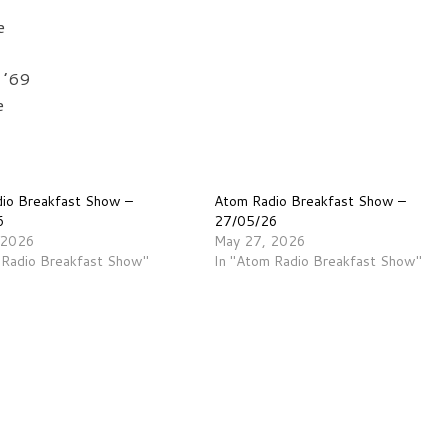
e
 ’69
e
io Breakfast Show –
Atom Radio Breakfast Show –
6
27/05/26
 2026
May 27, 2026
 Radio Breakfast Show"
In "Atom Radio Breakfast Show"