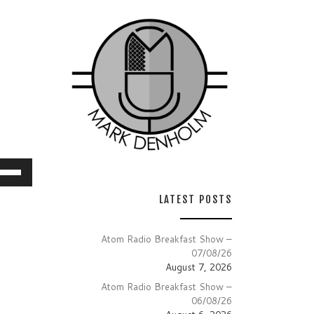
e
/Down
LATEST POSTS
row
ys
Atom Radio Breakfast Show –
07/08/26
crease
August 7, 2026
Atom Radio Breakfast Show –
crease
06/08/26
lume.