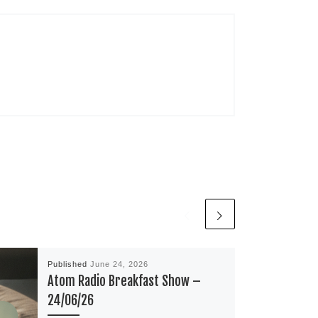
Published
June 24, 2026
Atom Radio Breakfast Show –
24/06/26