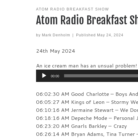
ATOM RADIO BREAKFAST SHOW
Atom Radio Breakfast S
by
Mark Denholm
|
Published
May 24, 2024
24th May 2024
An ice cream man has an unsual problem!
Audio
00:00
Player
06:02:30 AM Good Charlotte – Boys And 
06:05:27 AM Kings of Leon – Stormy We
06:10:16 AM Jermaine Stewart – We Don
06:18:16 AM Depeche Mode – Personal 
06:23:20 AM Gnarls Barkley – Crazy
06:26:14 AM Bryan Adams, Tina Turner –