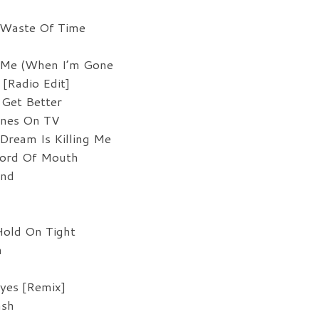
 Waste Of Time
t Me (When I’m Gone
[Radio Edit]
Get Better
ines On TV
ream Is Killing Me
ord Of Mouth
und
Hold On Tight
n
yes [Remix]
ash