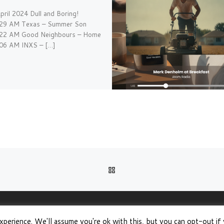
pril 2024 Dull and Boring!
:29 AM Texas – Summer Son
:22 AM Good Neighbours – Home
:06 AM INXS – […]
BACK TO POST LIST
xperience. We'll assume you're ok with this, but you can opt-out if