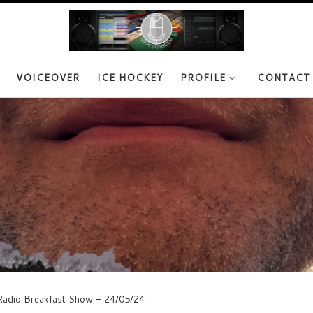
VOICEOVER
ICE HOCKEY
PROFILE
CONTACT
adio Breakfast Show – 24/05/24