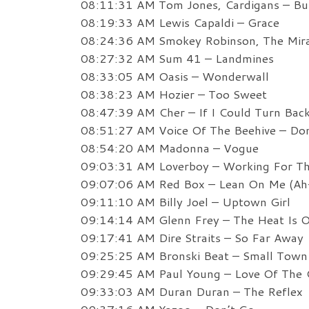
08:11:31 AM Tom Jones, Cardigans – B
08:19:33 AM Lewis Capaldi – Grace
08:24:36 AM Smokey Robinson, The Mira
08:27:32 AM Sum 41 – Landmines
08:33:05 AM Oasis – Wonderwall
08:38:23 AM Hozier – Too Sweet
08:47:39 AM Cher – If I Could Turn Bac
08:51:27 AM Voice Of The Beehive – Don
08:54:20 AM Madonna – Vogue
09:03:31 AM Loverboy – Working For T
09:07:06 AM Red Box – Lean On Me (Ah-
09:11:10 AM Billy Joel – Uptown Girl
09:14:14 AM Glenn Frey – The Heat Is 
09:17:41 AM Dire Straits – So Far Away
09:25:25 AM Bronski Beat – Small Town
09:29:45 AM Paul Young – Love Of The
09:33:03 AM Duran Duran – The Reflex