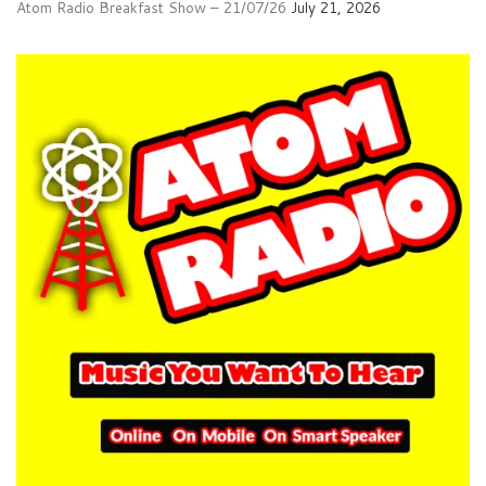
Atom Radio Breakfast Show – 21/07/26
July 21, 2026