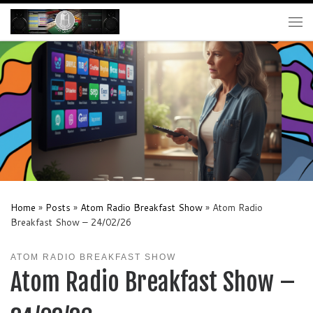
Skip to content
Me
Home
»
Posts
»
Atom Radio Breakfast Show
»
Atom Radio
Breakfast Show – 24/02/26
ATOM RADIO BREAKFAST SHOW
Atom Radio Breakfast Show –