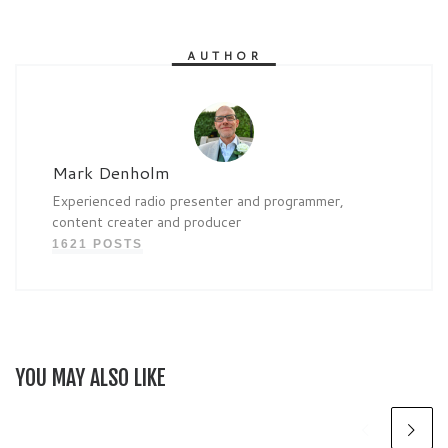
AUTHOR
Mark Denholm
Experienced radio presenter and programmer,
content creater and producer
1621 POSTS
YOU MAY ALSO LIKE