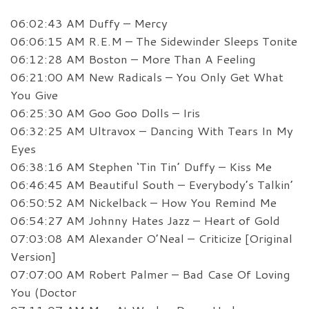
06:02:43 AM Duffy – Mercy
06:06:15 AM R.E.M – The Sidewinder Sleeps Tonite
06:12:28 AM Boston – More Than A Feeling
06:21:00 AM New Radicals – You Only Get What
You Give
06:25:30 AM Goo Goo Dolls – Iris
06:32:25 AM Ultravox – Dancing With Tears In My
Eyes
06:38:16 AM Stephen ‘Tin Tin’ Duffy – Kiss Me
06:46:45 AM Beautiful South – Everybody’s Talkin’
06:50:52 AM Nickelback – How You Remind Me
06:54:27 AM Johnny Hates Jazz – Heart of Gold
07:03:08 AM Alexander O’Neal – Criticize [Original
Version]
07:07:00 AM Robert Palmer – Bad Case Of Loving
You (Doctor