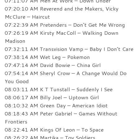
07:11:07 AM Men At Work – Down Under
07:20:10 AM Reverend and the Makers, Vicky
McClure – Haircut
07:22:39 AM Pretenders – Don’t Get Me Wrong
07:26:19 AM Kirsty MacColl – Walking Down
Madison
07:32:11 AM Transvision Vamp – Baby I Don’t Care
07:38:14 AM Wet Leg – Pokemon
07:47:14 AM David Bowie – China Girl
07:54:14 AM Sheryl Crow – A Change Would Do
You Good
08:03:11 AM K T Tunstall – Suddenly I See
08:06:17 AM Billy Joel – Uptown Girl
08:10:32 AM Green Day – American Idiot
08:18:43 AM Peter Gabriel – Games Without
Frontiers
08:22:41 AM Kings Of Leon – To Space
08:26:22 AM Martika – Toy Soldiers