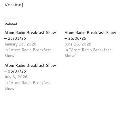
Version]
Related
Atom Radio Breakfast Show
Atom Radio Breakfast Show
– 26/01/26
– 25/06/26
January 26, 2026
June 25, 2026
In "Atom Radio Breakfast
In "Atom Radio Breakfast
Show"
Show"
Atom Radio Breakfast Show
– 08/07/26
July 8, 2026
In "Atom Radio Breakfast
Show"