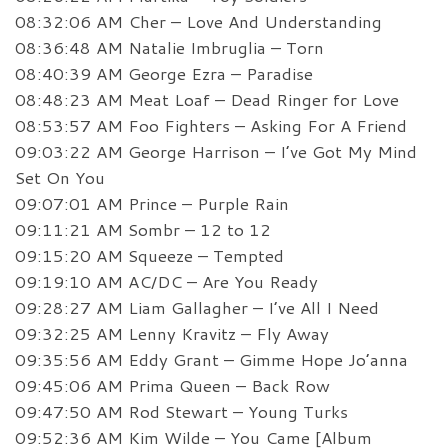
08:32:06 AM Cher – Love And Understanding
08:36:48 AM Natalie Imbruglia – Torn
08:40:39 AM George Ezra – Paradise
08:48:23 AM Meat Loaf – Dead Ringer for Love
08:53:57 AM Foo Fighters – Asking For A Friend
09:03:22 AM George Harrison – I’ve Got My Mind
Set On You
09:07:01 AM Prince – Purple Rain
09:11:21 AM Sombr – 12 to 12
09:15:20 AM Squeeze – Tempted
09:19:10 AM AC/DC – Are You Ready
09:28:27 AM Liam Gallagher – I’ve All I Need
09:32:25 AM Lenny Kravitz – Fly Away
09:35:56 AM Eddy Grant – Gimme Hope Jo’anna
09:45:06 AM Prima Queen – Back Row
09:47:50 AM Rod Stewart – Young Turks
09:52:36 AM Kim Wilde – You Came [Album