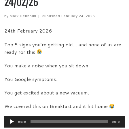
24/02/26
by
Mark Denholm
|
Published
February 24, 2026
24th February 2026
Top 5 signs you’re getting old… and none of us are
ready for this
You make a noise when you sit down.
You Google symptoms.
You get excited about a new vacuum.
We covered this on Breakfast and it hit home
Audio
00:00
00:00
Player