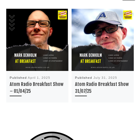
Published
April 1, 2025
Published
July 31, 2025
Atom Radio Breakfast Show
Atom Radio Breakfast Show
– 01/04/25
31/07/25