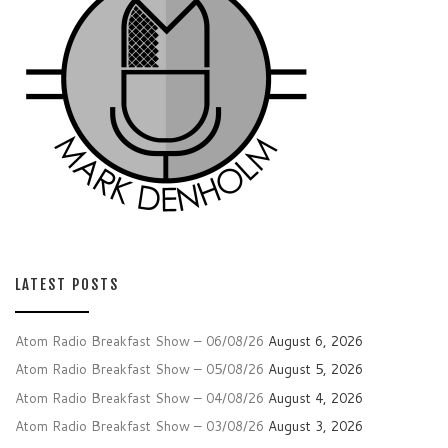
LATEST POSTS
Atom Radio Breakfast Show – 06/08/26
August 6, 2026
Atom Radio Breakfast Show – 05/08/26
August 5, 2026
Atom Radio Breakfast Show – 04/08/26
August 4, 2026
Atom Radio Breakfast Show – 03/08/26
August 3, 2026