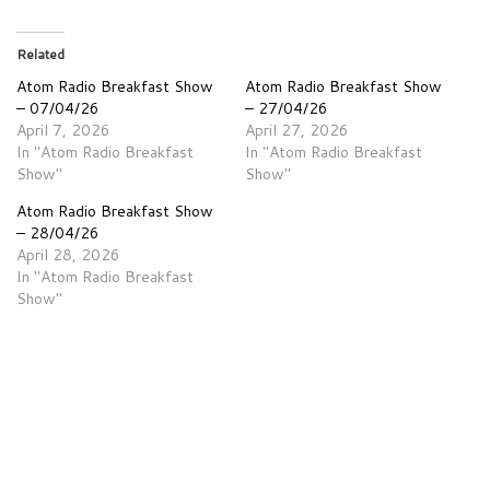
Related
Atom Radio Breakfast Show
Atom Radio Breakfast Show
– 07/04/26
– 27/04/26
April 7, 2026
April 27, 2026
In "Atom Radio Breakfast
In "Atom Radio Breakfast
Show"
Show"
Atom Radio Breakfast Show
– 28/04/26
April 28, 2026
In "Atom Radio Breakfast
Show"