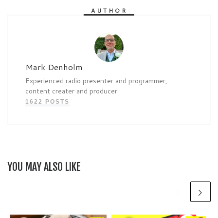
AUTHOR
Mark Denholm
Experienced radio presenter and programmer,
content creater and producer
1622 POSTS
YOU MAY ALSO LIKE