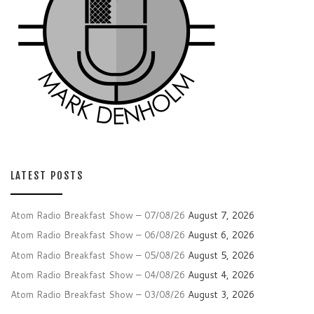
LATEST POSTS
Atom Radio Breakfast Show – 07/08/26
August 7, 2026
Atom Radio Breakfast Show – 06/08/26
August 6, 2026
Atom Radio Breakfast Show – 05/08/26
August 5, 2026
Atom Radio Breakfast Show – 04/08/26
August 4, 2026
Atom Radio Breakfast Show – 03/08/26
August 3, 2026