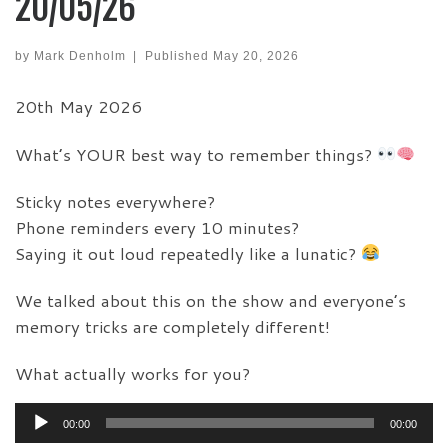
20/05/26
by
Mark Denholm
|
Published
May 20, 2026
20th May 2026
What’s YOUR best way to remember things?
Sticky notes everywhere?
Phone reminders every 10 minutes?
Saying it out loud repeatedly like a lunatic?
We talked about this on the show and everyone’s
memory tricks are completely different!
What actually works for you?
Audio
00:00
00:00
Player