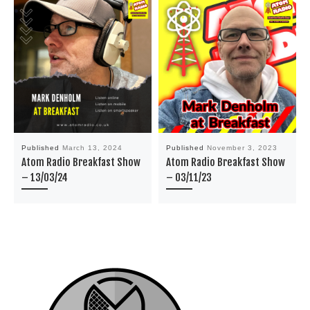
Published
March 13, 2024
Published
November 3, 2023
Atom Radio Breakfast Show
Atom Radio Breakfast Show
– 13/03/24
– 03/11/23