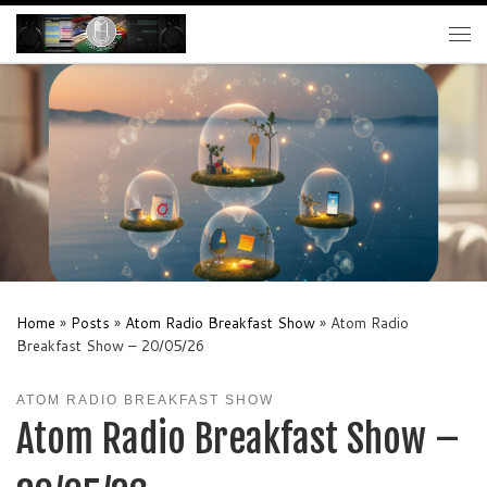
Skip to content
Me
Home
»
Posts
»
Atom Radio Breakfast Show
»
Atom Radio
Breakfast Show – 20/05/26
ATOM RADIO BREAKFAST SHOW
Atom Radio Breakfast Show –