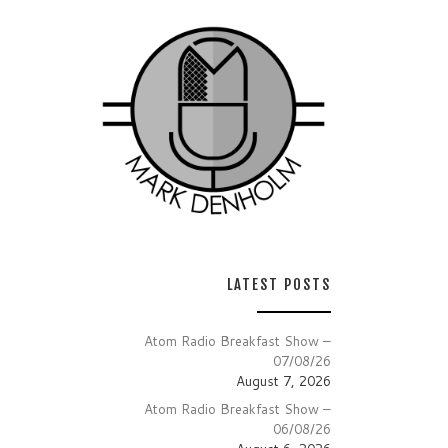
LATEST POSTS
Atom Radio Breakfast Show –
07/08/26
August 7, 2026
Atom Radio Breakfast Show –
06/08/26