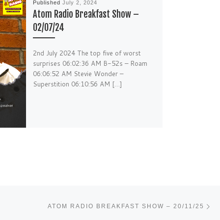
Published
July 2, 2024
Atom Radio Breakfast Show –
02/07/24
2nd July 2024 The top five of worst
surprises 06:02:36 AM B-52s – Roam
06:06:52 AM Stevie Wonder –
Superstition 06:10:56 AM […]
Ne
ATOM RADIO BREAKFAST SHOW – 20/11/25