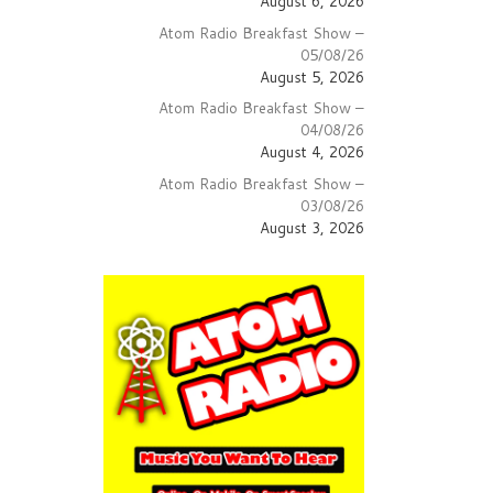
August 6, 2026
Atom Radio Breakfast Show –
05/08/26
August 5, 2026
Atom Radio Breakfast Show –
04/08/26
August 4, 2026
Atom Radio Breakfast Show –
03/08/26
August 3, 2026