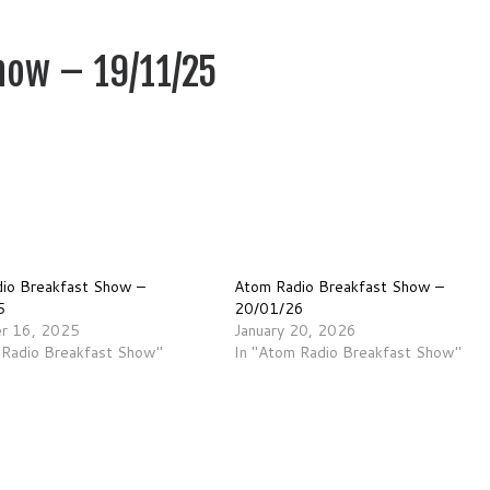
how – 19/11/25
io Breakfast Show –
Atom Radio Breakfast Show –
5
20/01/26
r 16, 2025
January 20, 2026
 Radio Breakfast Show"
In "Atom Radio Breakfast Show"