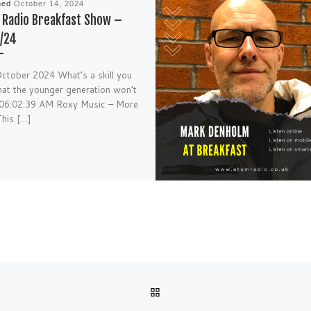
hed
October 14, 2024
Radio Breakfast Show –
/24
ctober 2024 What’s a skill you
hat the younger generation won’t
 06:02:39 AM Roxy Music – More
his […]
BACK TO POST LIST