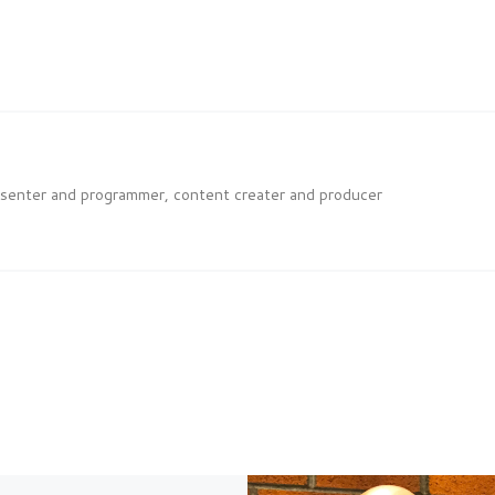
esenter and programmer, content creater and producer