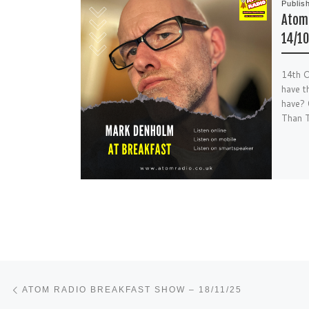
Publis
Atom 
14/10
14th O
have t
have?
Than T
Post navigation
Previous post
ATOM RADIO BREAKFAST SHOW – 18/11/25