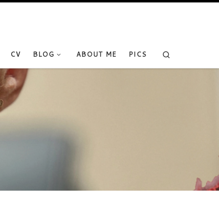
Search
CV
BLOG
ABOUT ME
PICS