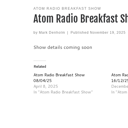
ATOM RADIO BREAKFAST SHOW
Atom Radio Breakfast S
by
Mark Denholm
|
Published
November 19, 2025
Show details coming soon
Related
Atom Radio Breakfast Show
Atom Rad
08/04/25
16/12/2
April 8, 2025
Decembe
In "Atom Radio Breakfast Show"
In "Atom