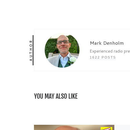
AUTHOR
Mark Denholm
Experienced radio pr
1622 POSTS
YOU MAY ALSO LIKE