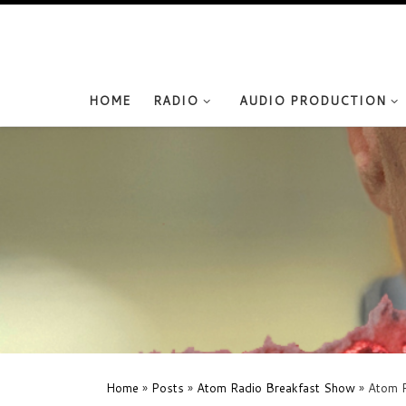
Skip to content
HOME
RADIO
AUDIO PRODUCTION
Home
»
Posts
»
Atom Radio Breakfast Show
»
Atom R