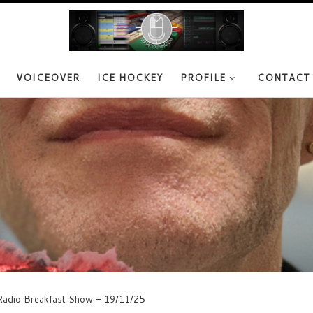
VOICEOVER
ICE HOCKEY
PROFILE
CONTACT
adio Breakfast Show – 19/11/25