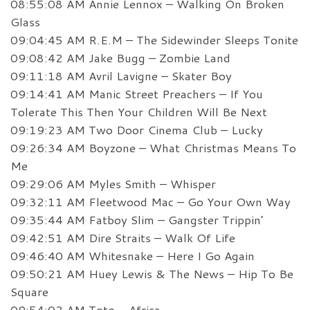
08:55:08 AM Annie Lennox – Walking On Broken
Glass
09:04:45 AM R.E.M – The Sidewinder Sleeps Tonite
09:08:42 AM Jake Bugg – Zombie Land
09:11:18 AM Avril Lavigne – Skater Boy
09:14:41 AM Manic Street Preachers – If You
Tolerate This Then Your Children Will Be Next
09:19:23 AM Two Door Cinema Club – Lucky
09:26:34 AM Boyzone – What Christmas Means To
Me
09:29:06 AM Myles Smith – Whisper
09:32:11 AM Fleetwood Mac – Go Your Own Way
09:35:44 AM Fatboy Slim – Gangster Trippin’
09:42:51 AM Dire Straits – Walk Of Life
09:46:40 AM Whitesnake – Here I Go Again
09:50:21 AM Huey Lewis & The News – Hip To Be
Square
09:54:02 AM Toto – Africa