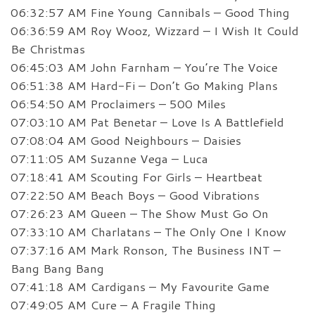
06:32:57 AM Fine Young Cannibals – Good Thing
06:36:59 AM Roy Wooz, Wizzard – I Wish It Could
Be Christmas
06:45:03 AM John Farnham – You’re The Voice
06:51:38 AM Hard-Fi – Don’t Go Making Plans
06:54:50 AM Proclaimers – 500 Miles
07:03:10 AM Pat Benetar – Love Is A Battlefield
07:08:04 AM Good Neighbours – Daisies
07:11:05 AM Suzanne Vega – Luca
07:18:41 AM Scouting For Girls – Heartbeat
07:22:50 AM Beach Boys – Good Vibrations
07:26:23 AM Queen – The Show Must Go On
07:33:10 AM Charlatans – The Only One I Know
07:37:16 AM Mark Ronson, The Business INT –
Bang Bang Bang
07:41:18 AM Cardigans – My Favourite Game
07:49:05 AM Cure – A Fragile Thing