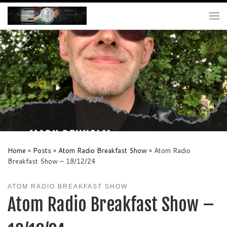
Skip to content
Me
Home
»
Posts
»
Atom Radio Breakfast Show
»
Atom Radio
Breakfast Show – 18/12/24
ATOM RADIO BREAKFAST SHOW
Atom Radio Breakfast Show –