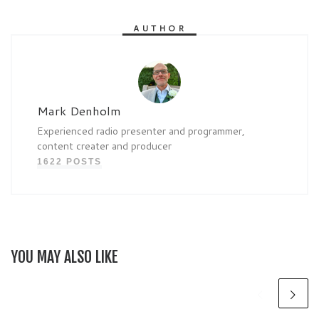
AUTHOR
Mark Denholm
Experienced radio presenter and programmer,
content creater and producer
1622 POSTS
YOU MAY ALSO LIKE