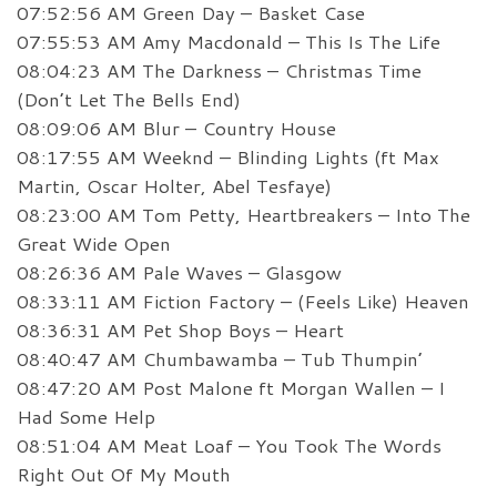
07:52:56 AM Green Day – Basket Case
07:55:53 AM Amy Macdonald – This Is The Life
08:04:23 AM The Darkness – Christmas Time
(Don’t Let The Bells End)
08:09:06 AM Blur – Country House
08:17:55 AM Weeknd – Blinding Lights (ft Max
Martin, Oscar Holter, Abel Tesfaye)
08:23:00 AM Tom Petty, Heartbreakers – Into The
Great Wide Open
08:26:36 AM Pale Waves – Glasgow
08:33:11 AM Fiction Factory – (Feels Like) Heaven
08:36:31 AM Pet Shop Boys – Heart
08:40:47 AM Chumbawamba – Tub Thumpin’
08:47:20 AM Post Malone ft Morgan Wallen – I
Had Some Help
08:51:04 AM Meat Loaf – You Took The Words
Right Out Of My Mouth