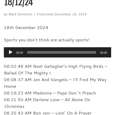
18/12/24
by
Mark Denholm
|
Published
December 18, 2024
18th December 2024
Sports you don’t think are actually sports!
Audio
00:00
00:00
Player
06:02:46 AM Noel Gallagher’s High Flying Birds –
Ballad Of The Mighty I
06:08:37 AM Jon And Vangelis – I’ll Find My Way
Home
06:16:23 AM Madonna – Papa Don`t Preach
06:21:50 AM Darlene Love – All Alone On
Christmas
06:25:43 AM Bon Jovi – Livin’ On A Prayer