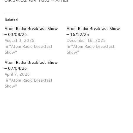
Related
Atom Radio Breakfast Show
Atom Radio Breakfast Show
– 03/08/26
– 16/12/25
August 3, 2026
December 16, 2025
In "Atom Radio Breakfast
In "Atom Radio Breakfast
Show"
Show"
Atom Radio Breakfast Show
– 07/04/26
April 7, 2026
In "Atom Radio Breakfast
Show"