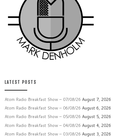
LATEST POSTS
Atom Radio Breakfast Show – 07/08/26
August 7, 2026
Atom Radio Breakfast Show – 06/08/26
August 6, 2026
Atom Radio Breakfast Show – 05/08/26
August 5, 2026
Atom Radio Breakfast Show – 04/08/26
August 4, 2026
Atom Radio Breakfast Show – 03/08/26
August 3, 2026