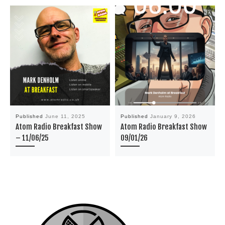
Published
June 11, 2025
Published
January 9, 2026
Atom Radio Breakfast Show
Atom Radio Breakfast Show
– 11/06/25
09/01/26