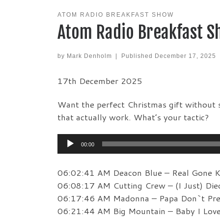
ATOM RADIO BREAKFAST SHOW
Atom Radio Breakfast S
by
Mark Denholm
|
Published
December 17, 2025
17th December 2025
Want the perfect Christmas gift without s
that actually work. What’s your tactic?
Audio
00:00
Player
06:02:41 AM Deacon Blue – Real Gone K
06:08:17 AM Cutting Crew – (I Just) Die
06:17:46 AM Madonna – Papa Don`t Pr
06:21:44 AM Big Mountain – Baby I Lov