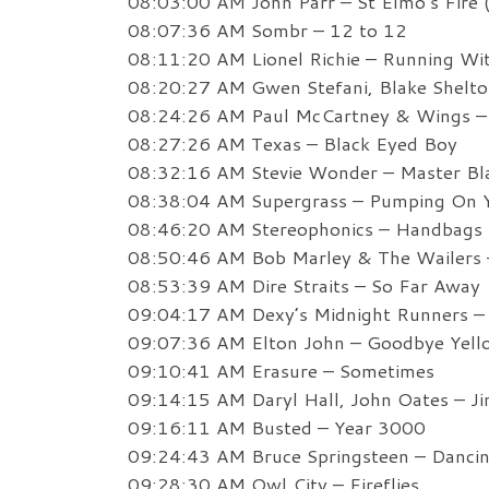
08:03:00 AM John Parr – St Elmo’s Fire 
08:07:36 AM Sombr – 12 to 12
08:11:20 AM Lionel Richie – Running Wi
08:20:27 AM Gwen Stefani, Blake Shelton
08:24:26 AM Paul McCartney & Wings – 
08:27:26 AM Texas – Black Eyed Boy
08:32:16 AM Stevie Wonder – Master Bla
08:38:04 AM Supergrass – Pumping On Y
08:46:20 AM Stereophonics – Handbags 
08:50:46 AM Bob Marley & The Wailers – 
08:53:39 AM Dire Straits – So Far Away
09:04:17 AM Dexy’s Midnight Runners –
09:07:36 AM Elton John – Goodbye Yell
09:10:41 AM Erasure – Sometimes
09:14:15 AM Daryl Hall, John Oates – Ji
09:16:11 AM Busted – Year 3000
09:24:43 AM Bruce Springsteen – Dancin
09:28:30 AM Owl City – Fireflies