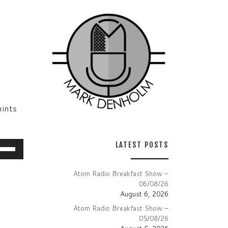
ints
e
LATEST POSTS
/Down
row
Atom Radio Breakfast Show –
06/08/26
ys
August 6, 2026
Atom Radio Breakfast Show –
crease
05/08/26