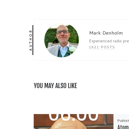
AUTHOR
Mark Denholm
Experienced radio pr
1621 POSTS
YOU MAY ALSO LIKE
Publis
Atom 