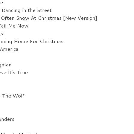
te
de
Dancing in the Street
vo
 Often Snow At Christmas [New Version]
Fail Me Now
ys
Coming Home For Christmas
 America
s
ngman
ve It’s True
e The Wolf
onders