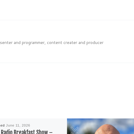
esenter and programmer, content creater and producer
hed
June 11, 2026
Radio Breakfast Show –