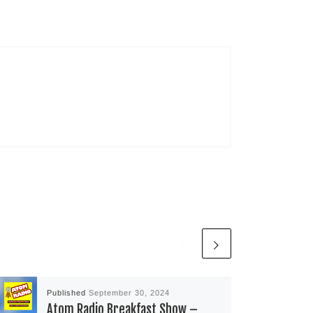
Published
September 30, 2024
Atom Radio Breakfast Show –