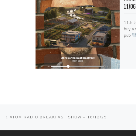
11/06
11th 
buy a 
pub
Post navigation
Previous post
ATOM RADIO BREAKFAST SHOW – 16/12/25