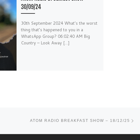
30/09/24
30th September 2024 What’s the worst
thing that’s happened to you in a
WhatsApp Group? 06:02:40 AM Big
Country – Look Away […]
Ne
ATOM RADIO BREAKFAST SHOW – 18/12/25