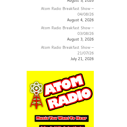
August 5, 2026
crease
Atom Radio Breakfast Show –
lume.
04/08/26
August 4, 2026
Atom Radio Breakfast Show –
03/08/26
August 3, 2026
Atom Radio Breakfast Show –
21/07/26
July 21, 2026