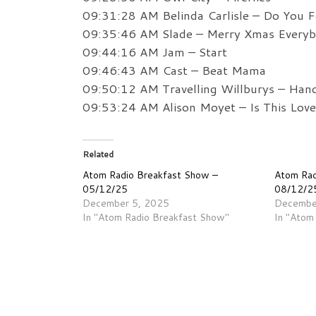
09:31:28 AM Belinda Carlisle – Do You Fe
09:35:46 AM Slade – Merry Xmas Every
09:44:16 AM Jam – Start
09:46:43 AM Cast – Beat Mama
09:50:12 AM Travelling Willburys – Han
09:53:24 AM Alison Moyet – Is This Love
Related
Atom Radio Breakfast Show –
Atom Rad
05/12/25
08/12/2
December 5, 2025
Decembe
In "Atom Radio Breakfast Show"
In "Atom