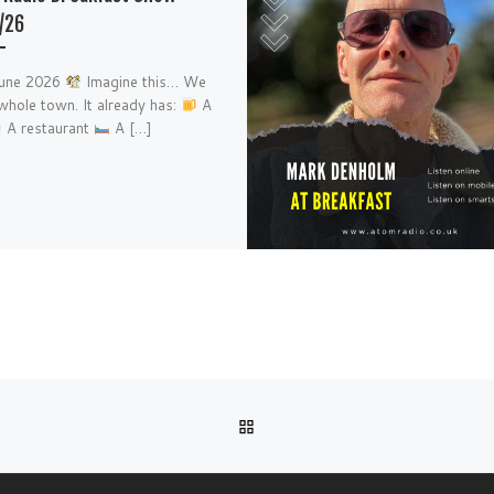
/26
June 2026
Imagine this… We
whole town. It already has:
A
A restaurant
A […]
BACK TO POST LIST