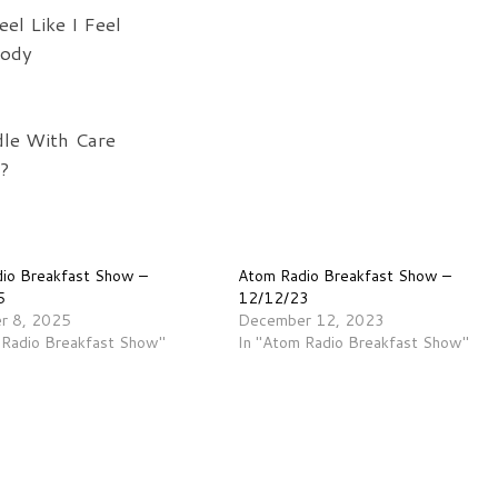
el Like I Feel
body
dle With Care
?
io Breakfast Show –
Atom Radio Breakfast Show –
5
12/12/23
r 8, 2025
December 12, 2023
 Radio Breakfast Show"
In "Atom Radio Breakfast Show"