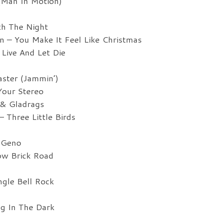
(Man In Motion)
th The Night
 – You Make It Feel Like Christmas
Live And Let Die
ster (Jammin’)
our Stereo
& Gladrags
Three Little Birds
 Geno
ow Brick Road
ngle Bell Rock
g In The Dark