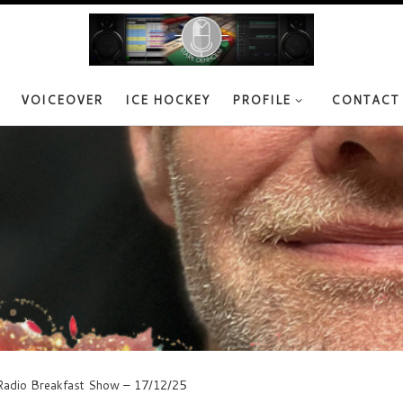
VOICEOVER
ICE HOCKEY
PROFILE
CONTACT
adio Breakfast Show – 17/12/25