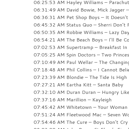
06:25:53 AM Hayley Williams – Parachu
06:31:49 AM David Bowie, Mick Jagger – 
06:36:31 AM Pet Shop Boys – It Doesn’t
06:45:32 AM Status Quo – Sherri Don’t 
06:50:35 AM Robbie Williams – Lazy Da
06:54:21 AM The Beach Boys – I’ll Be 
07:02:53 AM Supertramp – Breakfast In
07:05:25 AM Spin Doctors – Two Prince
07:10:49 AM Paul Wellar – The Changi
07:18:48 AM Phil Collins – I Cannot Belie
07:23:39 AM Blondie – The Tide Is High
07:27:21 AM Eartha Kitt – Santa Baby
07:32:10 AM Duran Duran – Hungry Lik
07:37:16 AM Marillion – Kayleigh
07:45:42 AM Whitetown – Your Woman
07:51:24 AM Fleetwood Mac – Seven W
07:54:46 AM The Cure – Boys Don’t Cry