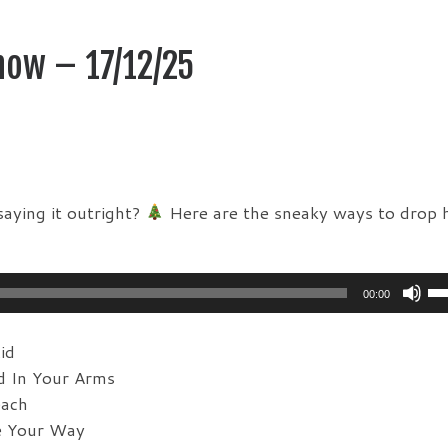
how – 17/12/25
aying it outright?
Here are the sneaky ways to drop h
Us
00:00
Up
Ar
id
ke
d In Your Arms
to
each
in
e Your Way
or