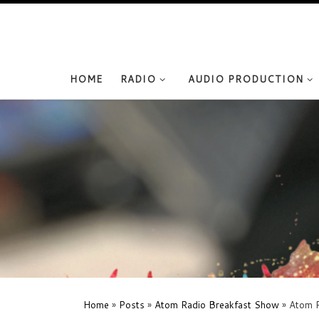
Skip to content
HOME
RADIO
AUDIO PRODUCTION
Home
»
Posts
»
Atom Radio Breakfast Show
»
Atom R