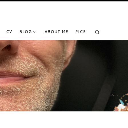
Search
CV
BLOG
ABOUT ME
PICS