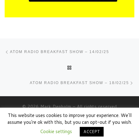
Post navigation
Previous post
ATOM RADIO BREAKFAST SHOW – 14/02/25
BACK TO POST LIST
Ne
ATOM RADIO BREAKFAST SHOW – 18/02/25
© 2026
Mark Denholm
– All rights reserved
This website uses cookies to improve your experience. We'll
Powered by
WP
– Designed with the
Customizr theme
assume you're ok with this, but you can opt-out if you wish.
Cookie settings
ACCEPT