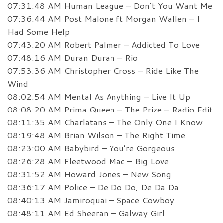
07:31:48 AM Human League – Don’t You Want Me
07:36:44 AM Post Malone ft Morgan Wallen – I
Had Some Help
07:43:20 AM Robert Palmer – Addicted To Love
07:48:16 AM Duran Duran – Rio
07:53:36 AM Christopher Cross – Ride Like The
Wind
08:02:54 AM Mental As Anything – Live It Up
08:08:20 AM Prima Queen – The Prize – Radio Edit
08:11:35 AM Charlatans – The Only One I Know
08:19:48 AM Brian Wilson – The Right Time
08:23:00 AM Babybird – You’re Gorgeous
08:26:28 AM Fleetwood Mac – Big Love
08:31:52 AM Howard Jones – New Song
08:36:17 AM Police – De Do Do, De Da Da
08:40:13 AM Jamiroquai – Space Cowboy
08:48:11 AM Ed Sheeran – Galway Girl