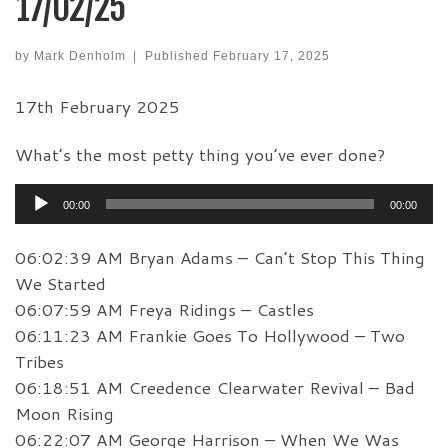
17/02/25
by
Mark Denholm
|
Published
February 17, 2025
17th February 2025
What’s the most petty thing you’ve ever done?
Audio
00:00
00:00
Player
06:02:39 AM Bryan Adams – Can’t Stop This Thing
We Started
06:07:59 AM Freya Ridings – Castles
06:11:23 AM Frankie Goes To Hollywood – Two
Tribes
06:18:51 AM Creedence Clearwater Revival – Bad
Moon Rising
06:22:07 AM George Harrison – When We Was