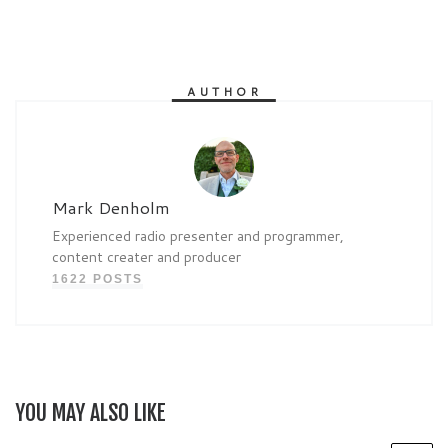
AUTHOR
Mark Denholm
Experienced radio presenter and programmer,
content creater and producer
1622 POSTS
YOU MAY ALSO LIKE