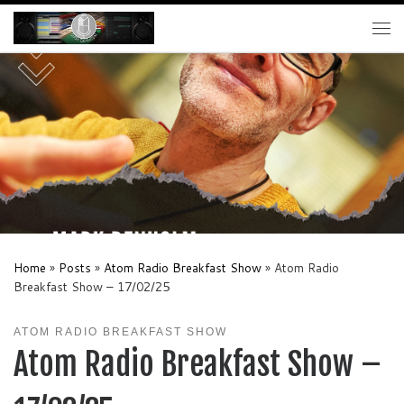
Skip to content
Me
Home
»
Posts
»
Atom Radio Breakfast Show
»
Atom Radio
Breakfast Show – 17/02/25
ATOM RADIO BREAKFAST SHOW
Atom Radio Breakfast Show –