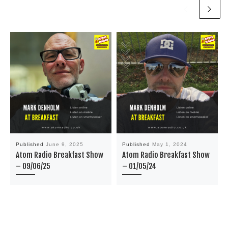
Published
June 9, 2025
Published
May 1, 2024
Atom Radio Breakfast Show
Atom Radio Breakfast Show
– 09/06/25
– 01/05/24