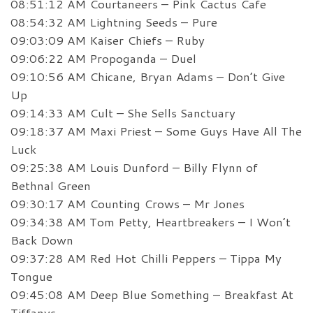
08:51:12 AM Courtaneers – Pink Cactus Cafe
08:54:32 AM Lightning Seeds – Pure
09:03:09 AM Kaiser Chiefs – Ruby
09:06:22 AM Propoganda – Duel
09:10:56 AM Chicane, Bryan Adams – Don’t Give
Up
09:14:33 AM Cult – She Sells Sanctuary
09:18:37 AM Maxi Priest – Some Guys Have All The
Luck
09:25:38 AM Louis Dunford – Billy Flynn of
Bethnal Green
09:30:17 AM Counting Crows – Mr Jones
09:34:38 AM Tom Petty, Heartbreakers – I Won’t
Back Down
09:37:28 AM Red Hot Chilli Peppers – Tippa My
Tongue
09:45:08 AM Deep Blue Something – Breakfast At
Tiffanys