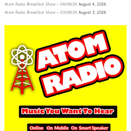
Atom Radio Breakfast Show – 04/08/26
August 4, 2026
Atom Radio Breakfast Show – 03/08/26
August 3, 2026