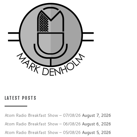
LATEST POSTS
Atom Radio Breakfast Show – 07/08/26
August 7, 2026
Atom Radio Breakfast Show – 06/08/26
August 6, 2026
Atom Radio Breakfast Show – 05/08/26
August 5, 2026