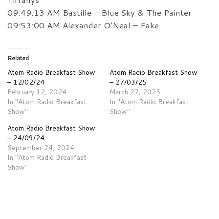
09:49:13 AM Bastille – Blue Sky & The Painter
09:53:00 AM Alexander O’Neal – Fake
Related
Atom Radio Breakfast Show
Atom Radio Breakfast Show
– 12/02/24
– 27/03/25
February 12, 2024
March 27, 2025
In "Atom Radio Breakfast
In "Atom Radio Breakfast
Show"
Show"
Atom Radio Breakfast Show
– 24/09/24
September 24, 2024
In "Atom Radio Breakfast
Show"