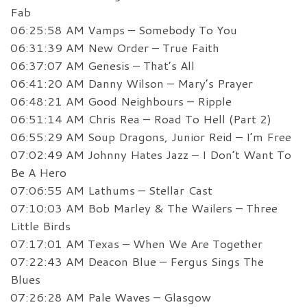
Fab
06:25:58 AM Vamps – Somebody To You
06:31:39 AM New Order – True Faith
06:37:07 AM Genesis – That’s All
06:41:20 AM Danny Wilson – Mary’s Prayer
06:48:21 AM Good Neighbours – Ripple
06:51:14 AM Chris Rea – Road To Hell (Part 2)
06:55:29 AM Soup Dragons, Junior Reid – I’m Free
07:02:49 AM Johnny Hates Jazz – I Don’t Want To
Be A Hero
07:06:55 AM Lathums – Stellar Cast
07:10:03 AM Bob Marley & The Wailers – Three
Little Birds
07:17:01 AM Texas – When We Are Together
07:22:43 AM Deacon Blue – Fergus Sings The
Blues
07:26:28 AM Pale Waves – Glasgow