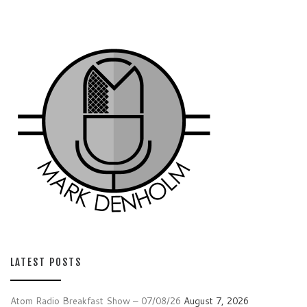
LATEST POSTS
Atom Radio Breakfast Show – 07/08/26
August 7, 2026