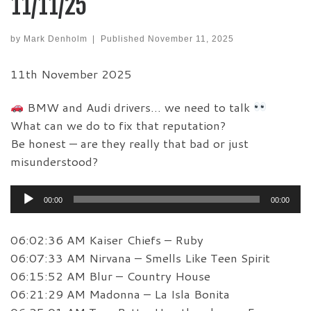
11/11/25
by
Mark Denholm
|
Published
November 11, 2025
11th November 2025
BMW and Audi drivers… we need to talk
What can we do to fix that reputation?
Be honest — are they really that bad or just
misunderstood?
Audio
00:00
00:00
Player
06:02:36 AM Kaiser Chiefs – Ruby
06:07:33 AM Nirvana – Smells Like Teen Spirit
06:15:52 AM Blur – Country House
06:21:29 AM Madonna – La Isla Bonita