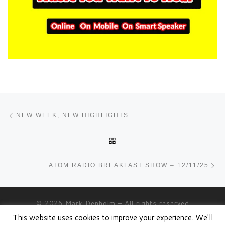
Post navigation
Previous post
NEW WEEK, NEW HIGHLIGHTS
BACK TO POST LIST
Ne
ATOM RADIO BREAKFAST SHOW – 12/11/25
© 2026
Mark Denholm
– All rights reserved
This website uses cookies to improve your experience. We'll
Powered by
WP
– Designed with the
Customizr theme