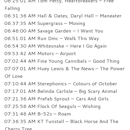
06:25:01 AM Tom Petty, Heartbreakers – Free
Falling
06:31:36 AM Hall & Oates, Daryl Hall – Maneater
06:37:35 AM Supergrass – Moving
06:46:00 AM Savage Garden – I Want You
06:51:01 AM Run Dmc – Walk This Way
06:54:30 AM Whitesnake – Here I Go Again
09:53:42 AM Motors – Airport
07:02:44 AM Fine Young Cannibals – Good Thing
07:07:01 AM Huey Lewis & The News – The Power
Of Love
07:10:44 AM Sterephonics – Colours of October
07:17:01 AM Belinda Carlisle – Big Scary Animal
07:21:36 AM Prefab Sprout – Cars And Girls
07:25:56 AM Flock Of Seaguls – Wishing
07:31:46 AM B-52s – Roam
07:36:35 AM KT Tunstall – Black Horse And The
Cherry Tree