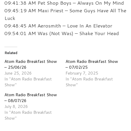
09:41:38 AM Pet Shop Boys – Always On My Mind
09:45:19 AM Maxi Priest – Some Guys Have All The
Luck
09:48:45 AM Aerosmith – Love In An Elevator
09:54:01 AM Was (Not Was) – Shake Your Head
Related
Atom Radio Breakfast Show
Atom Radio Breakfast Show
– 25/06/26
– 07/02/25
June 25, 2026
February 7, 2025
In "Atom Radio Breakfast
In "Atom Radio Breakfast
Show"
Show"
Atom Radio Breakfast Show
– 08/07/26
July 8, 2026
In "Atom Radio Breakfast
Show"