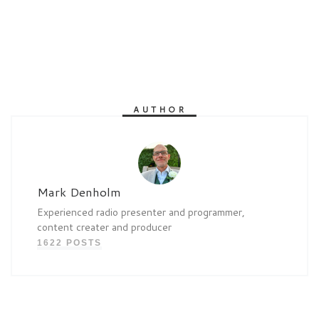
AUTHOR
Mark Denholm
Experienced radio presenter and programmer,
content creater and producer
1622 POSTS