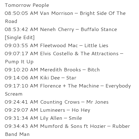
Tomorrow People
08:50:05 AM Van Morrison – Bright Side Of The
Road
08:53:42 AM Neneh Cherry – Buffalo Stance
[Single Edit]
09:03:55 AM Fleetwood Mac – Little Lies
09:07:17 AM Elvis Costello & The Attractions –
Pump It Up
09:10:20 AM Meredith Brooks – Bitch
09:14:06 AM Kiki Dee – Star
09:17:10 AM Florence + The Machine – Everybody
Scream
09:24:41 AM Counting Crows – Mr Jones
09:29:07 AM Lumineers – Ho Hey
09:31:34 AM Lily Allen – Smile
09:34:43 AM Mumford & Sons ft Hozier – Rubber
Band Man