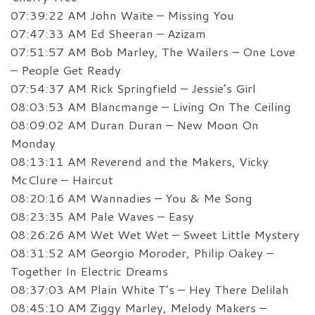
07:39:22 AM John Waite – Missing You
07:47:33 AM Ed Sheeran – Azizam
07:51:57 AM Bob Marley, The Wailers – One Love
– People Get Ready
07:54:37 AM Rick Springfield – Jessie’s Girl
08:03:53 AM Blancmange – Living On The Ceiling
08:09:02 AM Duran Duran – New Moon On
Monday
08:13:11 AM Reverend and the Makers, Vicky
McClure – Haircut
08:20:16 AM Wannadies – You & Me Song
08:23:35 AM Pale Waves – Easy
08:26:26 AM Wet Wet Wet – Sweet Little Mystery
08:31:52 AM Georgio Moroder, Philip Oakey –
Together In Electric Dreams
08:37:03 AM Plain White T’s – Hey There Delilah
08:45:10 AM Ziggy Marley, Melody Makers –