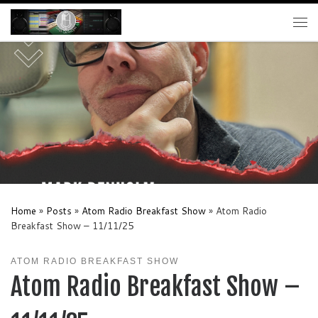
Skip to content
Me
Home
»
Posts
»
Atom Radio Breakfast Show
»
Atom Radio
Breakfast Show – 11/11/25
ATOM RADIO BREAKFAST SHOW
Atom Radio Breakfast Show –