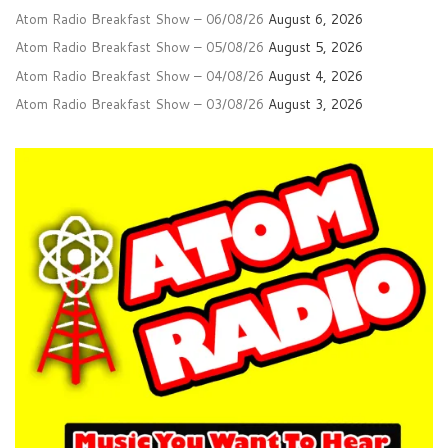
Atom Radio Breakfast Show – 06/08/26
August 6, 2026
Atom Radio Breakfast Show – 05/08/26
August 5, 2026
Atom Radio Breakfast Show – 04/08/26
August 4, 2026
Atom Radio Breakfast Show – 03/08/26
August 3, 2026