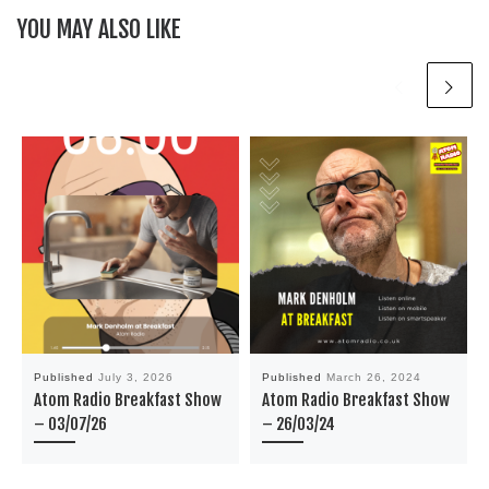
YOU MAY ALSO LIKE
Published
July 3, 2026
Published
March 26, 2024
Atom Radio Breakfast Show
Atom Radio Breakfast Show
– 03/07/26
– 26/03/24