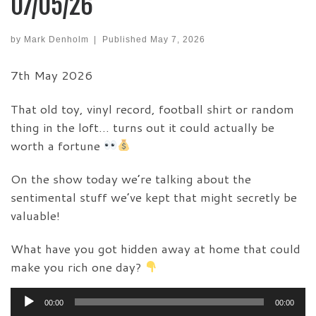
07/05/26
by
Mark Denholm
|
Published
May 7, 2026
7th May 2026
That old toy, vinyl record, football shirt or random
thing in the loft… turns out it could actually be
worth a fortune
On the show today we’re talking about the
sentimental stuff we’ve kept that might secretly be
valuable!
What have you got hidden away at home that could
make you rich one day?
Audio
00:00
00:00
Player