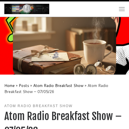
Skip to content
Me
Home
»
Posts
»
Atom Radio Breakfast Show
»
Atom Radio
Breakfast Show – 07/05/26
ATOM RADIO BREAKFAST SHOW
Atom Radio Breakfast Show –