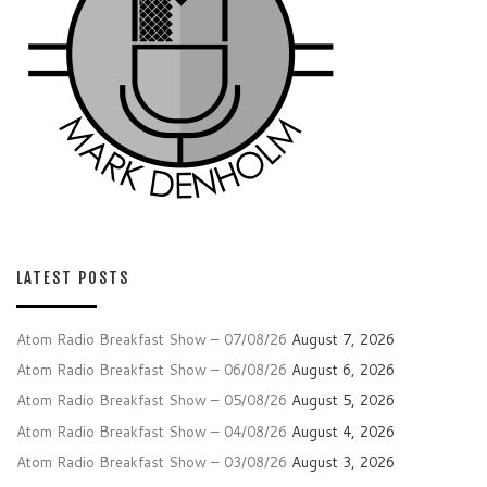
LATEST POSTS
Atom Radio Breakfast Show – 07/08/26
August 7, 2026
Atom Radio Breakfast Show – 06/08/26
August 6, 2026
Atom Radio Breakfast Show – 05/08/26
August 5, 2026
Atom Radio Breakfast Show – 04/08/26
August 4, 2026
Atom Radio Breakfast Show – 03/08/26
August 3, 2026