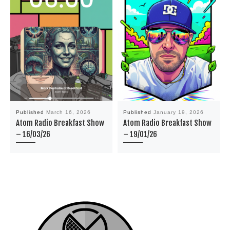
Published
March 16, 2026
Published
January 19, 2026
Atom Radio Breakfast Show
Atom Radio Breakfast Show
– 16/03/26
– 19/01/26