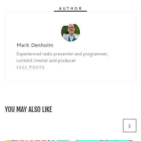
AUTHOR
Mark Denholm
Experienced radio presenter and programmer,
content creater and producer
1622 POSTS
YOU MAY ALSO LIKE