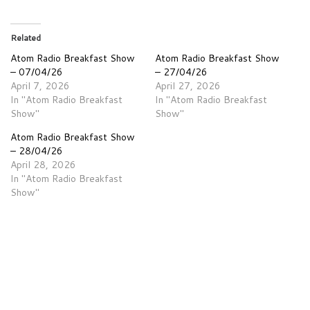
Related
Atom Radio Breakfast Show
Atom Radio Breakfast Show
– 07/04/26
– 27/04/26
April 7, 2026
April 27, 2026
In "Atom Radio Breakfast
In "Atom Radio Breakfast
Show"
Show"
Atom Radio Breakfast Show
– 28/04/26
April 28, 2026
In "Atom Radio Breakfast
Show"