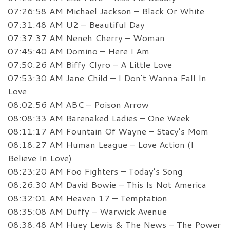
07:26:58 AM Michael Jackson – Black Or White
07:31:48 AM U2 – Beautiful Day
07:37:37 AM Neneh Cherry – Woman
07:45:40 AM Domino – Here I Am
07:50:26 AM Biffy Clyro – A Little Love
07:53:30 AM Jane Child – I Don’t Wanna Fall In
Love
08:02:56 AM ABC – Poison Arrow
08:08:33 AM Barenaked Ladies – One Week
08:11:17 AM Fountain Of Wayne – Stacy’s Mom
08:18:27 AM Human League – Love Action (I
Believe In Love)
08:23:20 AM Foo Fighters – Today’s Song
08:26:30 AM David Bowie – This Is Not America
08:32:01 AM Heaven 17 – Temptation
08:35:08 AM Duffy – Warwick Avenue
08:38:48 AM Huey Lewis & The News – The Power