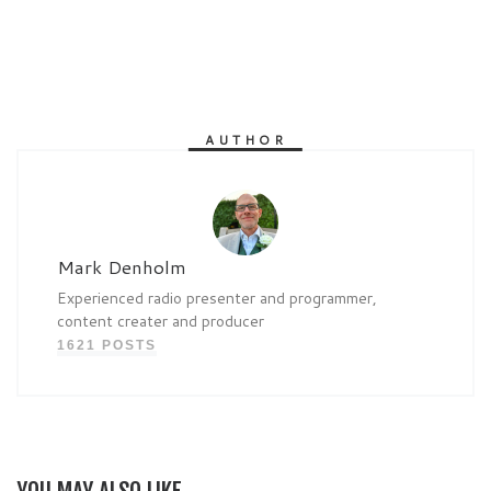
AUTHOR
Mark Denholm
Experienced radio presenter and programmer,
content creater and producer
1621 POSTS