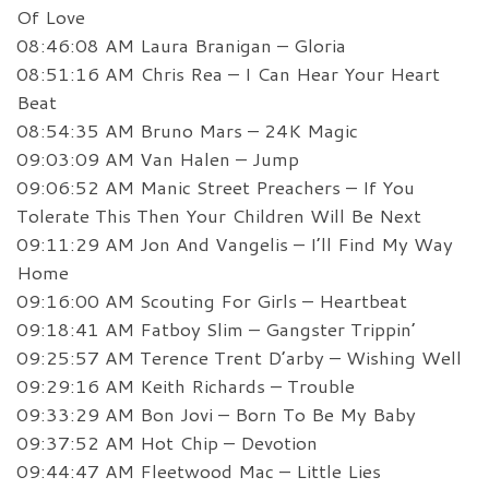
Of Love
08:46:08 AM Laura Branigan – Gloria
08:51:16 AM Chris Rea – I Can Hear Your Heart
Beat
08:54:35 AM Bruno Mars – 24K Magic
09:03:09 AM Van Halen – Jump
09:06:52 AM Manic Street Preachers – If You
Tolerate This Then Your Children Will Be Next
09:11:29 AM Jon And Vangelis – I’ll Find My Way
Home
09:16:00 AM Scouting For Girls – Heartbeat
09:18:41 AM Fatboy Slim – Gangster Trippin’
09:25:57 AM Terence Trent D’arby – Wishing Well
09:29:16 AM Keith Richards – Trouble
09:33:29 AM Bon Jovi – Born To Be My Baby
09:37:52 AM Hot Chip – Devotion
09:44:47 AM Fleetwood Mac – Little Lies