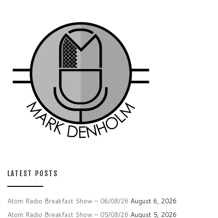
LATEST POSTS
Atom Radio Breakfast Show – 06/08/26
August 6, 2026
Atom Radio Breakfast Show – 05/08/26
August 5, 2026