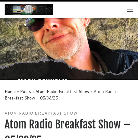
Skip to content
Me
Home
»
Posts
»
Atom Radio Breakfast Show
»
Atom Radio
Breakfast Show – 05/08/25
ATOM RADIO BREAKFAST SHOW
Atom Radio Breakfast Show –