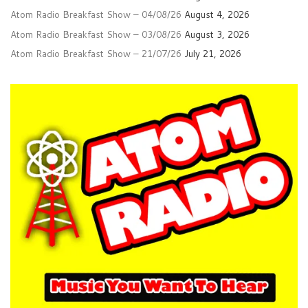
Atom Radio Breakfast Show – 04/08/26
August 4, 2026
Atom Radio Breakfast Show – 03/08/26
August 3, 2026
Atom Radio Breakfast Show – 21/07/26
July 21, 2026