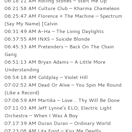
06:18:21 AM Rolling Stones – Start Me Up
06:21:58 AM Culture Club – Kharma Chameleon
06:25:47 AM Florence + The Machine – Spectrum
(Say My Name) [Calvin
06:31:49 AM A-Ha – The Living Daylights
06:37:55 AM INXS – Suicide Blonde
06:45:33 AM Pretenders – Back On The Chain
Gang
06:51:13 AM Bryan Adams – A Little More
Understanding
06:54:18 AM Coldplay – Violet Hill
07:02:52 AM Dead Or Alive – You Spin Me Round
(Like a Record)
07:06:59 AM Martika – Love… Thy Will Be Done
07:11:03 AM Jeff Lynne’s ELO, Electric Light
Orchestra – When I Was A Boy
07:17:39 AM Duran Duran – Ordinary World
07:23:08 AM Lita Ford – Kiss Me Deadly