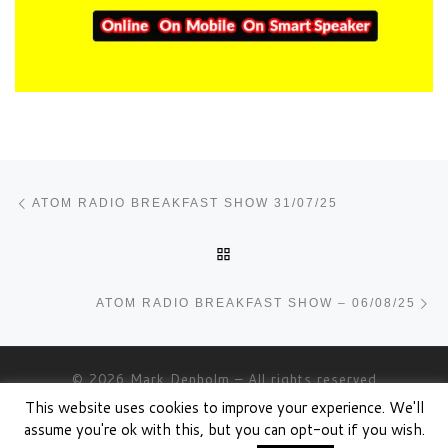
Post navigation
Previous post
ATOM RADIO BREAKFAST SHOW 31/07/25
BACK TO POST LIST
Ne
ATOM RADIO BREAKFAST SHOW – 06/08/25
© 2026
Mark Denholm
– All rights reserved
This website uses cookies to improve your experience. We'll
Powered by
WP
– Designed with the
Customizr theme
assume you're ok with this, but you can opt-out if you wish.