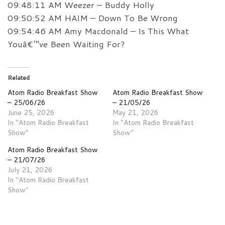
09:48:11 AM Weezer – Buddy Holly
09:50:52 AM HAIM – Down To Be Wrong
09:54:46 AM Amy Macdonald – Is This What
Youâ€™ve Been Waiting For?
Related
Atom Radio Breakfast Show
Atom Radio Breakfast Show
– 25/06/26
– 21/05/26
June 25, 2026
May 21, 2026
In "Atom Radio Breakfast
In "Atom Radio Breakfast
Show"
Show"
Atom Radio Breakfast Show
– 21/07/26
July 21, 2026
In "Atom Radio Breakfast
Show"