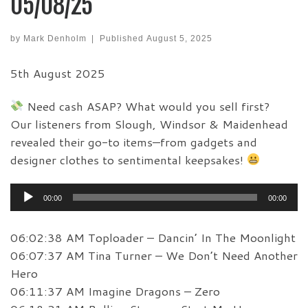
05/08/25
by
Mark Denholm
|
Published
August 5, 2025
5th August 2025
Need cash ASAP? What would you sell first?
Our listeners from Slough, Windsor & Maidenhead
revealed their go-to items—from gadgets and
designer clothes to sentimental keepsakes!
Audio
00:00
00:00
Player
06:02:38 AM Toploader – Dancin’ In The Moonlight
06:07:37 AM Tina Turner – We Don’t Need Another
Hero
06:11:37 AM Imagine Dragons – Zero