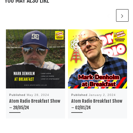
YOU MAY ALSO LIKE
Published
May 28, 2024
Published
January 2, 2024
Atom Radio Breakfast Show
Atom Radio Breakfast Show
– 28/05/24
– 02/01/24