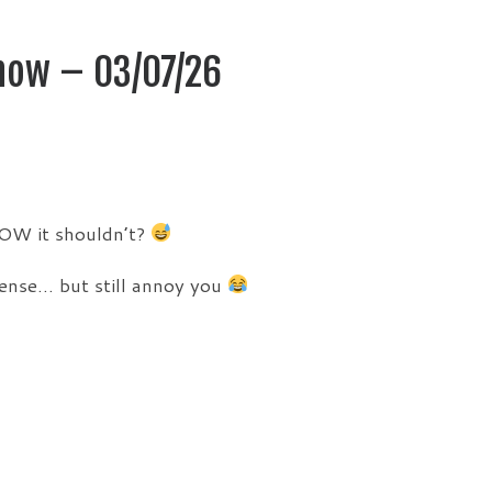
how – 03/07/26
OW it shouldn’t?
sense… but still annoy you