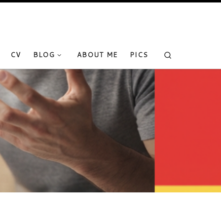
Search
CV
BLOG
ABOUT ME
PICS