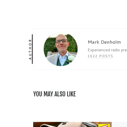
AUTHOR
Mark Denholm
Experienced radio pr
1622 POSTS
YOU MAY ALSO LIKE