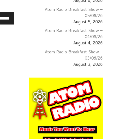
August 6, 2026
Atom Radio Breakfast Show –
05/08/26
e
August 5, 2026
/Down
Atom Radio Breakfast Show –
row
04/08/26
ys
August 4, 2026
Atom Radio Breakfast Show –
crease
03/08/26
August 3, 2026
crease
lume.