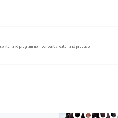
esenter and programmer, content creater and producer