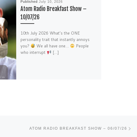
Published
July 10, 2026
Atom Radio Breakfast Show –
10/07/26
10th July 2026 What’s the ONE
personality trait that instantly annoys
you?
We all have one…
People
who interrupt
[…]
Ne
ATOM RADIO BREAKFAST SHOW – 06/07/26