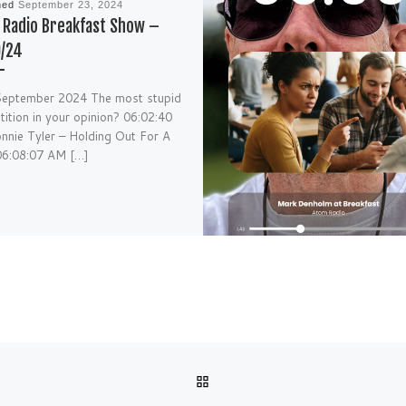
hed
September 23, 2024
Radio Breakfast Show –
9/24
September 2024 The most stupid
ition in your opinion? 06:02:40
nie Tyler – Holding Out For A
06:08:07 AM […]
BACK TO POST LIST