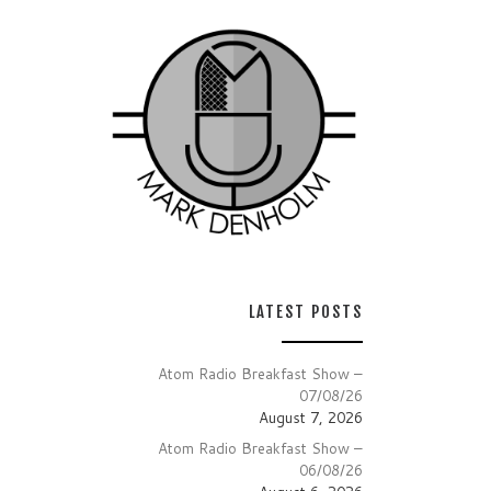
LATEST POSTS
Atom Radio Breakfast Show –
07/08/26
August 7, 2026
Atom Radio Breakfast Show –
06/08/26