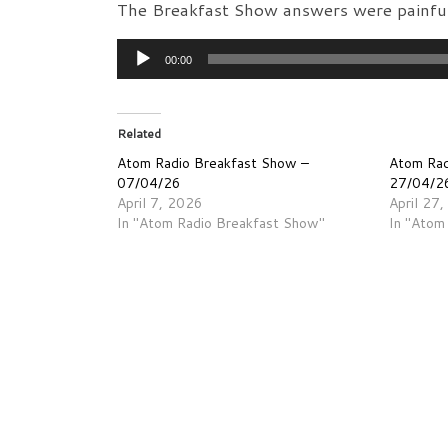
The Breakfast Show answers were painful
Audio
00:00
Player
Related
Atom Radio Breakfast Show –
Atom Rad
07/04/26
27/04/2
April 7, 2026
April 27
In "Atom Radio Breakfast Show"
In "Atom