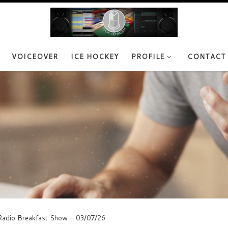
VOICEOVER
ICE HOCKEY
PROFILE
CONTACT
adio Breakfast Show – 03/07/26