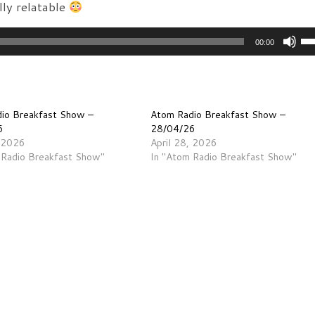
ly relatable
Us
00:00
Up
Ar
ke
to
io Breakfast Show –
Atom Radio Breakfast Show –
in
6
28/04/26
, 2026
April 28, 2026
or
 Radio Breakfast Show"
In "Atom Radio Breakfast Show"
de
vo