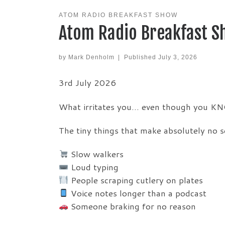
ATOM RADIO BREAKFAST SHOW
Atom Radio Breakfast S
by
Mark Denholm
|
Published
July 3, 2026
3rd July 2026
What irritates you… even though you KN
The tiny things that make absolutely no 
Slow walkers
Loud typing
People scraping cutlery on plates
Voice notes longer than a podcast
Someone braking for no reason