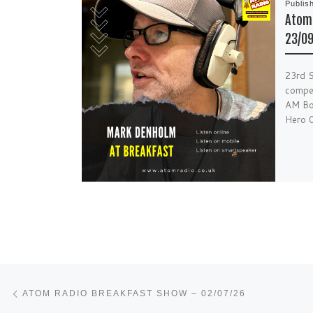
Publis
Atom 
23/0
23rd 
compet
AM Bon
Hero 
Post navigation
Previous post
ATOM RADIO BREAKFAST SHOW – 02/07/26