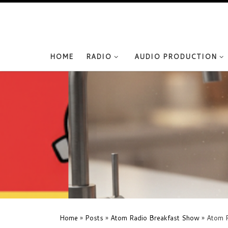
Skip to content
HOME
RADIO
AUDIO PRODUCTION
Home
»
Posts
»
Atom Radio Breakfast Show
»
Atom R