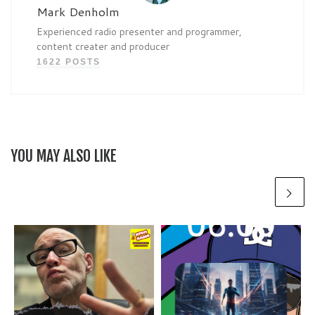
Mark Denholm
Experienced radio presenter and programmer,
content creater and producer
1622 POSTS
YOU MAY ALSO LIKE