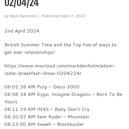
02/04/24
by
Mark Denholm
|
Published
April 2, 2024
2nd April 2024
British Summer Time and the Top five of ways to
get over relationships!
https://www.mixcloud.com/markdenholm/atom-
radio-breakfast-show-0204224/
06:02:36 AM Pulp – Disco 2000
06:08:34 AM Kygo, Imagine Dragons – Born To Be
Yours
06:11:39 AM INXS – Baby Don’t Cry
06:20:07 AM Sam Ryder – Mountain
06:23:00 AM Sweet – Blockbuster