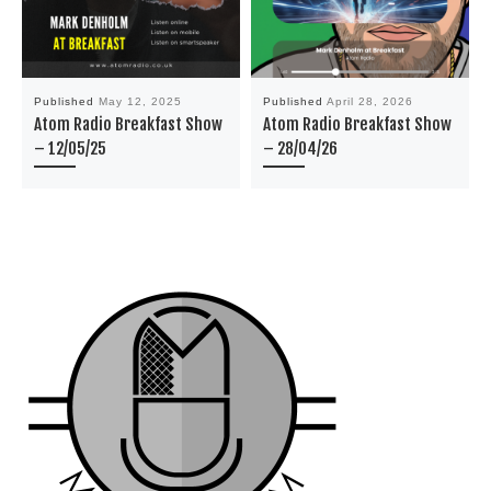
Published
May 12, 2025
Published
April 28, 2026
Atom Radio Breakfast Show
Atom Radio Breakfast Show
– 12/05/25
– 28/04/26