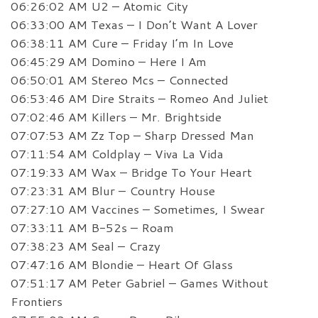
06:26:02 AM U2 – Atomic City
06:33:00 AM Texas – I Don’t Want A Lover
06:38:11 AM Cure – Friday I’m In Love
06:45:29 AM Domino – Here I Am
06:50:01 AM Stereo Mcs – Connected
06:53:46 AM Dire Straits – Romeo And Juliet
07:02:46 AM Killers – Mr. Brightside
07:07:53 AM Zz Top – Sharp Dressed Man
07:11:54 AM Coldplay – Viva La Vida
07:19:33 AM Wax – Bridge To Your Heart
07:23:31 AM Blur – Country House
07:27:10 AM Vaccines – Sometimes, I Swear
07:33:11 AM B-52s – Roam
07:38:23 AM Seal – Crazy
07:47:16 AM Blondie – Heart Of Glass
07:51:17 AM Peter Gabriel – Games Without
Frontiers