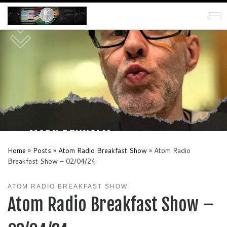
Skip to content
Me
Home
»
Posts
»
Atom Radio Breakfast Show
»
Atom Radio
Breakfast Show – 02/04/24
ATOM RADIO BREAKFAST SHOW
Atom Radio Breakfast Show –