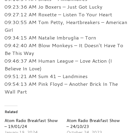
09:23:36 AM Jo Boxers – Just Got Lucky
09:27:12 AM Roxette – Listen To Your Heart
09:30:55 AM Tom Petty, Heartbreakers – American
Girl
09:34:15 AM Natalie Imbruglia – Torn
09:42:40 AM Blow Monkeys – It Doesn’t Have To
Be This Way
09:46:37 AM Human League – Love Action (I
Believe In Love)
09:51:21 AM Sum 41 – Landmines
09:54:13 AM Pink Floyd – Another Brick In The
Wall Part
Related
Atom Radio Breakfast Show
Atom Radio Breakfast Show
– 19/01/24
– 24/10/23
January 19, 2024
October 24, 2023