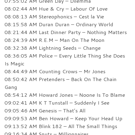
07:55:02 AM Green Day – Dilemma
08:02:44 AM Hue & Cry – Labour Of Love
08:08:13 AM Stereophonics – Cest la Vie
08:15:58 AM Duran Duran – Ordinary World
08:21:44 AM Last Dinner Party – Nothing Matters
08:24:39 AM R.E.M – Man On The Moon
08:32:38 AM Lightning Seeds – Change
08:36:05 AM Police – Every Little Thing She Does
Is Magic
08:44:49 AM Counting Crows – Mr Jones
08:50:42 AM Pretenders – Back On The Chain
Gang
08:54:12 AM Howard Jones – Noone Is To Blame
09:02:41 AM K T Tunstall – Suddenly I See
09:05:46 AM Genesis – That’s All
09:09:53 AM Ben Howard – Keep Your Head Up
09:13:52 AM Blink 182 – All The Small Things
09:16:34 AM Snuts – Millionnaires