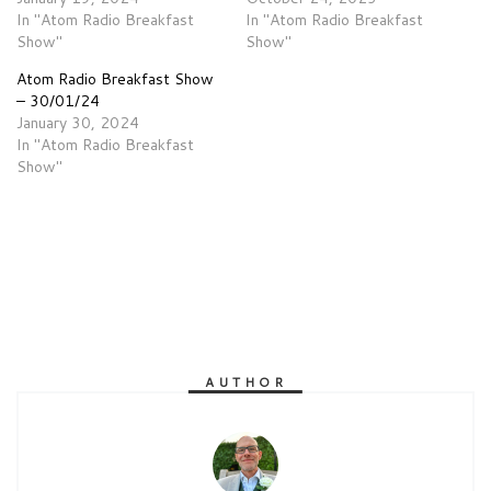
In "Atom Radio Breakfast
In "Atom Radio Breakfast
Show"
Show"
Atom Radio Breakfast Show
– 30/01/24
January 30, 2024
In "Atom Radio Breakfast
Show"
AUTHOR