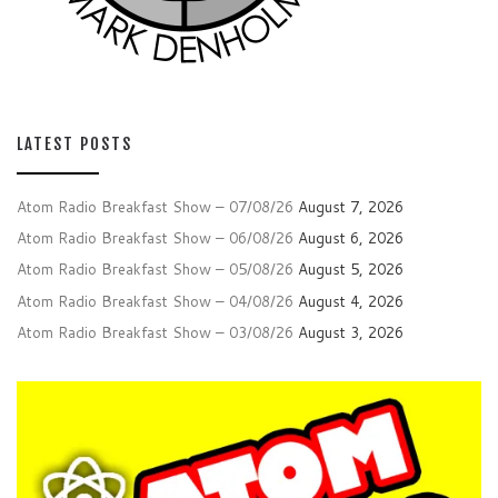
LATEST POSTS
Atom Radio Breakfast Show – 07/08/26
August 7, 2026
Atom Radio Breakfast Show – 06/08/26
August 6, 2026
Atom Radio Breakfast Show – 05/08/26
August 5, 2026
Atom Radio Breakfast Show – 04/08/26
August 4, 2026
Atom Radio Breakfast Show – 03/08/26
August 3, 2026