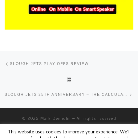
Post navigation
Previous post
SLOUGH JETS PLAY-OFFS REVIEW
BACK TO POST LIST
Ne
SLOUGH JETS 25TH ANNIVERSARY – THE CALCULATION
© 2026
Mark Denholm
– All rights reserved
Powered by
WP
– Designed with the
Customizr theme
This website uses cookies to improve your experience. We'll