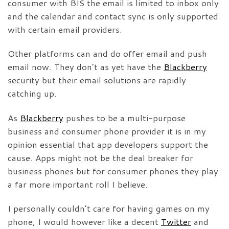
consumer with BIS the email is limited to inbox only
and the calendar and contact sync is only supported
with certain email providers.
Other platforms can and do offer email and push
email now. They don’t as yet have the
Blackberry
security but their email solutions are rapidly
catching up.
As
Blackberry
pushes to be a multi-purpose
business and consumer phone provider it is in my
opinion essential that app developers support the
cause. Apps might not be the deal breaker for
business phones but for consumer phones they play
a far more important roll I believe.
I personally couldn’t care for having games on my
phone, I would however like a decent
Twitter
and