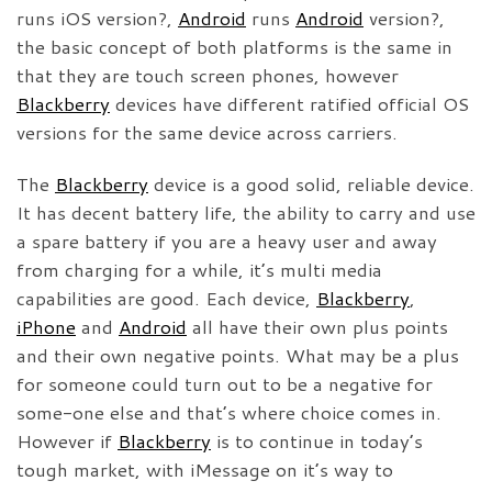
runs iOS version?,
Android
runs
Android
version?,
the basic concept of both platforms is the same in
that they are touch screen phones, however
Blackberry
devices have different ratified official OS
versions for the same device across carriers.
The
Blackberry
device is a good solid, reliable device.
It has decent battery life, the ability to carry and use
a spare battery if you are a heavy user and away
from charging for a while, it’s multi media
capabilities are good. Each device,
Blackberry
,
iPhone
and
Android
all have their own plus points
and their own negative points. What may be a plus
for someone could turn out to be a negative for
some-one else and that’s where choice comes in.
However if
Blackberry
is to continue in today’s
tough market, with iMessage on it’s way to