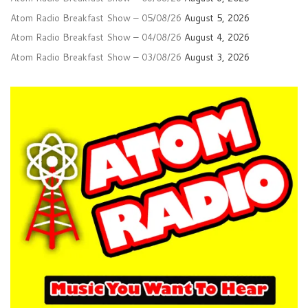
Atom Radio Breakfast Show – 05/08/26
August 5, 2026
Atom Radio Breakfast Show – 04/08/26
August 4, 2026
Atom Radio Breakfast Show – 03/08/26
August 3, 2026