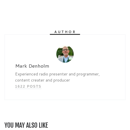
AUTHOR
Mark Denholm
Experienced radio presenter and programmer,
content creater and producer
1622 POSTS
YOU MAY ALSO LIKE