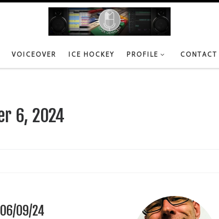
VOICEOVER
ICE HOCKEY
PROFILE
CONTACT
r 6, 2024
 06/09/24