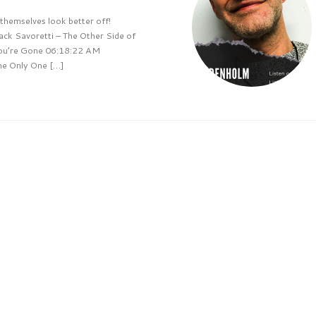
hemselves look better off!
k Savoretti – The Other Side of
ou’re Gone 06:18:22 AM
he Only One […]