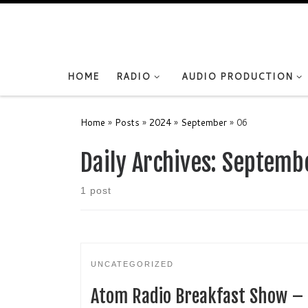
Skip to content
HOME
RADIO
AUDIO PRODUCTION
Home
»
Posts
»
2024
»
September
»
06
Daily Archives:
Septembe
1 post
UNCATEGORIZED
Atom Radio Breakfast Show –