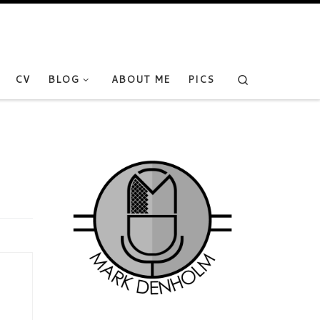
Search
CV
BLOG
ABOUT ME
PICS