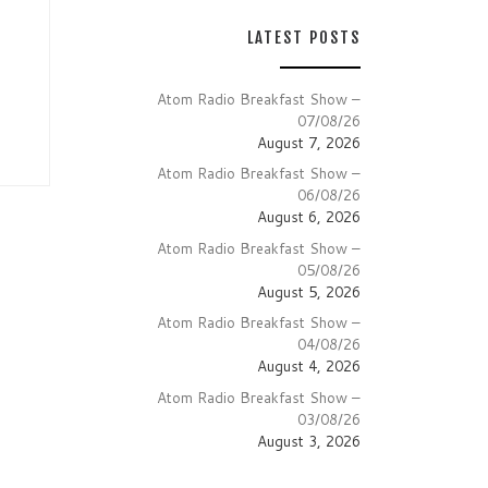
LATEST POSTS
Atom Radio Breakfast Show –
07/08/26
August 7, 2026
Atom Radio Breakfast Show –
06/08/26
August 6, 2026
Atom Radio Breakfast Show –
05/08/26
August 5, 2026
Atom Radio Breakfast Show –
04/08/26
August 4, 2026
Atom Radio Breakfast Show –
03/08/26
August 3, 2026