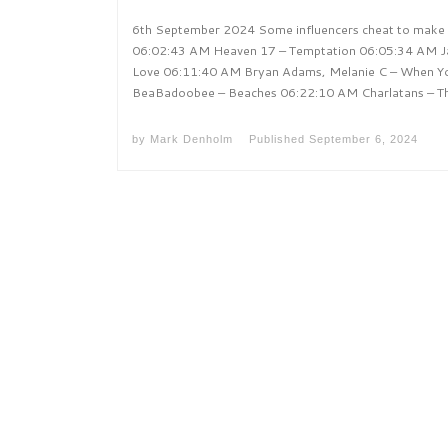
6th September 2024 Some influencers cheat to make t
06:02:43 AM Heaven 17 – Temptation 06:05:34 AM Jac
Love 06:11:40 AM Bryan Adams, Melanie C – When Y
BeaBadoobee – Beaches 06:22:10 AM Charlatans – T
by
Mark Denholm
Published
September 6, 2024