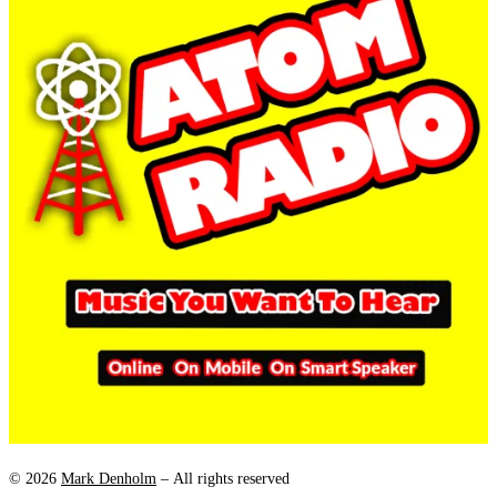
© 2026
Mark Denholm
– All rights reserved