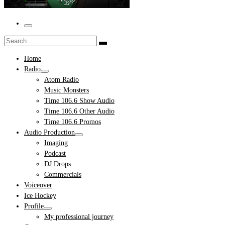
Menu
Search
Search
…
Home
Radio
Atom Radio
Music Monsters
Time 106.6 Show Audio
Time 106.6 Other Audio
Time 106.6 Promos
Audio Production
Imaging
Podcast
DJ Drops
Commercials
Voiceover
Ice Hockey
Profile
My professional journey