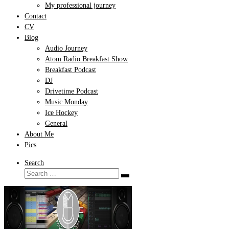
My professional journey
Contact
CV
Blog
Audio Journey
Atom Radio Breakfast Show
Breakfast Podcast
DJ
Drivetime Podcast
Music Monday
Ice Hockey
General
About Me
Pics
Search
Search
Search
…