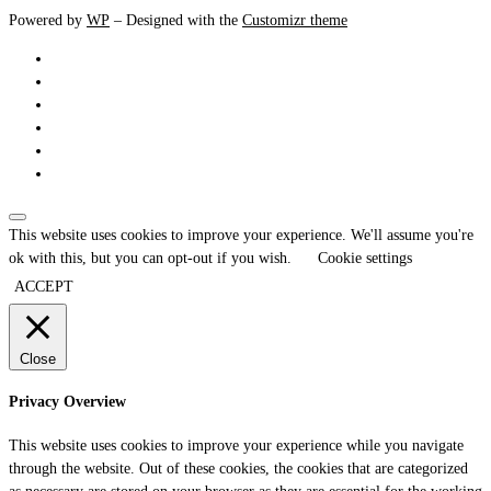
Powered by
WP
– Designed with the
Customizr theme
This website uses cookies to improve your experience. We'll assume you're
ok with this, but you can opt-out if you wish.
Cookie settings
ACCEPT
Close
Privacy Overview
This website uses cookies to improve your experience while you navigate
through the website. Out of these cookies, the cookies that are categorized