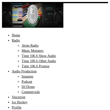
Skip
to
content
Home
Radio
Atom Radio
Music Monsters
Time 106.6 Show Audio
Time 106.6 Other Audio
Time 106.6 Promos
Audio Production
Imaging
Podcast
DJ Drops
Commercials
Voiceover
Ice Hockey
Profile