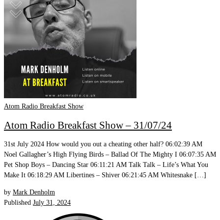
Atom Radio Breakfast Show
Atom Radio Breakfast Show – 31/07/24
31st July 2024 How would you out a cheating other half? 06:02:39 AM
Noel Gallagher’s High Flying Birds – Ballad Of The Mighty I 06:07:35 AM
Pet Shop Boys – Dancing Star 06:11:21 AM Talk Talk – Life’s What You
Make It 06:18:29 AM Libertines – Shiver 06:21:45 AM Whitesnake […]
by
Mark Denholm
Published
July 31, 2024