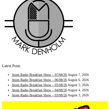
Latest Posts
Atom Radio Breakfast Show – 07/08/26
August 7, 2026
Atom Radio Breakfast Show – 06/08/26
August 6, 2026
Atom Radio Breakfast Show – 05/08/26
August 5, 2026
Atom Radio Breakfast Show – 04/08/26
August 4, 2026
Atom Radio Breakfast Show – 03/08/26
August 3, 2026