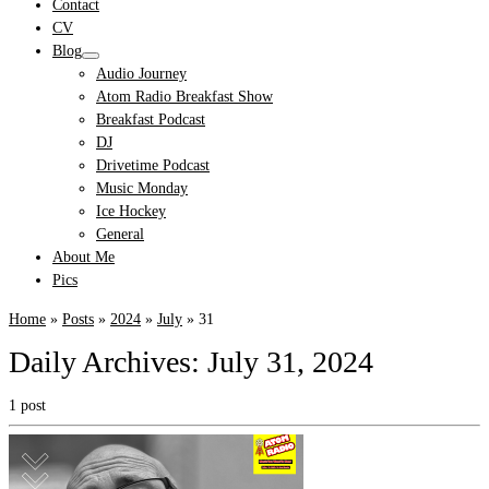
Contact
CV
Blog
Audio Journey
Atom Radio Breakfast Show
Breakfast Podcast
DJ
Drivetime Podcast
Music Monday
Ice Hockey
General
About Me
Pics
Home
»
Posts
»
2024
»
July
»
31
Daily Archives:
July 31, 2024
1 post