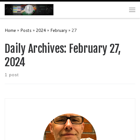
Skip to content
Me
Home
»
Posts
»
2024
»
February
»
27
Daily Archives:
February 27,
2024
1 post