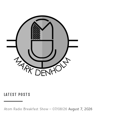
LATEST POSTS
Atom Radio Breakfast Show – 07/08/26
August 7, 2026