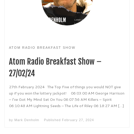
ATOM RADIO BREAKFAST SHOW
Atom Radio Breakfast Show –
27/02/24
27th February 2024 The Top Five of things you would NOT give
up if you won the lottery jackpot! 06:03:00 AM George Harrison
– I’ve Got My Mind Set On You 06:07:56 AM Killers – Spirit
06:10:48 AM Lightning Seeds – The Life of Riley 06:18:27 AM […]
by
Mark Denholm
Published
February 27, 2024