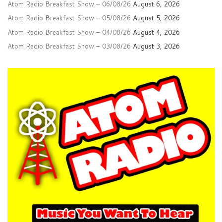
Atom Radio Breakfast Show – 06/08/26
August 6, 2026
Atom Radio Breakfast Show – 05/08/26
August 5, 2026
Atom Radio Breakfast Show – 04/08/26
August 4, 2026
Atom Radio Breakfast Show – 03/08/26
August 3, 2026