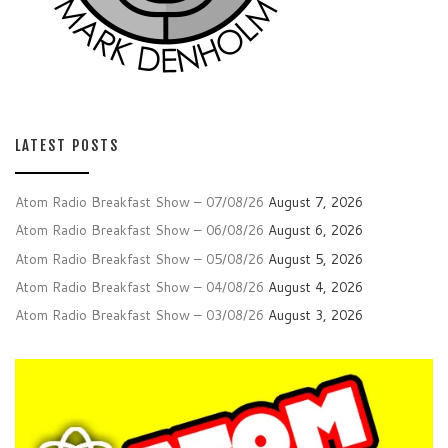
LATEST POSTS
Atom Radio Breakfast Show – 07/08/26
August 7, 2026
Atom Radio Breakfast Show – 06/08/26
August 6, 2026
Atom Radio Breakfast Show – 05/08/26
August 5, 2026
Atom Radio Breakfast Show – 04/08/26
August 4, 2026
Atom Radio Breakfast Show – 03/08/26
August 3, 2026