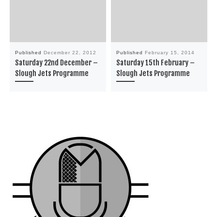
Published
December 22, 2012
Published
February 15, 2014
Saturday 22nd December –
Saturday 15th February –
Slough Jets Programme
Slough Jets Programme