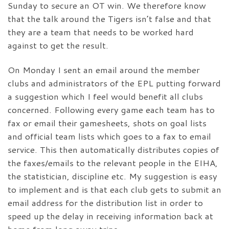
Sunday to secure an OT win. We therefore know
that the talk around the Tigers isn’t false and that
they are a team that needs to be worked hard
against to get the result.
On Monday I sent an email around the member
clubs and administrators of the EPL putting forward
a suggestion which I feel would benefit all clubs
concerned. Following every game each team has to
fax or email their gamesheets, shots on goal lists
and official team lists which goes to a fax to email
service. This then automatically distributes copies of
the faxes/emails to the relevant people in the EIHA,
the statistician, discipline etc. My suggestion is easy
to implement and is that each club gets to submit an
email address for the distribution list in order to
speed up the delay in receiving information back at