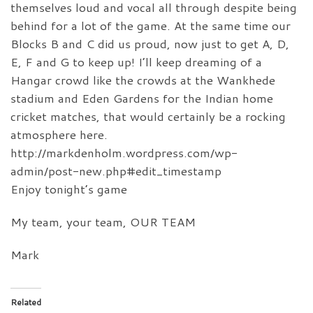
themselves loud and vocal all through despite being
behind for a lot of the game. At the same time our
Blocks B and C did us proud, now just to get A, D,
E, F and G to keep up! I’ll keep dreaming of a
Hangar crowd like the crowds at the Wankhede
stadium and Eden Gardens for the Indian home
cricket matches, that would certainly be a rocking
atmosphere here.
http://markdenholm.wordpress.com/wp-
admin/post-new.php#edit_timestamp
Enjoy tonight’s game
My team, your team, OUR TEAM
Mark
Related