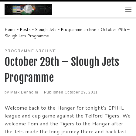
Skip to content
Me
Home
»
Posts
»
Slough Jets
»
Programme archive
»
October 29th –
Slough Jets Programme
PROGRAMME ARCHIVE
October 29th – Slough Jets
Programme
by
Mark Denholm
|
Published
October 29, 2011
Welcome back to the Hangar for tonight’s EPIHL
league and cup game against the Telford Tigers. We
welcome Tom and the Tigers to the Hangar after
the Jets made the long journey there and back last