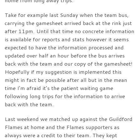
home from long away trips.
Take for example last Sunday when the team bus,
carrying the gamesheet arrived back at the rink just
after 11pm. Until that time no concrete information
is available for reports and stats however it seems
expected to have the information processed and
updated over half an hour before the bus arrives
back with the team and our copy of the gamesheet!
Hopefully if my suggestion is implemented this
might in fact be possible after all but in the mean
time I’m afraid it’s the patient waiting game
following long trips for the information to arrive
back with the team.
Last weekend we matched up against the Guildford
Flames at home and the Flames supporters as
always were a credit to their team. They kept