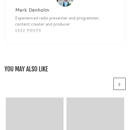
Mark Denholm
Experienced radio presenter and programmer,
content creater and producer
1622 POSTS
YOU MAY ALSO LIKE