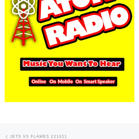
Post navigation
Previous post
JETS VS FLAMES 221011