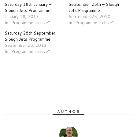
Saturday 18th January –
September 25th – Slough
Slough Jets Programme
Jets Programme
January 18, 2013
September 25, 2010
In "Programme archive"
In "Programme archive"
Saturday 28th September –
Slough Jets Programme
September 28, 2013
In "Programme archive"
AUTHOR