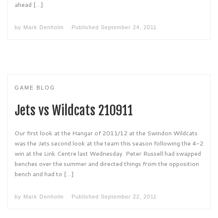
ahead […]
by
Mark Denholm
Published
September 24, 2011
GAME BLOG
Jets vs Wildcats 210911
Our first look at the Hangar of 2011/12 at the Swindon Wildcats
was the Jets second look at the team this season following the 4-2
win at the Link Centre last Wednesday. Peter Russell had swapped
benches over the summer and directed things from the opposition
bench and had to […]
by
Mark Denholm
Published
September 22, 2011