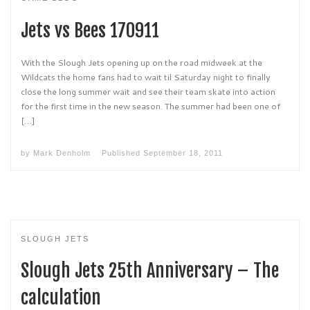
Jets vs Bees 170911
With the Slough Jets opening up on the road midweek at the
Wildcats the home fans had to wait til Saturday night to finally
close the long summer wait and see their team skate into action
for the first time in the new season. The summer had been one of
[…]
by
Mark Denholm
Published
September 18, 2011
SLOUGH JETS
Slough Jets 25th Anniversary – The
calculation