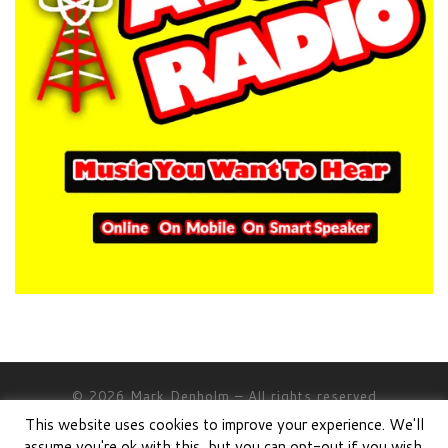
© 2026
Mark Denholm
– All rights reserved
This website uses cookies to improve your experience. We'll
Powered by
WP
– Designed with the
Customizr theme
assume you're ok with this, but you can opt-out if you wish.