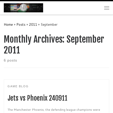
Skip to content
Me
Home
»
Posts
»
2011
»
September
Monthly Archives:
September
2011
6 posts
GAME BLOG
Jets vs Phoenix 240911
The Manchester Phoenix, the defending league champions were