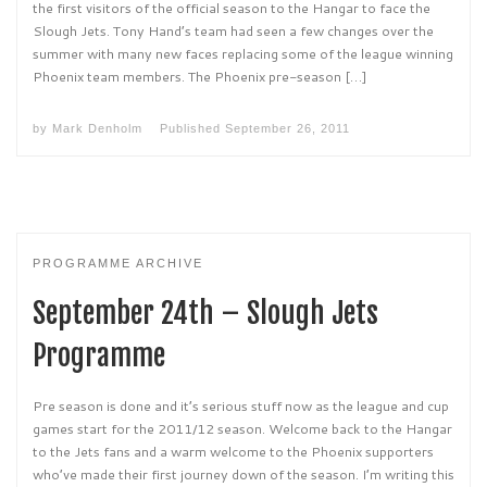
the first visitors of the official season to the Hangar to face the
Slough Jets. Tony Hand’s team had seen a few changes over the
summer with many new faces replacing some of the league winning
Phoenix team members. The Phoenix pre-season […]
by
Mark Denholm
Published
September 26, 2011
PROGRAMME ARCHIVE
September 24th – Slough Jets
Programme
Pre season is done and it’s serious stuff now as the league and cup
games start for the 2011/12 season. Welcome back to the Hangar
to the Jets fans and a warm welcome to the Phoenix supporters
who’ve made their first journey down of the season. I’m writing this