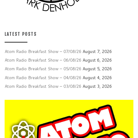
LATEST POSTS
Atom Radio Breakfast Show – 07/08/26
August 7, 2026
Atom Radio Breakfast Show – 06/08/26
August 6, 2026
Atom Radio Breakfast Show – 05/08/26
August 5, 2026
Atom Radio Breakfast Show – 04/08/26
August 4, 2026
Atom Radio Breakfast Show – 03/08/26
August 3, 2026