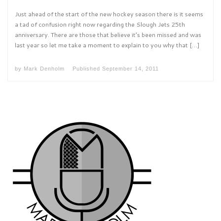
Just ahead of the start of the new hockey season there is it seems
a tad of confusion right now regarding the Slough Jets 25th
anniversary. There are those that believe it’s been missed and was
last year so let me take a moment to explain to you why that […]
by
Mark Denholm
Published
September 14, 2011