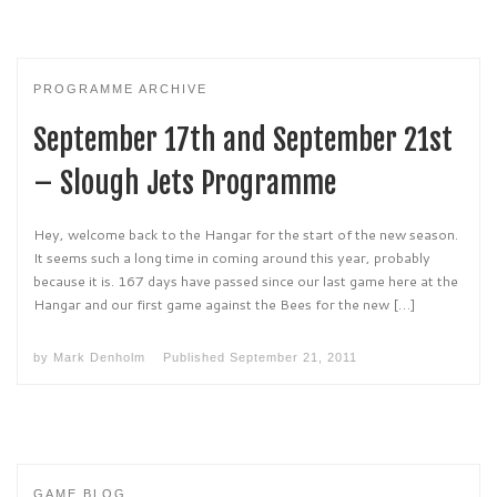
PROGRAMME ARCHIVE
September 17th and September 21st
– Slough Jets Programme
Hey, welcome back to the Hangar for the start of the new season.
It seems such a long time in coming around this year, probably
because it is. 167 days have passed since our last game here at the
Hangar and our first game against the Bees for the new […]
by
Mark Denholm
Published
September 21, 2011
GAME BLOG