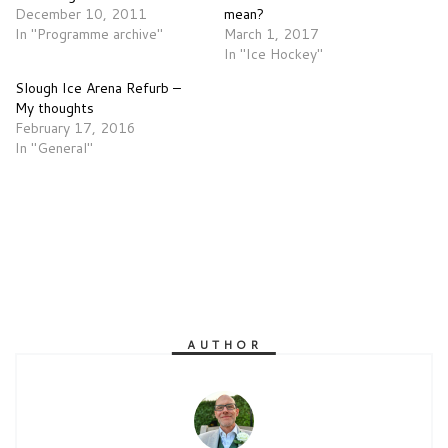
December 10, 2011
mean?
In "Programme archive"
March 1, 2017
In "Ice Hockey"
Slough Ice Arena Refurb –
My thoughts
February 17, 2016
In "General"
AUTHOR