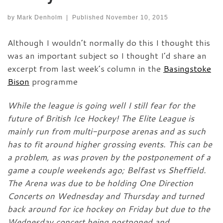
by
Mark Denholm
|
Published
November 10, 2015
Although I wouldn’t normally do this I thought this
was an important subject so I thought I’d share an
excerpt from last week’s column in the
Basingstoke
Bison
programme
While the league is going well I still fear for the
future of British Ice Hockey! The Elite League is
mainly run from multi-purpose arenas and as such
has to fit around higher grossing events. This can be
a problem, as was proven by the postponement of a
game a couple weekends ago; Belfast vs Sheffield.
The Arena was due to be holding One Direction
Concerts on Wednesday and Thursday and turned
back around for ice hockey on Friday but due to the
Wednesday concert being postponed and