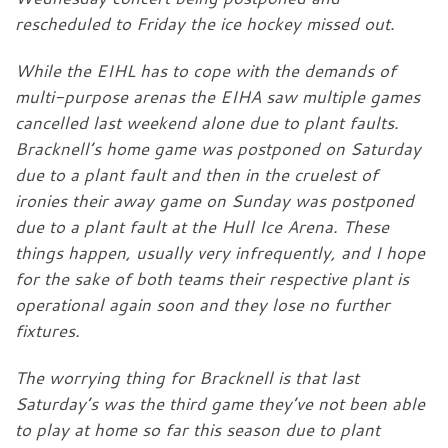
rescheduled to Friday the ice hockey missed out.
While the EIHL has to cope with the demands of
multi-purpose arenas the EIHA saw multiple games
cancelled last weekend alone due to plant faults.
Bracknell’s home game was postponed on Saturday
due to a plant fault and then in the cruelest of
ironies their away game on Sunday was postponed
due to a plant fault at the Hull Ice Arena. These
things happen, usually very infrequently, and I hope
for the sake of both teams their respective plant is
operational again soon and they lose no further
fixtures.
The worrying thing for Bracknell is that last
Saturday’s was the third game they’ve not been able
to play at home so far this season due to plant