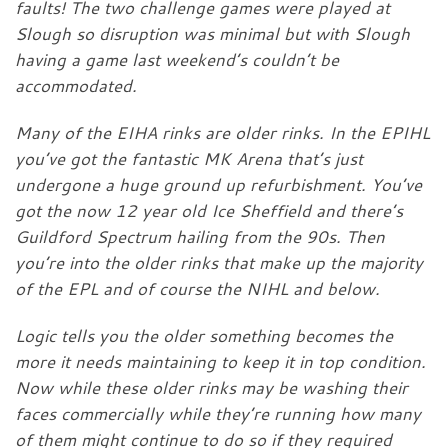
faults! The two challenge games were played at
Slough so disruption was minimal but with Slough
having a game last weekend’s couldn’t be
accommodated.
Many of the EIHA rinks are older rinks. In the EPIHL
you’ve got the fantastic MK Arena that’s just
undergone a huge ground up refurbishment. You’ve
got the now 12 year old Ice Sheffield and there’s
Guildford Spectrum hailing from the 90s. Then
you’re into the older rinks that make up the majority
of the EPL and of course the NIHL and below.
Logic tells you the older something becomes the
more it needs maintaining to keep it in top condition.
Now while these older rinks may be washing their
faces commercially while they’re running how many
of them might continue to do so if they required