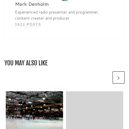
Mark Denholm
Experienced radio presenter and programmer,
content creater and producer
1622 POSTS
YOU MAY ALSO LIKE