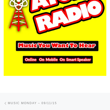
Post navigation
Previous post
MUSIC MONDAY – 09/11/15