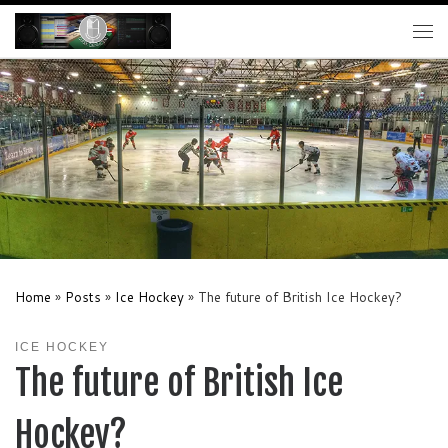
Skip to content
Me
Home
»
Posts
»
Ice Hockey
»
The future of British Ice Hockey?
ICE HOCKEY
The future of British Ice
Hockey?