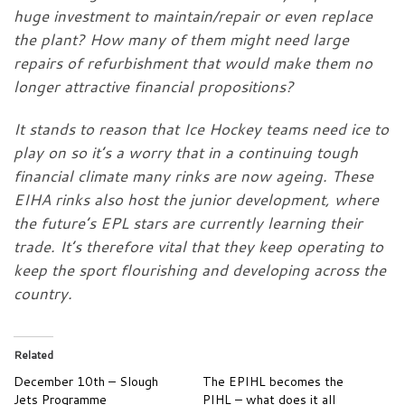
huge investment to maintain/repair or even replace
the plant? How many of them might need large
repairs of refurbishment that would make them no
longer attractive financial propositions?
It stands to reason that Ice Hockey teams need ice to
play on so it’s a worry that in a continuing tough
financial climate many rinks are now ageing. These
EIHA rinks also host the junior development, where
the future’s EPL stars are currently learning their
trade. It’s therefore vital that they keep operating to
keep the sport flourishing and developing across the
country.
Related
December 10th – Slough
The EPIHL becomes the
Jets Programme
PIHL – what does it all