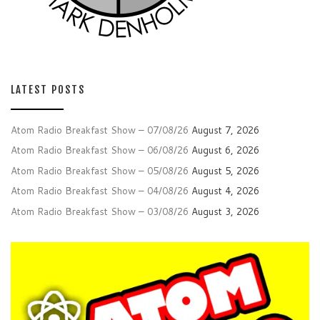
LATEST POSTS
Atom Radio Breakfast Show – 07/08/26
August 7, 2026
Atom Radio Breakfast Show – 06/08/26
August 6, 2026
Atom Radio Breakfast Show – 05/08/26
August 5, 2026
Atom Radio Breakfast Show – 04/08/26
August 4, 2026
Atom Radio Breakfast Show – 03/08/26
August 3, 2026