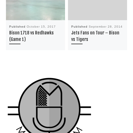
Published
October 15, 2017
Published
September 28, 2014
Bison 1718 vs Redhawks
Jets Fans on Tour – Bison
(Game 1)
vs Tigers