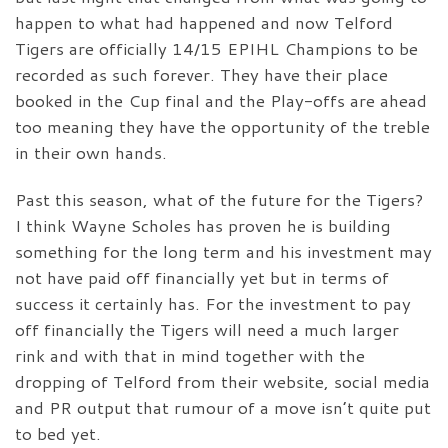
happen to what had happened and now Telford
Tigers are officially 14/15 EPIHL Champions to be
recorded as such forever. They have their place
booked in the Cup final and the Play-offs are ahead
too meaning they have the opportunity of the treble
in their own hands.
Past this season, what of the future for the Tigers?
I think Wayne Scholes has proven he is building
something for the long term and his investment may
not have paid off financially yet but in terms of
success it certainly has. For the investment to pay
off financially the Tigers will need a much larger
rink and with that in mind together with the
dropping of Telford from their website, social media
and PR output that rumour of a move isn’t quite put
to bed yet.