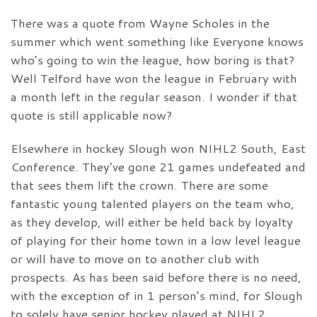
There was a quote from Wayne Scholes in the
summer which went something like Everyone knows
who’s going to win the league, how boring is that?
Well Telford have won the league in February with
a month left in the regular season. I wonder if that
quote is still applicable now?
Elsewhere in hockey Slough won NIHL2 South, East
Conference. They’ve gone 21 games undefeated and
that sees them lift the crown. There are some
fantastic young talented players on the team who,
as they develop, will either be held back by loyalty
of playing for their home town in a low level league
or will have to move on to another club with
prospects. As has been said before there is no need,
with the exception of in 1 person’s mind, for Slough
to solely have senior hockey played at NIHL2,