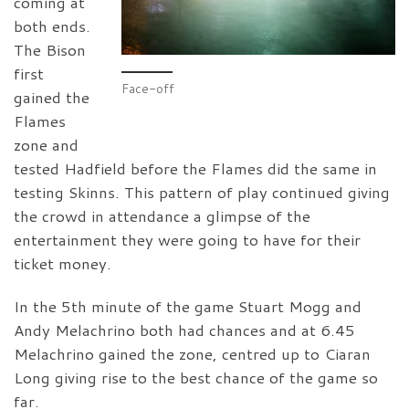
coming at
both ends.
The Bison
first
Face-off
gained the
Flames
zone and
tested Hadfield before the Flames did the same in
testing Skinns. This pattern of play continued giving
the crowd in attendance a glimpse of the
entertainment they were going to have for their
ticket money.
In the 5th minute of the game Stuart Mogg and
Andy Melachrino both had chances and at 6.45
Melachrino gained the zone, centred up to Ciaran
Long giving rise to the best chance of the game so
far.