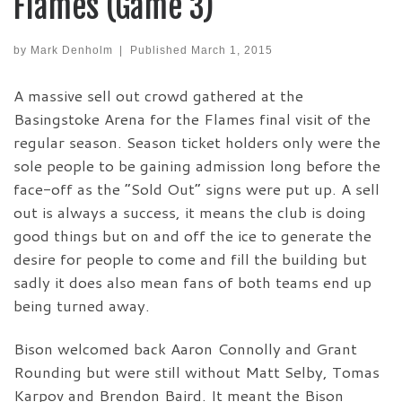
Flames (Game 3)
by
Mark Denholm
|
Published
March 1, 2015
A massive sell out crowd gathered at the
Basingstoke Arena for the Flames final visit of the
regular season. Season ticket holders only were the
sole people to be gaining admission long before the
face-off as the “Sold Out” signs were put up. A sell
out is always a success, it means the club is doing
good things but on and off the ice to generate the
desire for people to come and fill the building but
sadly it does also mean fans of both teams end up
being turned away.
Bison welcomed back Aaron Connolly and Grant
Rounding but were still without Matt Selby, Tomas
Karpov and Brendon Baird. It meant the Bison