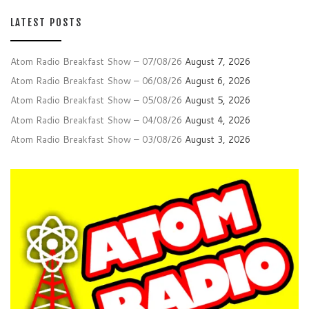
LATEST POSTS
Atom Radio Breakfast Show – 07/08/26
August 7, 2026
Atom Radio Breakfast Show – 06/08/26
August 6, 2026
Atom Radio Breakfast Show – 05/08/26
August 5, 2026
Atom Radio Breakfast Show – 04/08/26
August 4, 2026
Atom Radio Breakfast Show – 03/08/26
August 3, 2026