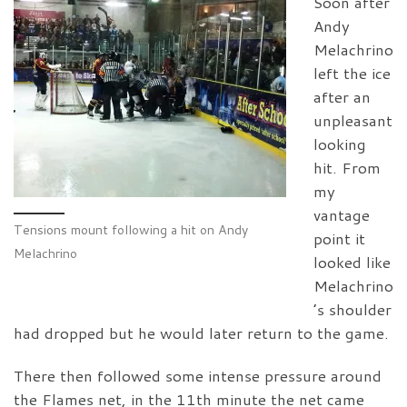
Soon after
Andy
Melachrino
left the ice
after an
unpleasant
looking
hit. From
my
vantage
Tensions mount following a hit on Andy
point it
Melachrino
looked like
Melachrino
’s shoulder
had dropped but he would later return to the game.
There then followed some intense pressure around
the Flames net, in the 11th minute the net came