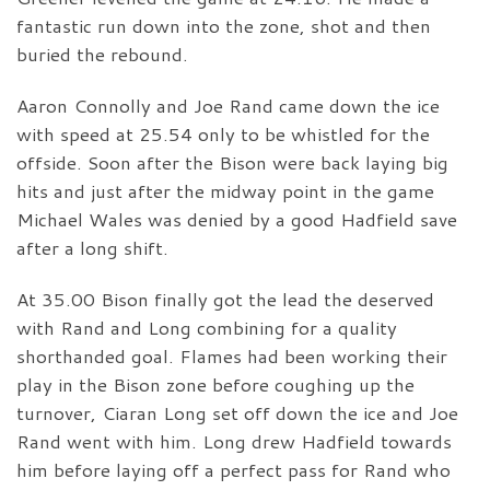
fantastic run down into the zone, shot and then
buried the rebound.
Aaron Connolly and Joe Rand came down the ice
with speed at 25.54 only to be whistled for the
offside. Soon after the Bison were back laying big
hits and just after the midway point in the game
Michael Wales was denied by a good Hadfield save
after a long shift.
At 35.00 Bison finally got the lead the deserved
with Rand and Long combining for a quality
shorthanded goal. Flames had been working their
play in the Bison zone before coughing up the
turnover, Ciaran Long set off down the ice and Joe
Rand went with him. Long drew Hadfield towards
him before laying off a perfect pass for Rand who