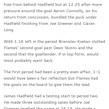
free from behind Hadfield but at 12.25 after more
pressure around the goal Aaron Connolly, on his
return from concussion, bundled the puck under
Hadfield finishing from Joe Greener and Ciaran
Long.
With 1.18 left in the period Branislav Kvetan slotted
Flames’ second goal past Dean Skinns and the
second that the goaltender, if in top form, would
most probably want back.
The first period had been a pretty even affair, 1-1
would have been a fair reflection but Flames had
the goals on the board to give them the lead.
James Hadfield had a testing start to period two.
He made three outstanding saves before Joe
Greener levelled the game at 24.16. He made a