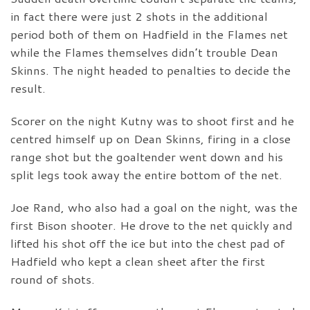
in fact there were just 2 shots in the additional
period both of them on Hadfield in the Flames net
while the Flames themselves didn’t trouble Dean
Skinns. The night headed to penalties to decide the
result.
Scorer on the night Kutny was to shoot first and he
centred himself up on Dean Skinns, firing in a close
range shot but the goaltender went down and his
split legs took away the entire bottom of the net.
Joe Rand, who also had a goal on the night, was the
first Bison shooter. He drove to the net quickly and
lifted his shot off the ice but into the chest pad of
Hadfield who kept a clean sheet after the first
round of shots.