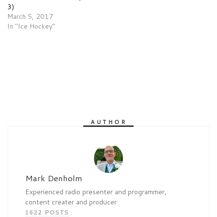
3)
March 5, 2017
In "Ice Hockey"
AUTHOR
Mark Denholm
Experienced radio presenter and programmer,
content creater and producer
1622 POSTS