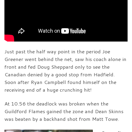
Just past the half way point in the period Joe
Greener went behind the net, saw his coach alone in
front and fed Doug Sheppard only to see the
Canadian denied by a good stop from Hadfield.
Soon after Ryan Campbell found himself on the
receiving end of a huge crunching hit!
At 10.56 the deadlock was broken when the
Guildford Flames gained the zone and Dean Skinns
was beaten by a backhand shot from Matt Towe.