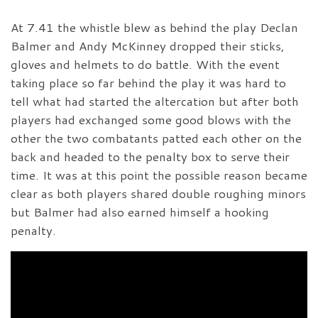
At 7.41 the whistle blew as behind the play Declan
Balmer and Andy McKinney dropped their sticks,
gloves and helmets to do battle. With the event
taking place so far behind the play it was hard to
tell what had started the altercation but after both
players had exchanged some good blows with the
other the two combatants patted each other on the
back and headed to the penalty box to serve their
time. It was at this point the possible reason became
clear as both players shared double roughing minors
but Balmer had also earned himself a hooking
penalty.