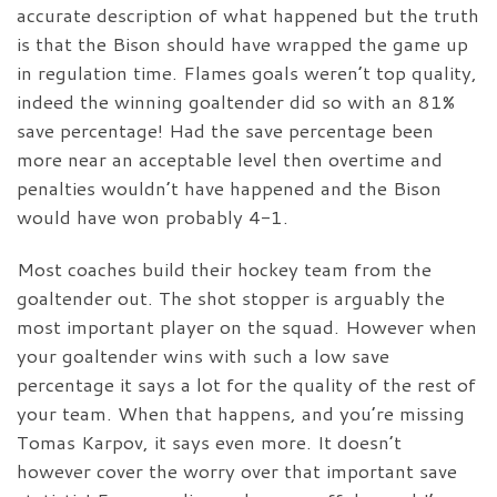
accurate description of what happened but the truth
is that the Bison should have wrapped the game up
in regulation time. Flames goals weren’t top quality,
indeed the winning goaltender did so with an 81%
save percentage! Had the save percentage been
more near an acceptable level then overtime and
penalties wouldn’t have happened and the Bison
would have won probably 4-1.
Most coaches build their hockey team from the
goaltender out. The shot stopper is arguably the
most important player on the squad. However when
your goaltender wins with such a low save
percentage it says a lot for the quality of the rest of
your team. When that happens, and you’re missing
Tomas Karpov, it says even more. It doesn’t
however cover the worry over that important save