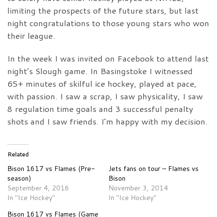
limiting the prospects of the future stars, but last
night congratulations to those young stars who won
their league.
In the week I was invited on Facebook to attend last
night’s Slough game. In Basingstoke I witnessed
65+ minutes of skilful ice hockey, played at pace,
with passion. I saw a scrap, I saw physicality, I saw
8 regulation time goals and 3 successful penalty
shots and I saw friends. I’m happy with my decision.
Related
Bison 1617 vs Flames (Pre-
Jets fans on tour – Flames vs
season)
Bison
September 4, 2016
November 3, 2014
In "Ice Hockey"
In "Ice Hockey"
Bison 1617 vs Flames (Game