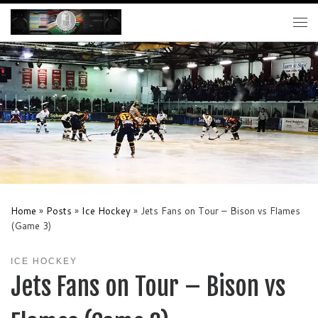
Skip to content
Me
Home
»
Posts
»
Ice Hockey
»
Jets Fans on Tour – Bison vs Flames
(Game 3)
ICE HOCKEY
Jets Fans on Tour – Bison vs