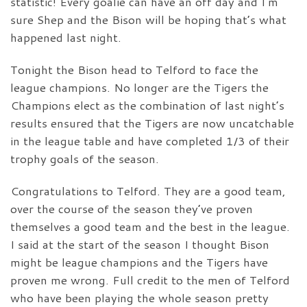
statistic! Every goalie can have an off day and I’m
sure Shep and the Bison will be hoping that’s what
happened last night.
Tonight the Bison head to Telford to face the
league champions. No longer are the Tigers the
Champions elect as the combination of last night’s
results ensured that the Tigers are now uncatchable
in the league table and have completed 1/3 of their
trophy goals of the season.
Congratulations to Telford. They are a good team,
over the course of the season they’ve proven
themselves a good team and the best in the league.
I said at the start of the season I thought Bison
might be league champions and the Tigers have
proven me wrong. Full credit to the men of Telford
who have been playing the whole season pretty