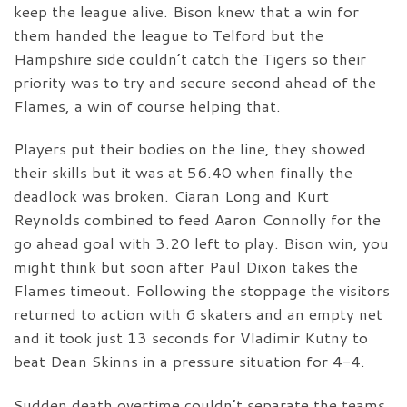
keep the league alive. Bison knew that a win for
them handed the league to Telford but the
Hampshire side couldn’t catch the Tigers so their
priority was to try and secure second ahead of the
Flames, a win of course helping that.
Players put their bodies on the line, they showed
their skills but it was at 56.40 when finally the
deadlock was broken. Ciaran Long and Kurt
Reynolds combined to feed Aaron Connolly for the
go ahead goal with 3.20 left to play. Bison win, you
might think but soon after Paul Dixon takes the
Flames timeout. Following the stoppage the visitors
returned to action with 6 skaters and an empty net
and it took just 13 seconds for Vladimir Kutny to
beat Dean Skinns in a pressure situation for 4-4.
Sudden death overtime couldn’t separate the teams,