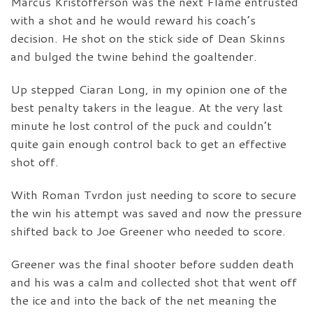
Marcus Kristofferson was the next Flame entrusted
with a shot and he would reward his coach’s
decision. He shot on the stick side of Dean Skinns
and bulged the twine behind the goaltender.
Up stepped Ciaran Long, in my opinion one of the
best penalty takers in the league. At the very last
minute he lost control of the puck and couldn’t
quite gain enough control back to get an effective
shot off.
With Roman Tvrdon just needing to score to secure
the win his attempt was saved and now the pressure
shifted back to Joe Greener who needed to score.
Greener was the final shooter before sudden death
and his was a calm and collected shot that went off
the ice and into the back of the net meaning the