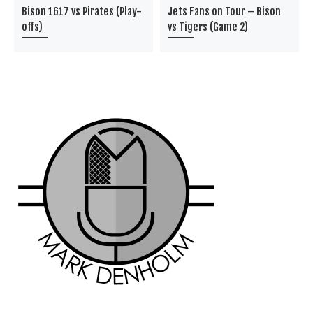
Bison 1617 vs Pirates (Play-
Jets Fans on Tour – Bison
offs)
vs Tigers (Game 2)