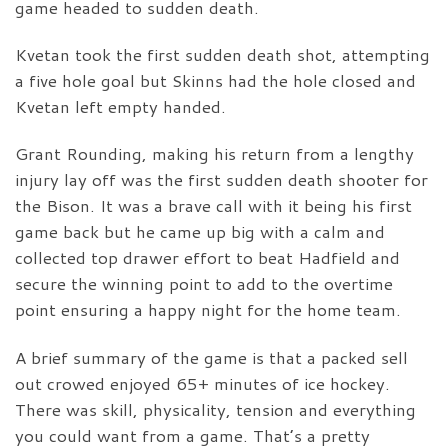
game headed to sudden death.
Kvetan took the first sudden death shot, attempting
a five hole goal but Skinns had the hole closed and
Kvetan left empty handed.
Grant Rounding, making his return from a lengthy
injury lay off was the first sudden death shooter for
the Bison. It was a brave call with it being his first
game back but he came up big with a calm and
collected top drawer effort to beat Hadfield and
secure the winning point to add to the overtime
point ensuring a happy night for the home team.
A brief summary of the game is that a packed sell
out crowed enjoyed 65+ minutes of ice hockey.
There was skill, physicality, tension and everything
you could want from a game. That’s a pretty