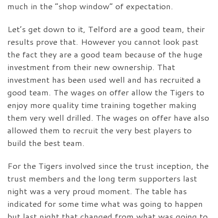
much in the “shop window” of expectation.
Let’s get down to it, Telford are a good team, their
results prove that. However you cannot look past
the fact they are a good team because of the huge
investment from their new ownership. That
investment has been used well and has recruited a
good team. The wages on offer allow the Tigers to
enjoy more quality time training together making
them very well drilled. The wages on offer have also
allowed them to recruit the very best players to
build the best team.
For the Tigers involved since the trust inception, the
trust members and the long term supporters last
night was a very proud moment. The table has
indicated for some time what was going to happen
but last night that changed from what was going to