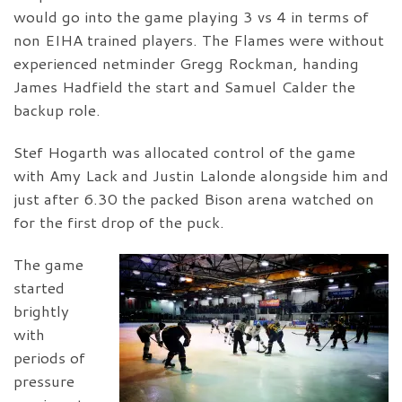
would go into the game playing 3 vs 4 in terms of
non EIHA trained players. The Flames were without
experienced netminder Gregg Rockman, handing
James Hadfield the start and Samuel Calder the
backup role.
Stef Hogarth was allocated control of the game
with Amy Lack and Justin Lalonde alongside him and
just after 6.30 the packed Bison arena watched on
for the first drop of the puck.
The game
started
brightly
with
periods of
pressure