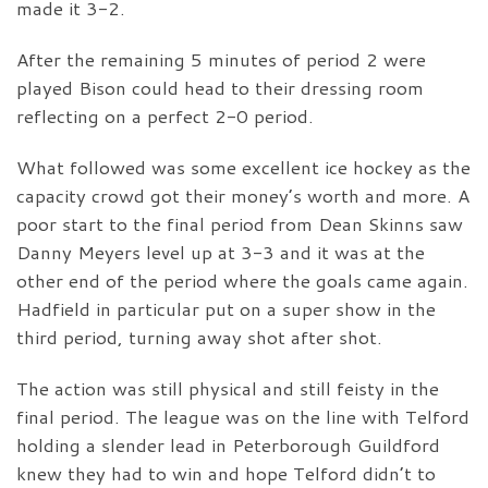
made it 3-2.
After the remaining 5 minutes of period 2 were
played Bison could head to their dressing room
reflecting on a perfect 2-0 period.
What followed was some excellent ice hockey as the
capacity crowd got their money’s worth and more. A
poor start to the final period from Dean Skinns saw
Danny Meyers level up at 3-3 and it was at the
other end of the period where the goals came again.
Hadfield in particular put on a super show in the
third period, turning away shot after shot.
The action was still physical and still feisty in the
final period. The league was on the line with Telford
holding a slender lead in Peterborough Guildford
knew they had to win and hope Telford didn’t to