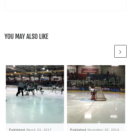
YOU MAY ALSO LIKE
Published
March 23, 2017
Published
November 30, 2014