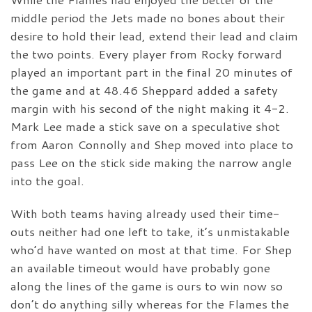
middle period the Jets made no bones about their
desire to hold their lead, extend their lead and claim
the two points. Every player from Rocky forward
played an important part in the final 20 minutes of
the game and at 48.46 Sheppard added a safety
margin with his second of the night making it 4-2.
Mark Lee made a stick save on a speculative shot
from Aaron Connolly and Shep moved into place to
pass Lee on the stick side making the narrow angle
into the goal.
With both teams having already used their time-
outs neither had one left to take, it’s unmistakable
who’d have wanted on most at that time. For Shep
an available timeout would have probably gone
along the lines of the game is ours to win now so
don’t do anything silly whereas for the Flames the