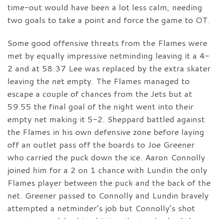
time-out would have been a lot less calm, needing
two goals to take a point and force the game to OT.
Some good offensive threats from the Flames were
met by equally impressive netminding leaving it a 4-
2 and at 58.37 Lee was replaced by the extra skater
leaving the net empty. The Flames managed to
escape a couple of chances from the Jets but at
59.55 the final goal of the night went into their
empty net making it 5-2. Sheppard battled against
the Flames in his own defensive zone before laying
off an outlet pass off the boards to Joe Greener
who carried the puck down the ice. Aaron Connolly
joined him for a 2 on 1 chance with Lundin the only
Flames player between the puck and the back of the
net. Greener passed to Connolly and Lundin bravely
attempted a netminder’s job but Connolly’s shot