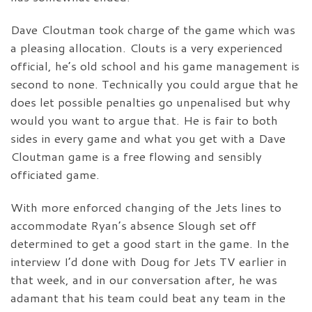
Dave Cloutman took charge of the game which was
a pleasing allocation. Clouts is a very experienced
official, he’s old school and his game management is
second to none. Technically you could argue that he
does let possible penalties go unpenalised but why
would you want to argue that. He is fair to both
sides in every game and what you get with a Dave
Cloutman game is a free flowing and sensibly
officiated game.
With more enforced changing of the Jets lines to
accommodate Ryan’s absence Slough set off
determined to get a good start in the game. In the
interview I’d done with Doug for Jets TV earlier in
that week, and in our conversation after, he was
adamant that his team could beat any team in the