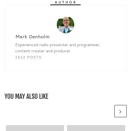
AUTHOR
Mark Denholm
Experienced radio presenter and programmer,
content creater and producer
1622 POSTS
YOU MAY ALSO LIKE