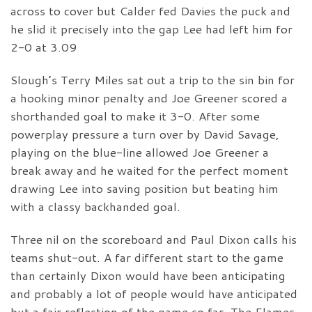
across to cover but Calder fed Davies the puck and
he slid it precisely into the gap Lee had left him for
2-0 at 3.09
Slough’s Terry Miles sat out a trip to the sin bin for
a hooking minor penalty and Joe Greener scored a
shorthanded goal to make it 3-0. After some
powerplay pressure a turn over by David Savage,
playing on the blue-line allowed Joe Greener a
break away and he waited for the perfect moment
drawing Lee into saving position but beating him
with a classy backhanded goal.
Three nil on the scoreboard and Paul Dixon calls his
teams shut-out. A far different start to the game
than certainly Dixon would have been anticipating
and probably a lot of people would have anticipated
but a fair reflection of the game so far. The Flames