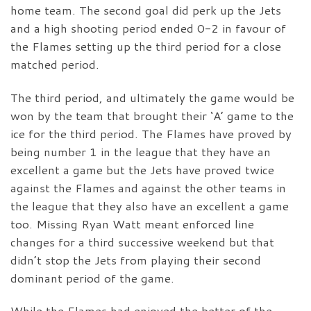
home team. The second goal did perk up the Jets
and a high shooting period ended 0-2 in favour of
the Flames setting up the third period for a close
matched period.
The third period, and ultimately the game would be
won by the team that brought their ‘A’ game to the
ice for the third period. The Flames have proved by
being number 1 in the league that they have an
excellent a game but the Jets have proved twice
against the Flames and against the other teams in
the league that they also have an excellent a game
too. Missing Ryan Watt meant enforced line
changes for a third successive weekend but that
didn’t stop the Jets from playing their second
dominant period of the game.
While the Flames had enjoyed the better of the