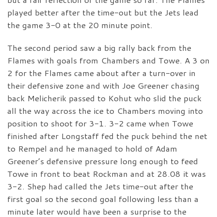
played better after the time-out but the Jets lead
the game 3-0 at the 20 minute point.
The second period saw a big rally back from the
Flames with goals from Chambers and Towe. A 3 on
2 for the Flames came about after a turn-over in
their defensive zone and with Joe Greener chasing
back Melicherik passed to Kohut who slid the puck
all the way across the ice to Chambers moving into
position to shoot for 3-1. 3-2 came when Towe
finished after Longstaff fed the puck behind the net
to Rempel and he managed to hold of Adam
Greener’s defensive pressure long enough to feed
Towe in front to beat Rockman and at 28.08 it was
3-2. Shep had called the Jets time-out after the
first goal so the second goal following less than a
minute later would have been a surprise to the