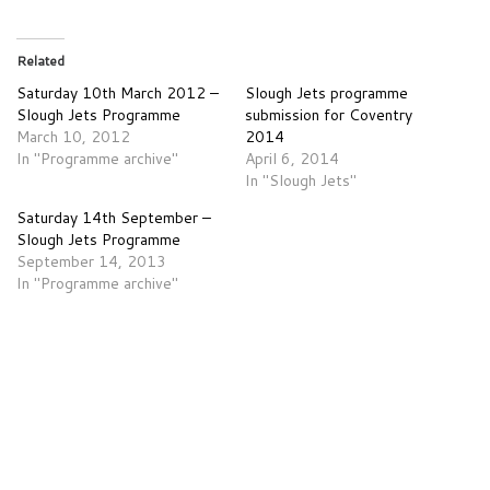
Related
Saturday 10th March 2012 –
Slough Jets programme
Slough Jets Programme
submission for Coventry
March 10, 2012
2014
In "Programme archive"
April 6, 2014
In "Slough Jets"
Saturday 14th September –
Slough Jets Programme
September 14, 2013
In "Programme archive"