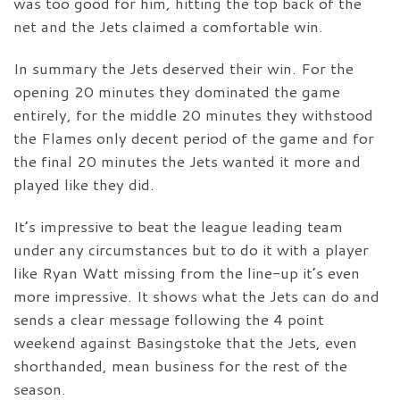
was too good for him, hitting the top back of the
net and the Jets claimed a comfortable win.
In summary the Jets deserved their win. For the
opening 20 minutes they dominated the game
entirely, for the middle 20 minutes they withstood
the Flames only decent period of the game and for
the final 20 minutes the Jets wanted it more and
played like they did.
It’s impressive to beat the league leading team
under any circumstances but to do it with a player
like Ryan Watt missing from the line-up it’s even
more impressive. It shows what the Jets can do and
sends a clear message following the 4 point
weekend against Basingstoke that the Jets, even
shorthanded, mean business for the rest of the
season.