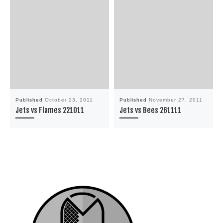
Published
October 23, 2011
Published
November 27, 2011
Jets vs Flames 221011
Jets vs Bees 261111