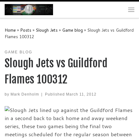
Skip to content
Me
Home
»
Posts
»
Slough Jets
»
Game blog
»
Slough Jets vs Guildford
Flames 100312
GAME BLOG
Slough Jets vs Guildford
Flames 100312
by
Mark Denholm
|
Published
March 11, 2012
Slough Jets lined up against the Guildford Flames
in a second back to back home and away weekend
series, these two games being the final two
meetings scheduled for the regular season between