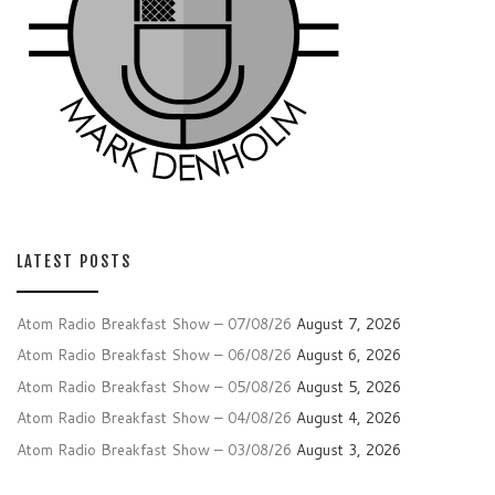
LATEST POSTS
Atom Radio Breakfast Show – 07/08/26
August 7, 2026
Atom Radio Breakfast Show – 06/08/26
August 6, 2026
Atom Radio Breakfast Show – 05/08/26
August 5, 2026
Atom Radio Breakfast Show – 04/08/26
August 4, 2026
Atom Radio Breakfast Show – 03/08/26
August 3, 2026