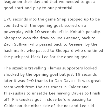
league on their day and that we needed to get a
good start and play to our potential.
170 seconds into the game Shep stepped up to be
counted with the opening goal, scored on a
powerplay with 10 seconds left in Kohut’s penalty.
Sheppard won the draw to Joe Greener, back to
Zach Sullivan who passed back to Greener by the
hash marks who passed to Sheppard who one timed
the puck past Mark Lee for the opening goal.
The sizeable travelling Flames supporters looked
shocked by the opening goal but just 19 seconds
later it was 2-0 thanks to Dan Davies. It was great
team work from the assistants in Calder and
Pliskauskas to unsettle Lee leaving Davies to finish
off. Pliskauskas got in close before passing to
Calder on the other side of the net and Lee slid