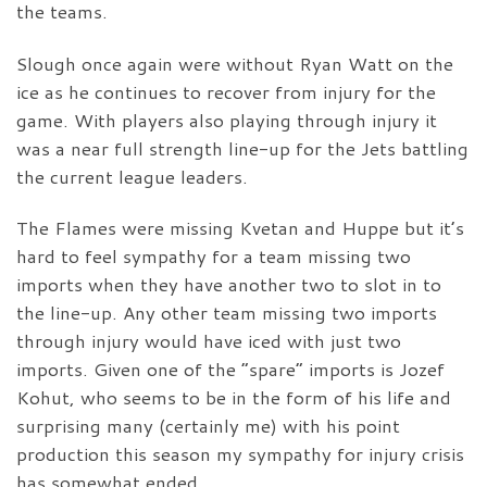
the teams.
Slough once again were without Ryan Watt on the
ice as he continues to recover from injury for the
game. With players also playing through injury it
was a near full strength line-up for the Jets battling
the current league leaders.
The Flames were missing Kvetan and Huppe but it’s
hard to feel sympathy for a team missing two
imports when they have another two to slot in to
the line-up. Any other team missing two imports
through injury would have iced with just two
imports. Given one of the “spare” imports is Jozef
Kohut, who seems to be in the form of his life and
surprising many (certainly me) with his point
production this season my sympathy for injury crisis
has somewhat ended.