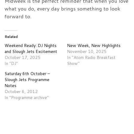
Midweek is the perfect reminder that when you love
what you do, every day brings something to look
forward to.
Related
Weekend Ready: DJ Nights
New Week, New Highlights
and Slough Jets Excitement
November 10, 2025
October 17, 2025
In "Atom Radio Breakfast
In "DJ"
Show"
Saturday 6th October –
Slough Jets Programme
Notes
October 6, 2012
In "Programme archive"