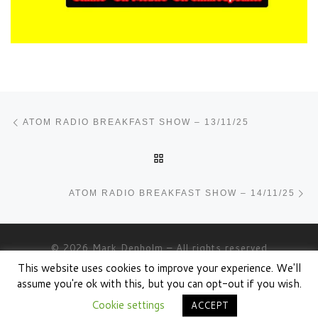
Post navigation
Previous post
ATOM RADIO BREAKFAST SHOW – 13/11/25
BACK TO POST LIST
Ne
ATOM RADIO BREAKFAST SHOW – 14/11/25
© 2026
Mark Denholm
– All rights reserved
This website uses cookies to improve your experience. We'll
Powered by
WP
– Designed with the
Customizr theme
assume you're ok with this, but you can opt-out if you wish.
Cookie settings
ACCEPT