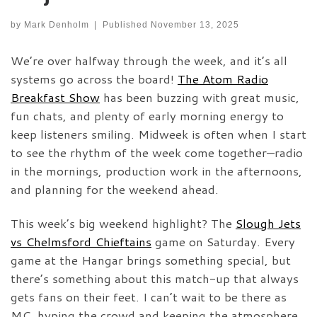
by
Mark Denholm
|
Published
November 13, 2025
We’re over halfway through the week, and it’s all
systems go across the board!
The Atom Radio
Breakfast Show
has been buzzing with great music,
fun chats, and plenty of early morning energy to
keep listeners smiling. Midweek is often when I start
to see the rhythm of the week come together—radio
in the mornings, production work in the afternoons,
and planning for the weekend ahead.
This week’s big weekend highlight? The
Slough Jets
vs Chelmsford Chieftains
game on Saturday. Every
game at the Hangar brings something special, but
there’s something about this match-up that always
gets fans on their feet. I can’t wait to be there as
MC, hyping the crowd and keeping the atmosphere