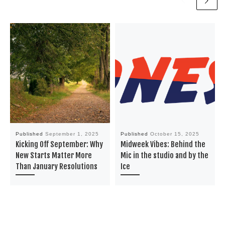
Published
September 1, 2025
Published
October 15, 2025
Kicking Off September: Why
Midweek Vibes: Behind the
New Starts Matter More
Mic in the studio and by the
Than January Resolutions
Ice