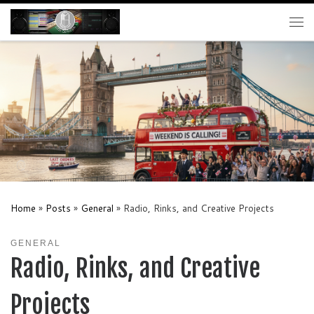
Skip to content
Me
Home
»
Posts
»
General
»
Radio, Rinks, and Creative Projects
GENERAL
Radio, Rinks, and Creative
Projects