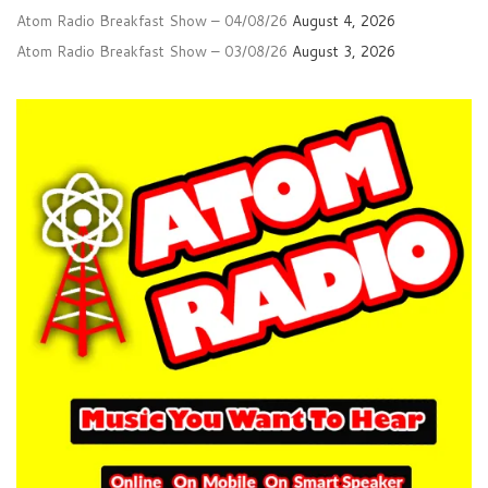
Atom Radio Breakfast Show – 04/08/26
August 4, 2026
Atom Radio Breakfast Show – 03/08/26
August 3, 2026