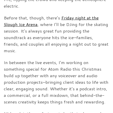
electric.
Before that, though, there’s
Friday night at the
Slough Ice Arena
, where I’ll be DJing for the skating
session. It’s always great fun providing the
soundtrack as everyone hits the ice—families,
friends, and couples all enjoying a night out to great
music.
In between the live events, I’m working on
something special for Atom Radio this Christmas
build up together with any voiceover and audio
production projects—bringing client ideas to life with
clear, engaging sound. Whether it’s a podcast intro,
a commercial, or a full mixdown, that behind-the-
scenes creativity keeps things fresh and rewarding.