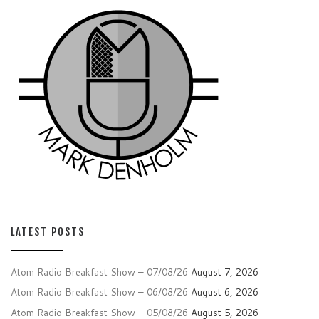
LATEST POSTS
Atom Radio Breakfast Show – 07/08/26
August 7, 2026
Atom Radio Breakfast Show – 06/08/26
August 6, 2026
Atom Radio Breakfast Show – 05/08/26
August 5, 2026