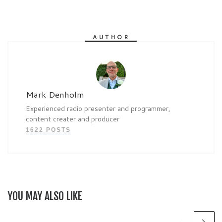
AUTHOR
Mark Denholm
Experienced radio presenter and programmer,
content creater and producer
1622 POSTS
YOU MAY ALSO LIKE