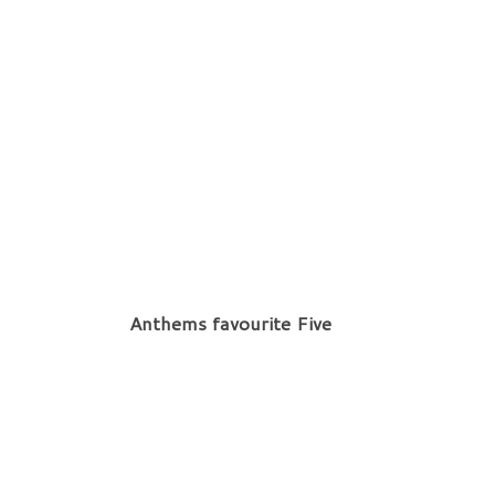
Anthems favourite Five