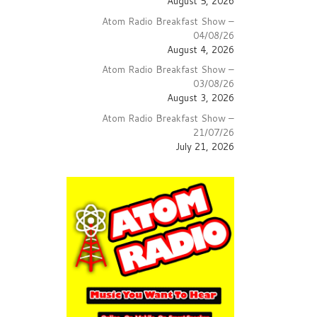
August 5, 2026
Atom Radio Breakfast Show –
04/08/26
August 4, 2026
Atom Radio Breakfast Show –
03/08/26
August 3, 2026
Atom Radio Breakfast Show –
21/07/26
July 21, 2026