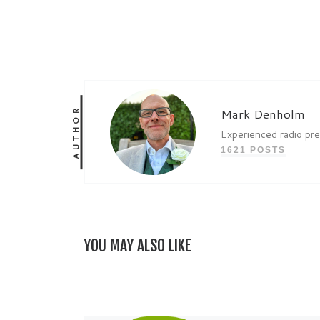
AUTHOR
Mark Denholm
Experienced radio pr
1621 POSTS
YOU MAY ALSO LIKE