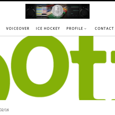
VOICEOVER
ICE HOCKEY
PROFILE
CONTACT
02/16