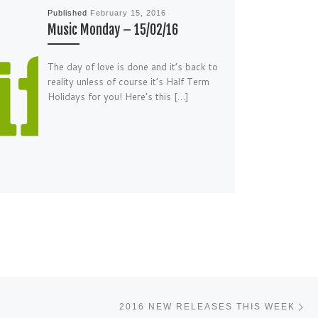
Published
February 15, 2016
Music Monday – 15/02/16
The day of love is done and it’s back to
reality unless of course it’s Half Term
Holidays for you! Here’s this […]
Ne
2016 NEW RELEASES THIS WEEK