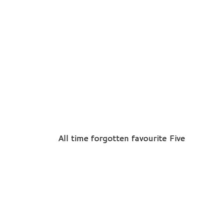
All time forgotten favourite Five