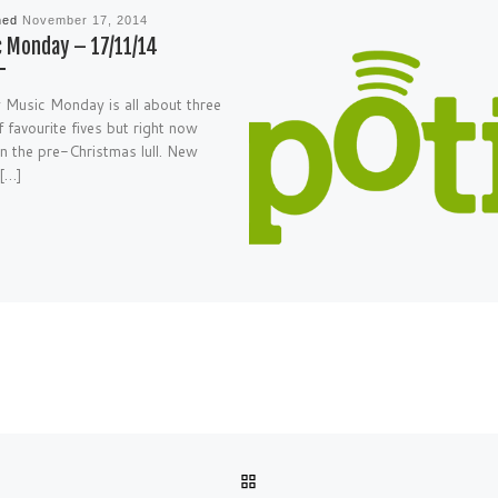
hed
November 17, 2014
 Monday – 17/11/14
 Music Monday is all about three
f favourite fives but right now
in the pre-Christmas lull. New
 […]
BACK TO POST LIST