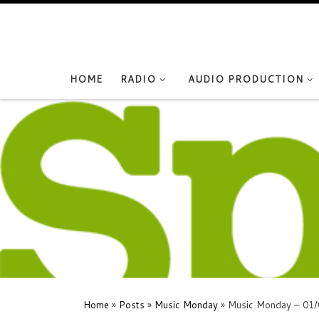
Skip to content
HOME
RADIO
AUDIO PRODUCTION
Home
»
Posts
»
Music Monday
»
Music Monday – 01/