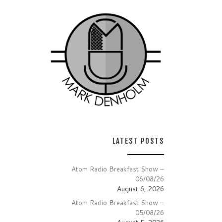
LATEST POSTS
Atom Radio Breakfast Show –
06/08/26
August 6, 2026
Atom Radio Breakfast Show –
05/08/26