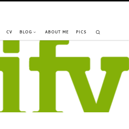
Search
CV
BLOG
ABOUT ME
PICS