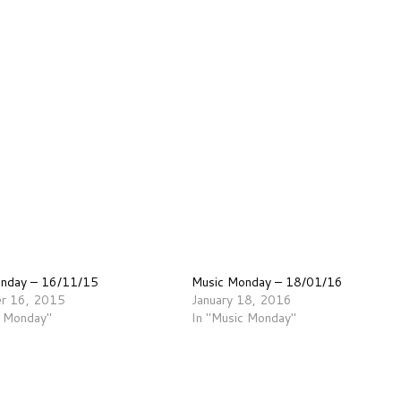
onday – 16/11/15
Music Monday – 18/01/16
r 16, 2015
January 18, 2016
c Monday"
In "Music Monday"