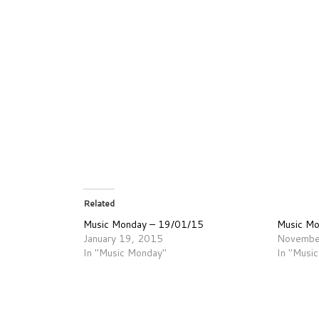
Related
Music Monday – 19/01/15
Music M
January 19, 2015
Novembe
In "Music Monday"
In "Musi