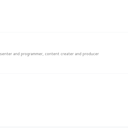
esenter and programmer, content creater and producer