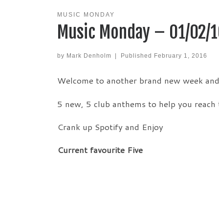
MUSIC MONDAY
Music Monday – 01/02/1
by
Mark Denholm
|
Published
February 1, 2016
Welcome to another brand new week and t
5 new, 5 club anthems to help you reach 
Crank up Spotify and Enjoy
Current favourite Five