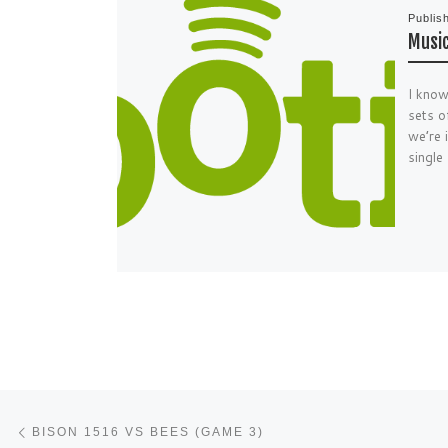
Publis
Music
I know
sets o
we’re 
single
Post navigation
Previous post
BISON 1516 VS BEES (GAME 3)