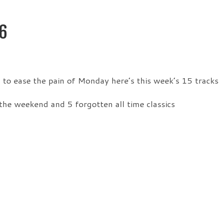
6
o ease the pain of Monday here’s this week’s 15 tracks
the weekend and 5 forgotten all time classics