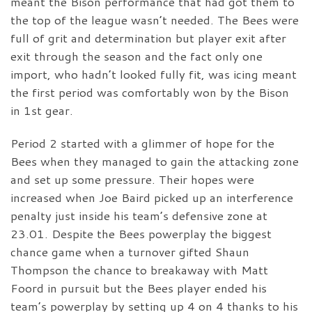
meant the Bison performance that had got them to
the top of the league wasn’t needed. The Bees were
full of grit and determination but player exit after
exit through the season and the fact only one
import, who hadn’t looked fully fit, was icing meant
the first period was comfortably won by the Bison
in 1st gear.
Period 2 started with a glimmer of hope for the
Bees when they managed to gain the attacking zone
and set up some pressure. Their hopes were
increased when Joe Baird picked up an interference
penalty just inside his team’s defensive zone at
23.01. Despite the Bees powerplay the biggest
chance game when a turnover gifted Shaun
Thompson the chance to breakaway with Matt
Foord in pursuit but the Bees player ended his
team’s powerplay by setting up 4 on 4 thanks to his