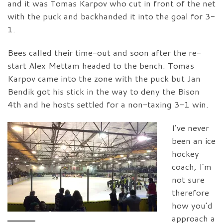
and it was Tomas Karpov who cut in front of the net
with the puck and backhanded it into the goal for 3-
1.
Bees called their time-out and soon after the re-
start Alex Mettam headed to the bench. Tomas
Karpov came into the zone with the puck but Jan
Bendik got his stick in the way to deny the Bison
4th and he hosts settled for a non-taxing 3-1 win.
I’ve never
been an ice
hockey
coach, I’m
not sure
therefore
how you’d
approach a