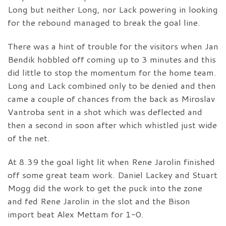
Long but neither Long, nor Lack powering in looking
for the rebound managed to break the goal line.
There was a hint of trouble for the visitors when Jan
Bendik hobbled off coming up to 3 minutes and this
did little to stop the momentum for the home team.
Long and Lack combined only to be denied and then
came a couple of chances from the back as Miroslav
Vantroba sent in a shot which was deflected and
then a second in soon after which whistled just wide
of the net.
At 8.39 the goal light lit when Rene Jarolin finished
off some great team work. Daniel Lackey and Stuart
Mogg did the work to get the puck into the zone
and fed Rene Jarolin in the slot and the Bison
import beat Alex Mettam for 1-0.