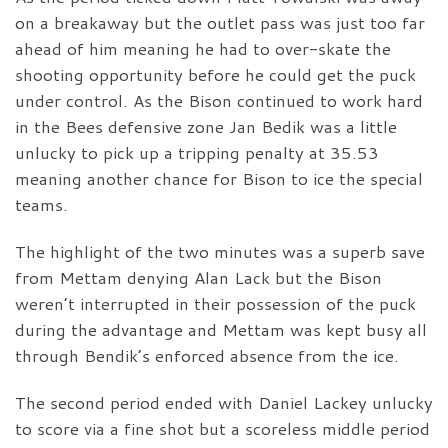
on a breakaway but the outlet pass was just too far
ahead of him meaning he had to over-skate the
shooting opportunity before he could get the puck
under control. As the Bison continued to work hard
in the Bees defensive zone Jan Bedik was a little
unlucky to pick up a tripping penalty at 35.53
meaning another chance for Bison to ice the special
teams.
The highlight of the two minutes was a superb save
from Mettam denying Alan Lack but the Bison
weren’t interrupted in their possession of the puck
during the advantage and Mettam was kept busy all
through Bendik’s enforced absence from the ice.
The second period ended with Daniel Lackey unlucky
to score via a fine shot but a scoreless middle period