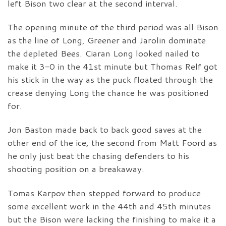
left Bison two clear at the second interval.
The opening minute of the third period was all Bison
as the line of Long, Greener and Jarolin dominate
the depleted Bees. Ciaran Long looked nailed to
make it 3-0 in the 41st minute but Thomas Relf got
his stick in the way as the puck floated through the
crease denying Long the chance he was positioned
for.
Jon Baston made back to back good saves at the
other end of the ice, the second from Matt Foord as
he only just beat the chasing defenders to his
shooting position on a breakaway.
Tomas Karpov then stepped forward to produce
some excellent work in the 44th and 45th minutes
but the Bison were lacking the finishing to make it a