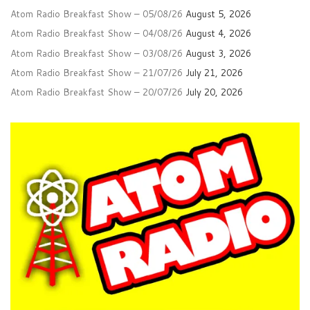
Atom Radio Breakfast Show – 05/08/26
August 5, 2026
Atom Radio Breakfast Show – 04/08/26
August 4, 2026
Atom Radio Breakfast Show – 03/08/26
August 3, 2026
Atom Radio Breakfast Show – 21/07/26
July 21, 2026
Atom Radio Breakfast Show – 20/07/26
July 20, 2026