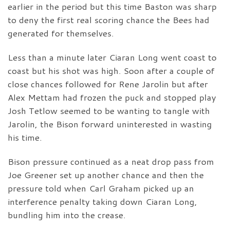
earlier in the period but this time Baston was sharp
to deny the first real scoring chance the Bees had
generated for themselves.
Less than a minute later Ciaran Long went coast to
coast but his shot was high. Soon after a couple of
close chances followed for Rene Jarolin but after
Alex Mettam had frozen the puck and stopped play
Josh Tetlow seemed to be wanting to tangle with
Jarolin, the Bison forward uninterested in wasting
his time.
Bison pressure continued as a neat drop pass from
Joe Greener set up another chance and then the
pressure told when Carl Graham picked up an
interference penalty taking down Ciaran Long,
bundling him into the crease.