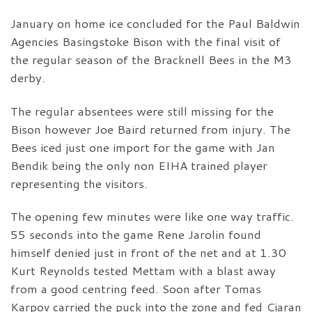
January on home ice concluded for the Paul Baldwin
Agencies Basingstoke Bison with the final visit of
the regular season of the Bracknell Bees in the M3
derby.
The regular absentees were still missing for the
Bison however Joe Baird returned from injury. The
Bees iced just one import for the game with Jan
Bendik being the only non EIHA trained player
representing the visitors.
The opening few minutes were like one way traffic.
55 seconds into the game Rene Jarolin found
himself denied just in front of the net and at 1.30
Kurt Reynolds tested Mettam with a blast away
from a good centring feed. Soon after Tomas
Karpov carried the puck into the zone and fed Ciaran