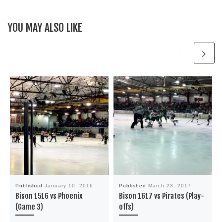
YOU MAY ALSO LIKE
Published
January 10, 2016
Published
March 23, 2017
Bison 1516 vs Phoenix
Bison 1617 vs Pirates (Play-
(Game 3)
offs)