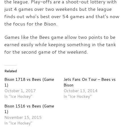
the league. Play-offs are a shoot-out lottery with
just 4 games over two weekends but the league
finds out who’s best over 54 games and that’s now
the focus for the Bison.
Games like the Bees game allow two points to be
earned easily while keeping something in the tank
for the second game of the weekend.
Related
Bison 1718 vs Bees (Game
Jets Fans On Tour – Bees vs
1)
Bison
October 1, 2017
October 13, 2014
In "Ice Hockey"
In "Ice Hockey"
Bison 1516 vs Bees (Game
1)
November 15, 2015
In "Ice Hockey"