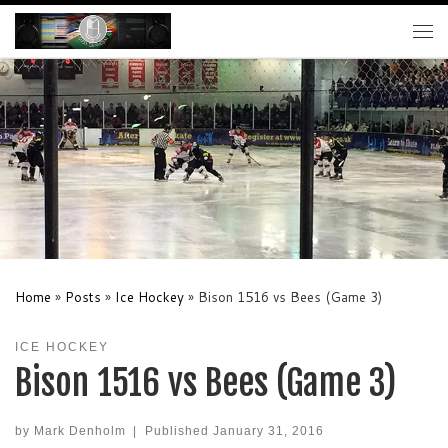
Skip to content
Me
Home
»
Posts
»
Ice Hockey
»
Bison 1516 vs Bees (Game 3)
ICE HOCKEY
Bison 1516 vs Bees (Game 3)
by
Mark Denholm
|
Published
January 31, 2016