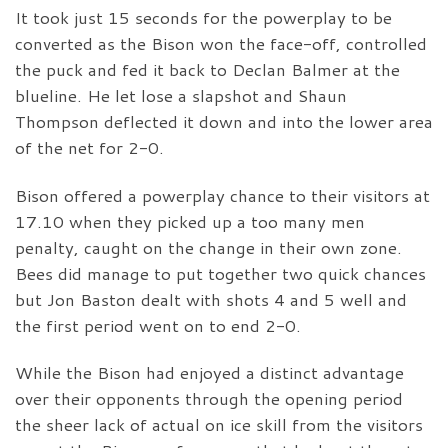
It took just 15 seconds for the powerplay to be
converted as the Bison won the face-off, controlled
the puck and fed it back to Declan Balmer at the
blueline. He let lose a slapshot and Shaun
Thompson deflected it down and into the lower area
of the net for 2-0.
Bison offered a powerplay chance to their visitors at
17.10 when they picked up a too many men
penalty, caught on the change in their own zone.
Bees did manage to put together two quick chances
but Jon Baston dealt with shots 4 and 5 well and
the first period went on to end 2-0.
While the Bison had enjoyed a distinct advantage
over their opponents through the opening period
the sheer lack of actual on ice skill from the visitors