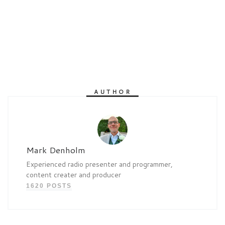
AUTHOR
Mark Denholm
Experienced radio presenter and programmer,
content creater and producer
1620 POSTS