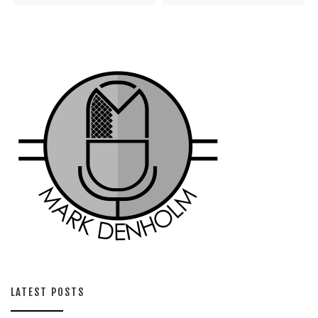
LATEST POSTS