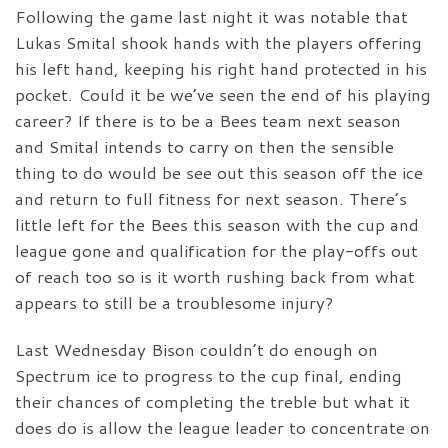
Following the game last night it was notable that
Lukas Smital shook hands with the players offering
his left hand, keeping his right hand protected in his
pocket. Could it be we’ve seen the end of his playing
career? If there is to be a Bees team next season
and Smital intends to carry on then the sensible
thing to do would be see out this season off the ice
and return to full fitness for next season. There’s
little left for the Bees this season with the cup and
league gone and qualification for the play-offs out
of reach too so is it worth rushing back from what
appears to still be a troublesome injury?
Last Wednesday Bison couldn’t do enough on
Spectrum ice to progress to the cup final, ending
their chances of completing the treble but what it
does do is allow the league leader to concentrate on