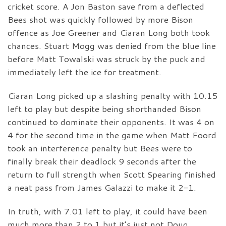
cricket score. A Jon Baston save from a deflected
Bees shot was quickly followed by more Bison
offence as Joe Greener and Ciaran Long both took
chances. Stuart Mogg was denied from the blue line
before Matt Towalski was struck by the puck and
immediately left the ice for treatment.
Ciaran Long picked up a slashing penalty with 10.15
left to play but despite being shorthanded Bison
continued to dominate their opponents. It was 4 on
4 for the second time in the game when Matt Foord
took an interference penalty but Bees were to
finally break their deadlock 9 seconds after the
return to full strength when Scott Spearing finished
a neat pass from James Galazzi to make it 2-1.
In truth, with 7.01 left to play, it could have been
much more than 2 to 1 but it’s just not Doug