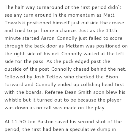
The half way turnaround of the first period didn’t
see any turn around in the momentum as Matt
Towalski positioned himself just outside the crease
and tried to jar home a chance. Just as the 11th
minute started Aaron Connolly just failed to score
through the back door as Mettam was positioned on
the right side of his net Connolly waited at the left
side for the pass. As the puck edged past the
outside of the post Connolly chased behind the net,
followed by Josh Tetlow who checked the Bison
forward and Connolly ended up colliding head first
with the boards. Referee Dean Smith soon blew his
whistle but it turned out to be because the player
was down as no call was made on the play.
At 11.50 Jon Baston saved his second shot of the
period, the first had been a speculative dump in