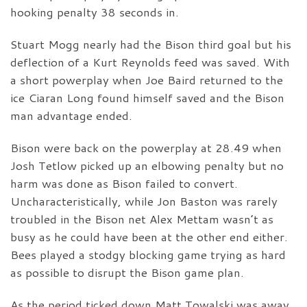
hooking penalty 38 seconds in.
Stuart Mogg nearly had the Bison third goal but his
deflection of a Kurt Reynolds feed was saved. With
a short powerplay when Joe Baird returned to the
ice Ciaran Long found himself saved and the Bison
man advantage ended.
Bison were back on the powerplay at 28.49 when
Josh Tetlow picked up an elbowing penalty but no
harm was done as Bison failed to convert.
Uncharacteristically, while Jon Baston was rarely
troubled in the Bison net Alex Mettam wasn’t as
busy as he could have been at the other end either.
Bees played a stodgy blocking game trying as hard
as possible to disrupt the Bison game plan.
As the period ticked down Matt Towalski was away