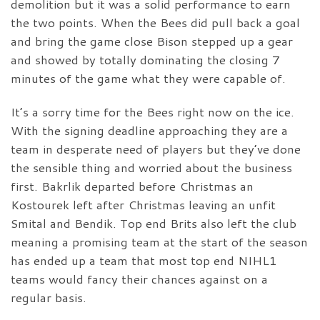
demolition but it was a solid performance to earn
the two points. When the Bees did pull back a goal
and bring the game close Bison stepped up a gear
and showed by totally dominating the closing 7
minutes of the game what they were capable of.
It’s a sorry time for the Bees right now on the ice.
With the signing deadline approaching they are a
team in desperate need of players but they’ve done
the sensible thing and worried about the business
first. Bakrlik departed before Christmas an
Kostourek left after Christmas leaving an unfit
Smital and Bendik. Top end Brits also left the club
meaning a promising team at the start of the season
has ended up a team that most top end NIHL1
teams would fancy their chances against on a
regular basis.