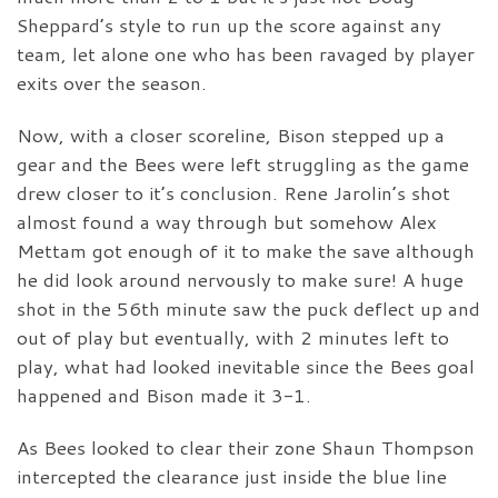
Sheppard’s style to run up the score against any
team, let alone one who has been ravaged by player
exits over the season.
Now, with a closer scoreline, Bison stepped up a
gear and the Bees were left struggling as the game
drew closer to it’s conclusion. Rene Jarolin’s shot
almost found a way through but somehow Alex
Mettam got enough of it to make the save although
he did look around nervously to make sure! A huge
shot in the 56th minute saw the puck deflect up and
out of play but eventually, with 2 minutes left to
play, what had looked inevitable since the Bees goal
happened and Bison made it 3-1.
As Bees looked to clear their zone Shaun Thompson
intercepted the clearance just inside the blue line