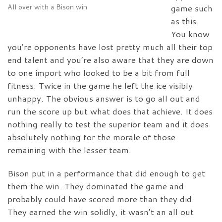
All over with a Bison win
game such
as this.
You know
you’re opponents have lost pretty much all their top
end talent and you’re also aware that they are down
to one import who looked to be a bit from full
fitness. Twice in the game he left the ice visibly
unhappy. The obvious answer is to go all out and
run the score up but what does that achieve. It does
nothing really to test the superior team and it does
absolutely nothing for the morale of those
remaining with the lesser team.
Bison put in a performance that did enough to get
them the win. They dominated the game and
probably could have scored more than they did.
They earned the win solidly, it wasn’t an all out