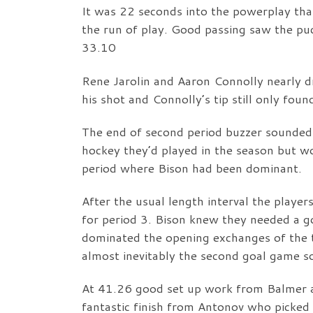
It was 22 seconds into the powerplay tha
the run of play. Good passing saw the puc
33.10
Rene Jarolin and Aaron Connolly nearly d
his shot and Connolly’s tip still only foun
The end of second period buzzer sounded 
hockey they’d played in the season but wo
period where Bison had been dominant.
After the usual length interval the player
for period 3. Bison knew they needed a g
dominated the opening exchanges of the t
almost inevitably the second goal game s
At 41.26 good set up work from Balmer 
fantastic finish from Antonov who picked