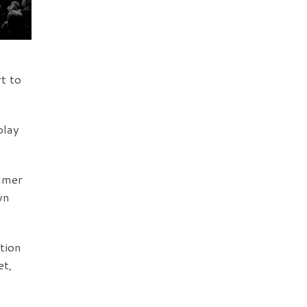
t to
play
almer
wn
tion
et,