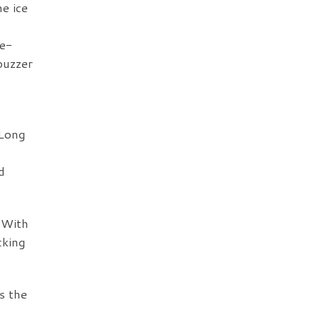
e ice
ce-
buzzer
 Long
d
 With
cking
s the