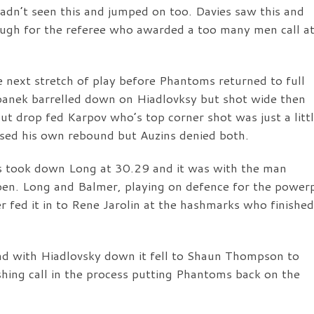
adn’t seen this and jumped on too. Davies saw this and
nough for the referee who awarded a too many men call a
e next stretch of play before Phantoms returned to full
panek barrelled down on Hiadlovksy but shot wide then
t drop fed Karpov who’s top corner shot was just a litt
ased his own rebound but Auzins denied both.
s took down Long at 30.29 and it was with the man
pen. Long and Balmer, playing on defence for the power
r fed it in to Rene Jarolin at the hashmarks who finished
nd with Hiadlovsky down it fell to Shaun Thompson to
shing call in the process putting Phantoms back on the