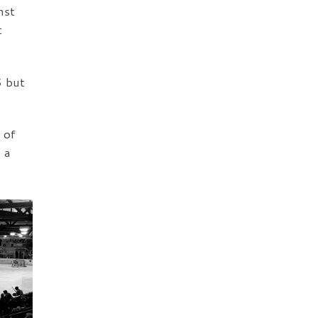
nst
t
5 but
 of
 a