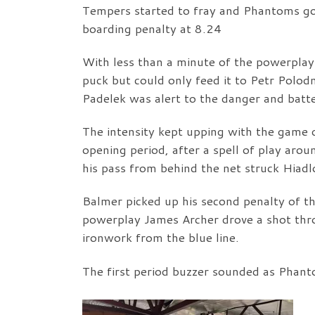
Tempers started to fray and Phantoms go
boarding penalty at 8.24
With less than a minute of the powerplay 
puck but could only feed it to Petr Polod
Padelek was alert to the danger and batte
The intensity kept upping with the game d
opening period, after a spell of play ar
his pass from behind the net struck Hiad
Balmer picked up his second penalty of t
powerplay James Archer drove a shot thro
ironwork from the blue line.
The first period buzzer sounded as Phant