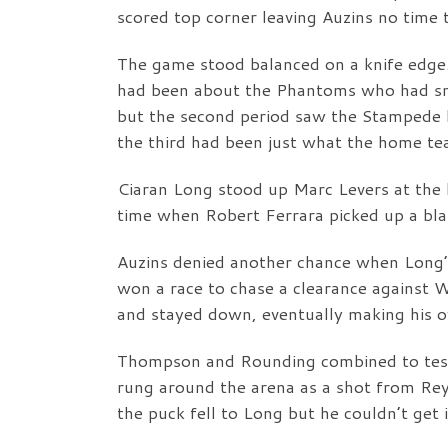
scored top corner leaving Auzins no time t
The game stood balanced on a knife edge.
had been about the Phantoms who had s
but the second period saw the Stampede b
the third had been just what the home t
Ciaran Long stood up Marc Levers at the b
time when Robert Ferrara picked up a bl
Auzins denied another chance when Long’s
won a race to chase a clearance against
and stayed down, eventually making his o
Thompson and Rounding combined to test 
rung around the arena as a shot from Reyn
the puck fell to Long but he couldn’t get i