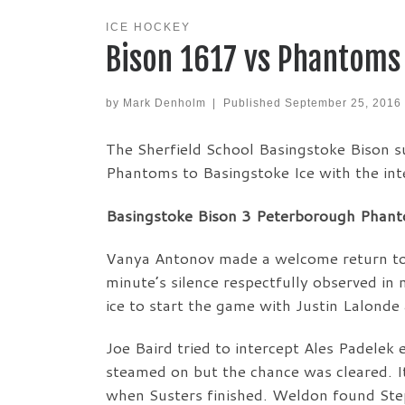
ICE HOCKEY
Bison 1617 vs Phantoms
by
Mark Denholm
|
Published
September 25, 2016
The Sherfield School Basingstoke Bison s
Phantoms to Basingstoke Ice with the inte
Basingstoke Bison 3 Peterborough Phanto
Vanya Antonov made a welcome return to t
minute’s silence respectfully observed i
ice to start the game with Justin Lalonde
Joe Baird tried to intercept Ales Padelek 
steamed on but the chance was cleared. 
when Susters finished. Weldon found Ste