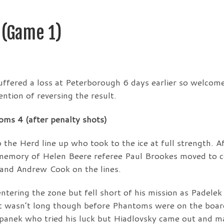
 (Game 1)
uffered a loss at Peterborough 6 days earlier so welcom
ntion of reversing the result.
ms 4 (after penalty shots)
he Herd line up who took to the ice at full strength. Af
n memory of Helen Beere referee Paul Brookes moved to c
 and Andrew Cook on the lines.
entering the zone but fell short of his mission as Padelek
It wasn’t long though before Phantoms were on the boar
panek who tried his luck but Hiadlovsky came out and m