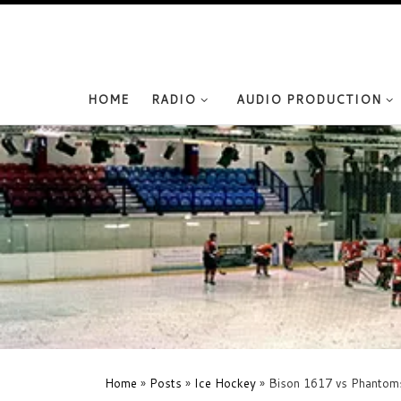
Skip to content
HOME
RADIO
AUDIO PRODUCTION
Home
»
Posts
»
Ice Hockey
»
Bison 1617 vs Phantom