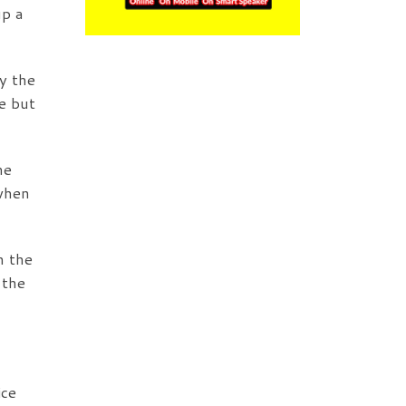
up a
y the
e but
he
 when
n the
 the
ice