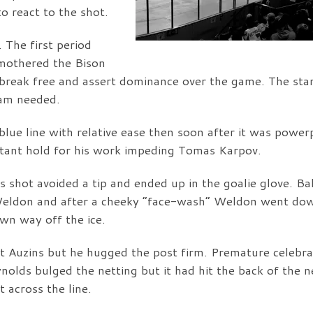
o react to the shot.
 The first period
mothered the Bison
reak free and assert dominance over the game. The star
eam needed.
lue line with relative ease then soon after it was power
atant hold for his work impeding Tomas Karpov.
 shot avoided a tip and ended up in the goalie glove. B
 Weldon and after a cheeky “face-wash” Weldon went do
wn way off the ice.
Auzins but he hugged the post firm. Premature celebra
olds bulged the netting but it had hit the back of the n
t across the line.