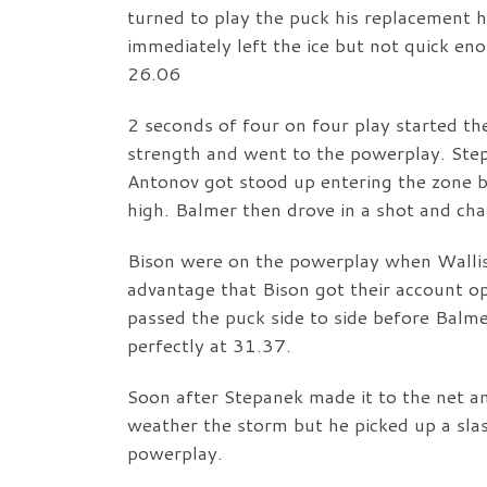
turned to play the puck his replacement h
immediately left the ice but not quick e
26.06
2 seconds of four on four play started th
strength and went to the powerplay. Ste
Antonov got stood up entering the zone bu
high. Balmer then drove in a shot and ch
Bison were on the powerplay when Walli
advantage that Bison got their account o
passed the puck side to side before Balme
perfectly at 31.37.
Soon after Stepanek made it to the net a
weather the storm but he picked up a sla
powerplay.