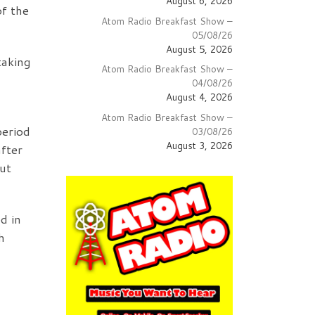
August 6, 2026
of the
Atom Radio Breakfast Show –
05/08/26
August 5, 2026
taking
Atom Radio Breakfast Show –
04/08/26
August 4, 2026
Atom Radio Breakfast Show –
period
03/08/26
August 3, 2026
fter
ut
d in
h