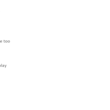
t
le too
play