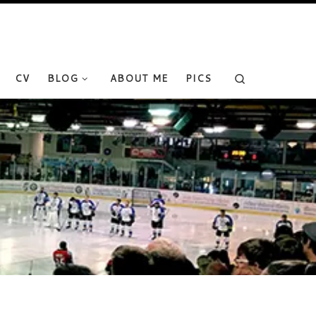
Search
CV
BLOG
ABOUT ME
PICS