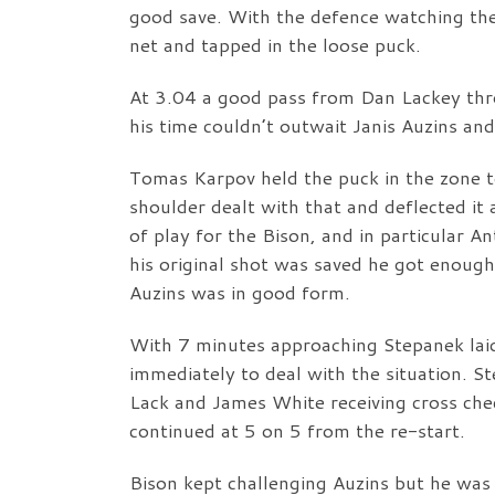
good save. With the defence watching the 
net and tapped in the loose puck.
At 3.04 a good pass from Dan Lackey thr
his time couldn’t outwait Janis Auzins an
Tomas Karpov held the puck in the zone t
shoulder dealt with that and deflected it
of play for the Bison, and in particular 
his original shot was saved he got enoug
Auzins was in good form.
With 7 minutes approaching Stepanek lai
immediately to deal with the situation. 
Lack and James White receiving cross che
continued at 5 on 5 from the re-start.
Bison kept challenging Auzins but he was 