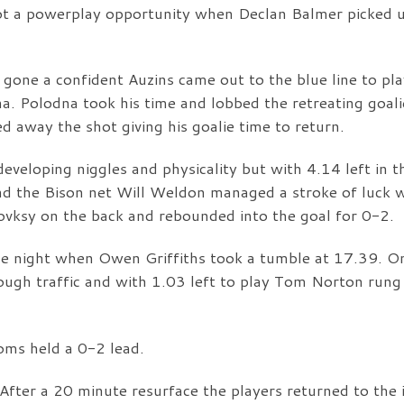
t a powerplay opportunity when Declan Balmer picked 
gone a confident Auzins came out to the blue line to pla
na. Polodna took his time and lobbed the retreating goali
d away the shot giving his goalie time to return.
eveloping niggles and physicality but with 4.14 left in t
ound the Bison net Will Weldon managed a stroke of luck
lovksy on the back and rebounded into the goal for 0-2.
he night when Owen Griffiths took a tumble at 17.39. O
ugh traffic and with 1.03 left to play Tom Norton rung
oms held a 0-2 lead.
After a 20 minute resurface the players returned to the 