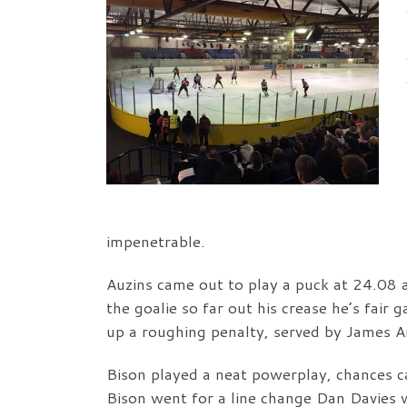
impenetrable.
Auzins came out to play a puck at 24.08 
the goalie so far out his crease he’s fai
up a roughing penalty, served by James A
Bison played a neat powerplay, chances c
Bison went for a line change Dan Davies 