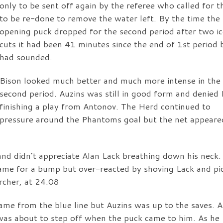
only to be sent off again by the referee who called for th
to be re-done to remove the water left. By the time the
opening puck dropped for the second period after two i
cuts it had been 41 minutes since the end of 1st period 
had sounded.
Bison looked much better and much more intense in the
second period. Auzins was still in good form and denied
finishing a play from Antonov. The Herd continued to
pressure around the Phantoms goal but the net appeare
and didn’t appreciate Alan Lack breathing down his neck.
r game for a bump but over-reacted by shoving Lack and pi
rcher, at 24.08
ame from the blue line but Auzins was up to the saves. A
was about to step off when the puck came to him. As he