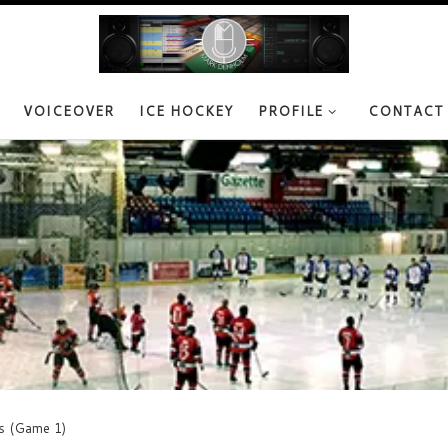
VOICEOVER
ICE HOCKEY
PROFILE
CONTACT
s (Game 1)