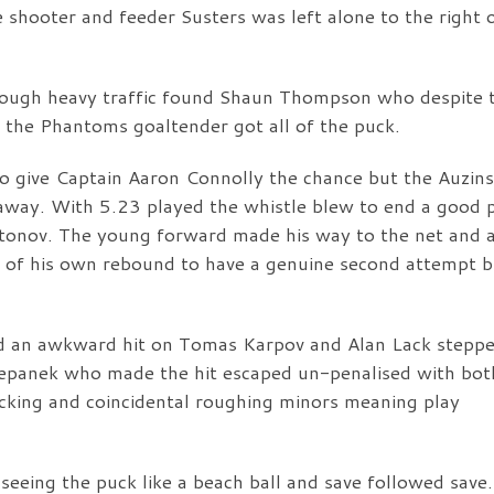
shooter and feeder Susters was left alone to the right 
ough heavy traffic found Shaun Thompson who despite 
d the Phantoms goaltender got all of the puck.
o give Captain Aaron Connolly the chance but the Auzins
 away. With 5.23 played the whistle blew to end a good 
Antonov. The young forward made his way to the net and a
h of his own rebound to have a genuine second attempt b
d an awkward hit on Tomas Karpov and Alan Lack steppe
Stepanek who made the hit escaped un-penalised with bot
cking and coincidental roughing minors meaning play
seeing the puck like a beach ball and save followed save.