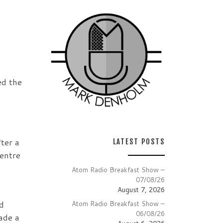
ed the
ter a
LATEST POSTS
entre
Atom Radio Breakfast Show –
07/08/26
August 7, 2026
d
Atom Radio Breakfast Show –
06/08/26
ade a