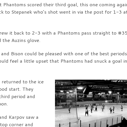
t Phantoms scored their third goal, this one coming agai
k to Stepanek who’s shot went in via the post for 1-3 a
rew it back to 2-3 with a Phantoms pass straight to #3
d the Auzins glove.
and Bison could be pleased with one of the best periods
uld feel a little upset that Phantoms had snuck a goal in
s returned to the ice
ood start. They
hird period and
oon.
and Karpov saw a
 top corner and