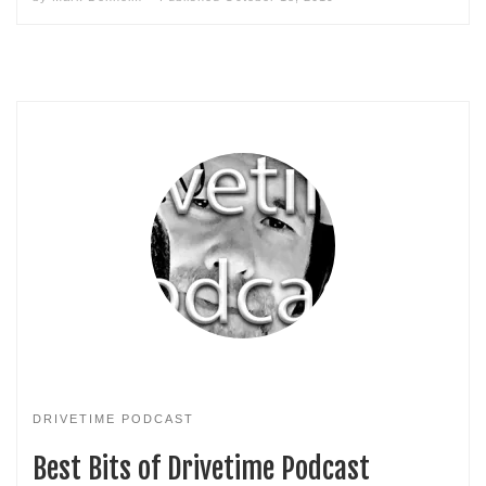
DRIVETIME PODCAST
Best Bits of Drivetime Podcast