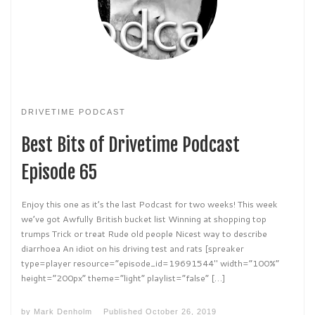
DRIVETIME PODCAST
Best Bits of Drivetime Podcast
Episode 65
Enjoy this one as it’s the last Podcast for two weeks! This week
we’ve got Awfully British bucket list Winning at shopping top
trumps Trick or treat Rude old people Nicest way to describe
diarrhoea An idiot on his driving test and rats [spreaker
type=player resource=”episode_id=19691544″ width=”100%”
height=”200px” theme=”light” playlist=”false” […]
by
Mark Denholm
Published
October 26, 2019