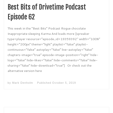
Best Bits of Drivetime Podcast
Episode 62
This week in the “Best Bits” Podcast Rogue chocolate
Inappropriate sleeping Karma And loads more [spreaker
type=player resource=”episode_id=19359392″ width=”100%”
height=”200px” theme=”light” playlist=”false” playlist-
continuous=”false” autoplay=”false” live-autoplay=”false”
chapters-image=”true” episode-image-position=”right” hide-
logo=”false” hide-likes=”false” hide-comments=”false” hide-
sharing=”false” hide-download=”true”] Or check out the
alternative version here
by
Mark Denholm
Published
October 5, 2019