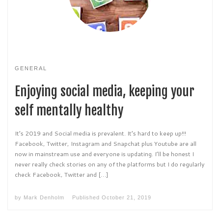
GENERAL
Enjoying social media, keeping your
self mentally healthy
It’s 2019 and Social media is prevalent. It’s hard to keep up!!!
Facebook, Twitter, Instagram and Snapchat plus Youtube are all
now in mainstream use and everyone is updating. I’ll be honest I
never really check stories on any of the platforms but I do regularly
check Facebook, Twitter and […]
by
Mark Denholm
Published
October 21, 2019