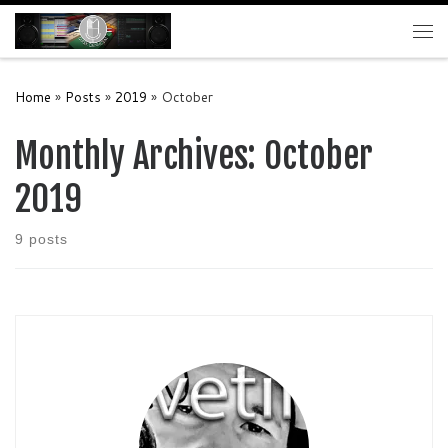
Skip to content
Me
Home
»
Posts
»
2019
»
October
Monthly Archives:
October
2019
9 posts