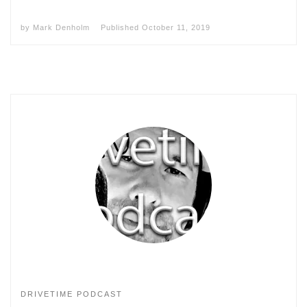
by
Mark Denholm
Published
October 11, 2019
DRIVETIME PODCAST