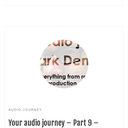
AUDIO JOURNEY
Your audio journey – Part 9 –