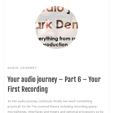
AUDIO JOURNEY
Your audio journey – Part 6 – Your
First Recording
As the audio journey continues finally we reach something
practical! So far I’ve covered theory including recording space,
microphones, interfaces and mixers and optional processors so by