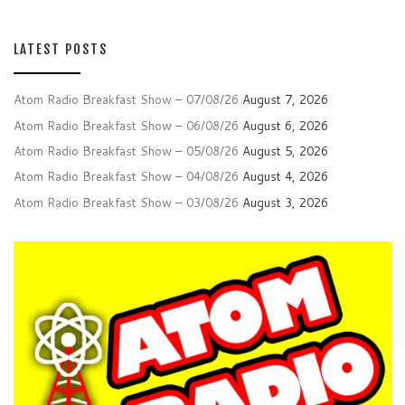
LATEST POSTS
Atom Radio Breakfast Show – 07/08/26
August 7, 2026
Atom Radio Breakfast Show – 06/08/26
August 6, 2026
Atom Radio Breakfast Show – 05/08/26
August 5, 2026
Atom Radio Breakfast Show – 04/08/26
August 4, 2026
Atom Radio Breakfast Show – 03/08/26
August 3, 2026