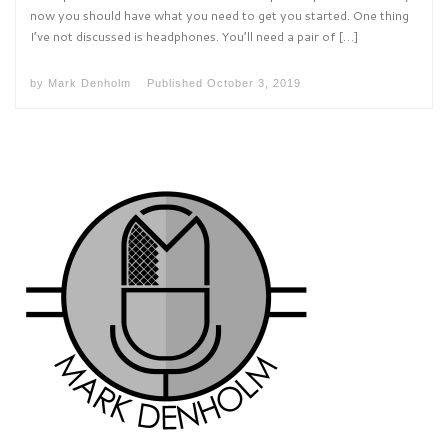
now you should have what you need to get you started. One thing
I’ve not discussed is headphones. You’ll need a pair of […]
by
Mark Denholm
Published
October 3, 2019