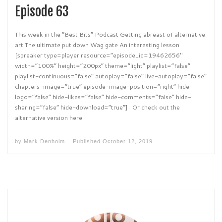
Episode 63
This week in the “Best Bits” Podcast Getting abreast of alternative
art The ultimate put down Wag gate An interesting lesson
[spreaker type=player resource=”episode_id=19462656″
width=”100%” height=”200px” theme=”light” playlist=”false”
playlist-continuous=”false” autoplay=”false” live-autoplay=”false”
chapters-image=”true” episode-image-position=”right” hide-
logo=”false” hide-likes=”false” hide-comments=”false” hide-
sharing=”false” hide-download=”true”] Or check out the
alternative version here
by
Mark Denholm
Published
October 12, 2019