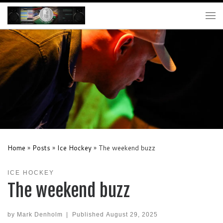
Skip to content
Me
Home
»
Posts
»
Ice Hockey
»
The weekend buzz
ICE HOCKEY
The weekend buzz
by
Mark Denholm
|
Published
August 29, 2025