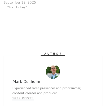
September 12, 2025
In "Ice Hockey"
AUTHOR
Mark Denholm
Experienced radio presenter and programmer,
content creater and producer
1622 POSTS