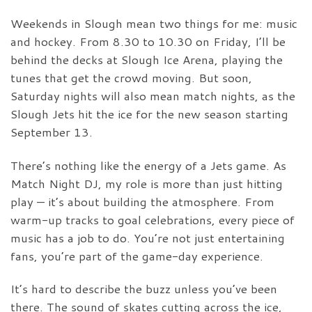
Weekends in Slough mean two things for me: music
and hockey. From 8.30 to 10.30 on Friday, I’ll be
behind the decks at Slough Ice Arena, playing the
tunes that get the crowd moving. But soon,
Saturday nights will also mean match nights, as the
Slough Jets hit the ice for the new season starting
September 13.
There’s nothing like the energy of a Jets game. As
Match Night DJ, my role is more than just hitting
play — it’s about building the atmosphere. From
warm-up tracks to goal celebrations, every piece of
music has a job to do. You’re not just entertaining
fans, you’re part of the game-day experience.
It’s hard to describe the buzz unless you’ve been
there. The sound of skates cutting across the ice,