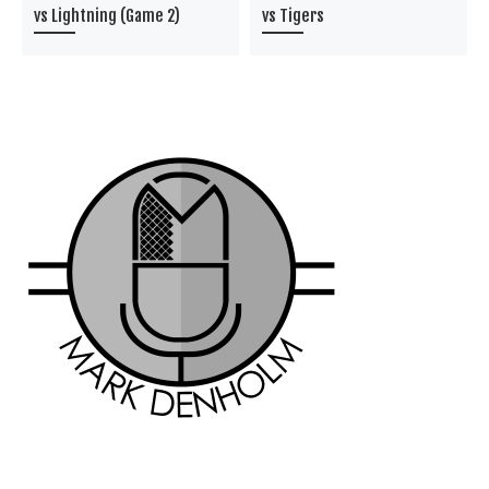
vs Lightning (Game 2)
vs Tigers