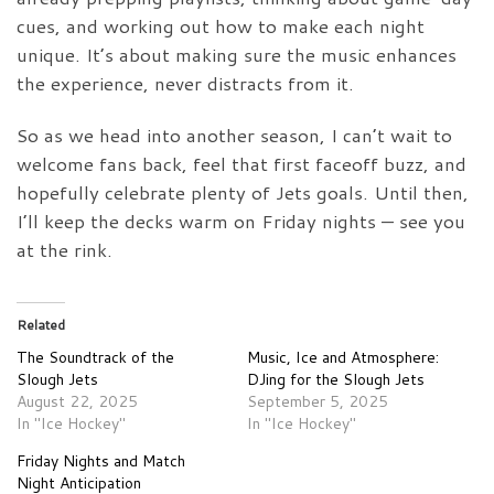
cues, and working out how to make each night
unique. It’s about making sure the music enhances
the experience, never distracts from it.
So as we head into another season, I can’t wait to
welcome fans back, feel that first faceoff buzz, and
hopefully celebrate plenty of Jets goals. Until then,
I’ll keep the decks warm on Friday nights — see you
at the rink.
Related
The Soundtrack of the
Music, Ice and Atmosphere:
Slough Jets
DJing for the Slough Jets
August 22, 2025
September 5, 2025
In "Ice Hockey"
In "Ice Hockey"
Friday Nights and Match
Night Anticipation