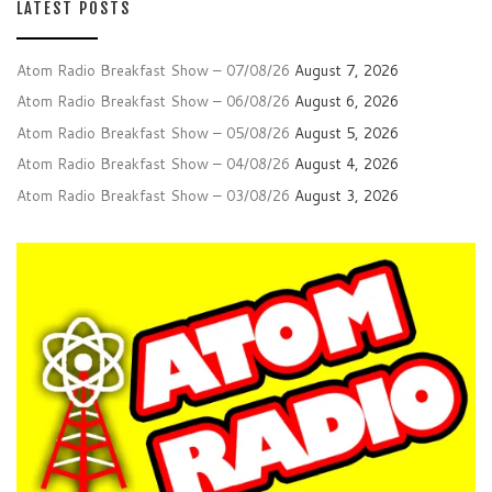
LATEST POSTS
Atom Radio Breakfast Show – 07/08/26
August 7, 2026
Atom Radio Breakfast Show – 06/08/26
August 6, 2026
Atom Radio Breakfast Show – 05/08/26
August 5, 2026
Atom Radio Breakfast Show – 04/08/26
August 4, 2026
Atom Radio Breakfast Show – 03/08/26
August 3, 2026