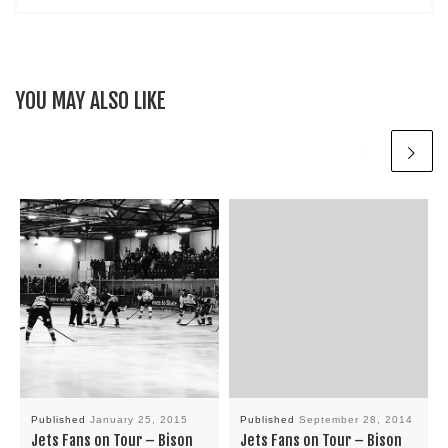
YOU MAY ALSO LIKE
Published
January 25, 2015
Published
September 28, 2014
Jets Fans on Tour – Bison
Jets Fans on Tour – Bison