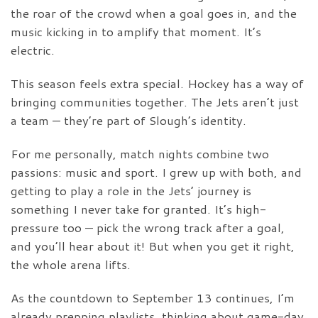
the roar of the crowd when a goal goes in, and the
music kicking in to amplify that moment. It’s
electric.
This season feels extra special. Hockey has a way of
bringing communities together. The Jets aren’t just
a team — they’re part of Slough’s identity.
For me personally, match nights combine two
passions: music and sport. I grew up with both, and
getting to play a role in the Jets’ journey is
something I never take for granted. It’s high-
pressure too — pick the wrong track after a goal,
and you’ll hear about it! But when you get it right,
the whole arena lifts.
As the countdown to September 13 continues, I’m
already prepping playlists, thinking about game-day