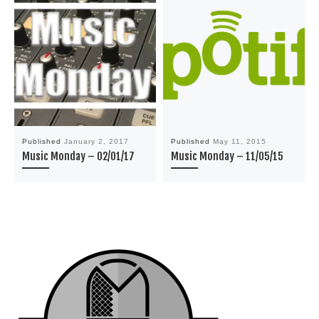
Published
January 2, 2017
Published
May 11, 2015
Music Monday – 02/01/17
Music Monday – 11/05/15