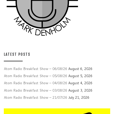
LATEST POSTS
Atom Radio Breakfast Show – 06/08/26
August 6, 2026
Atom Radio Breakfast Show – 05/08/26
August 5, 2026
Atom Radio Breakfast Show – 04/08/26
August 4, 2026
Atom Radio Breakfast Show – 03/08/26
August 3, 2026
Atom Radio Breakfast Show – 21/07/26
July 21, 2026