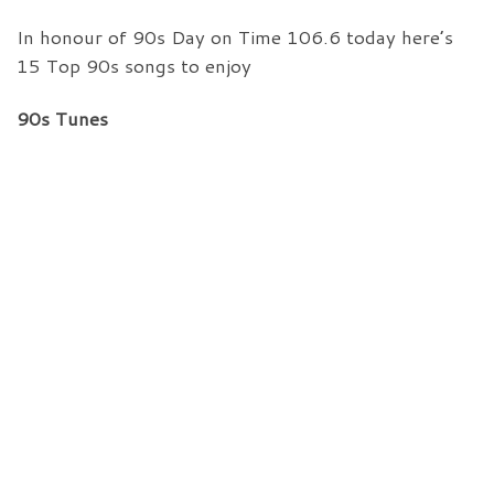
In honour of 90s Day on Time 106.6 today here’s
15 Top 90s songs to enjoy
90s Tunes