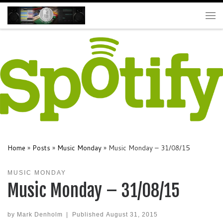
Skip to content
Me
Home
»
Posts
»
Music Monday
»
Music Monday – 31/08/15
MUSIC MONDAY
Music Monday – 31/08/15
by
Mark Denholm
|
Published
August 31, 2015