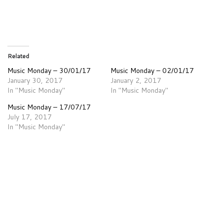
Related
Music Monday – 30/01/17
Music Monday – 02/01/17
January 30, 2017
January 2, 2017
In "Music Monday"
In "Music Monday"
Music Monday – 17/07/17
July 17, 2017
In "Music Monday"