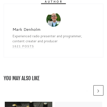
AUTHOR
Mark Denholm
Experienced radio presenter and programmer,
content creater and producer
1621 POSTS
YOU MAY ALSO LIKE