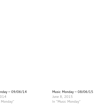
onday – 09/06/14
Music Monday – 08/06/15
2014
June 8, 2015
c Monday"
In "Music Monday"