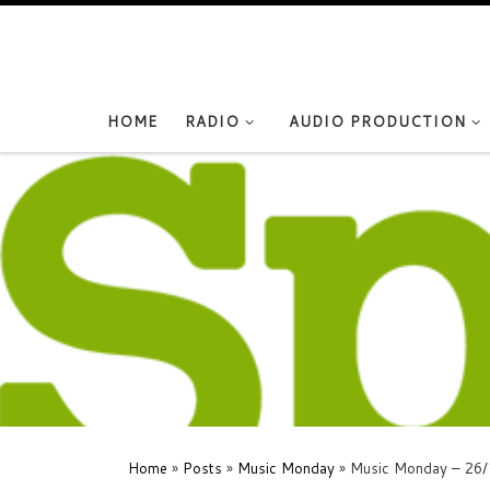
Skip to content
HOME
RADIO
AUDIO PRODUCTION
Home
»
Posts
»
Music Monday
»
Music Monday – 26/