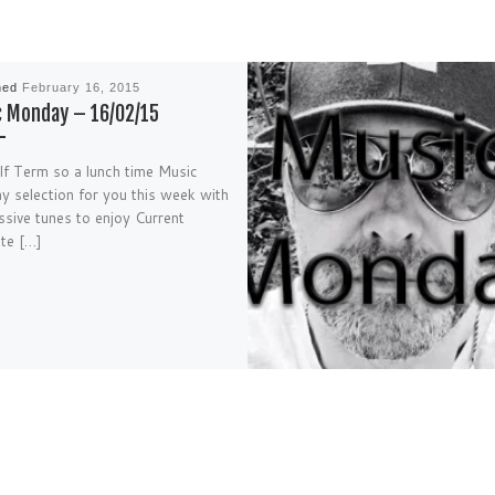
hed
February 16, 2015
 Monday – 16/02/15
alf Term so a lunch time Music
 selection for you this week with
sive tunes to enjoy Current
ite […]