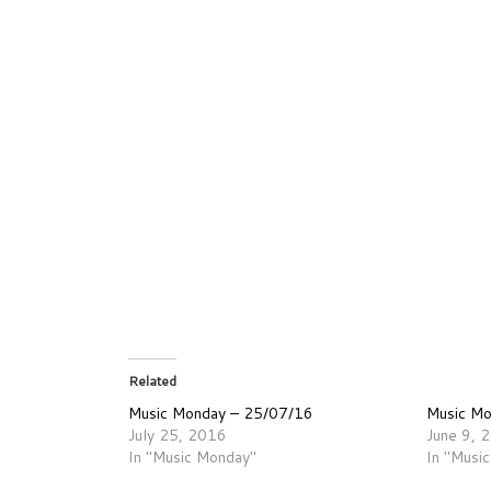
Related
Music Monday – 25/07/16
Music M
July 25, 2016
June 9, 
In "Music Monday"
In "Musi