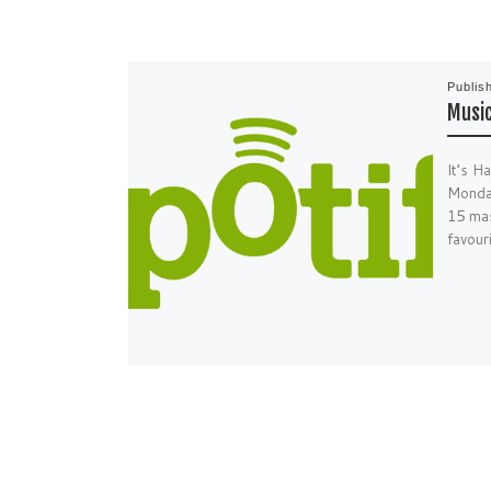
Publis
Music
It’s H
Monday
15 mas
favour