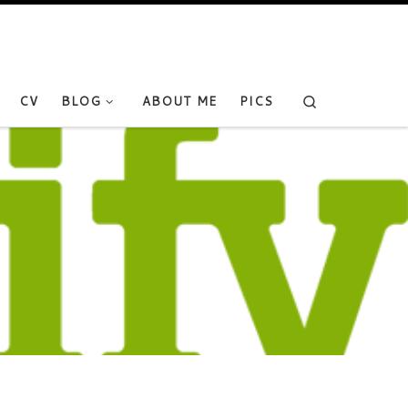
Search
CV
BLOG
ABOUT ME
PICS