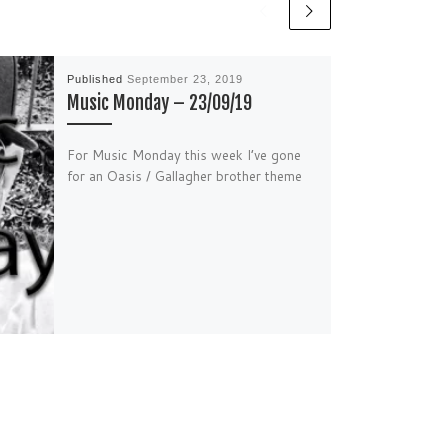
Published
September 23, 2019
Music Monday – 23/09/19
For Music Monday this week I’ve gone
for an Oasis / Gallagher brother theme