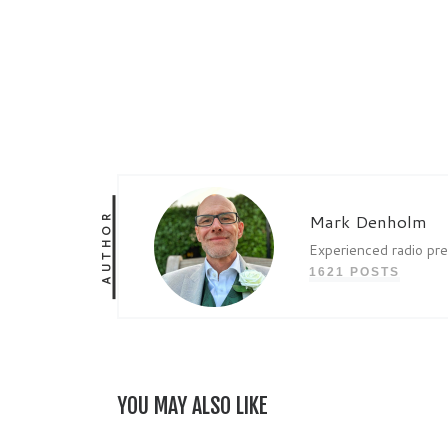
AUTHOR
Mark Denholm
Experienced radio pr
1621 POSTS
YOU MAY ALSO LIKE