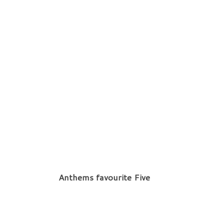
Anthems favourite Five