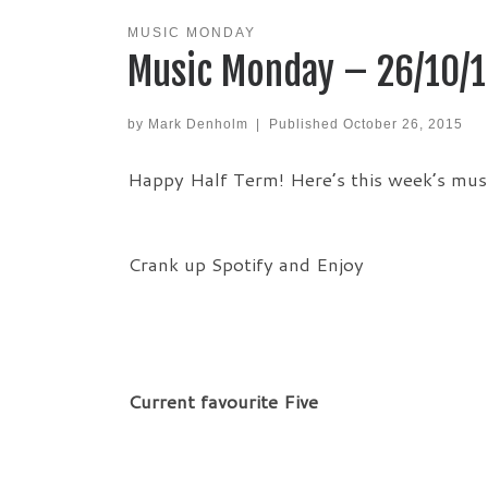
MUSIC MONDAY
Music Monday – 26/10/1
by
Mark Denholm
|
Published
October 26, 2015
Happy Half Term! Here’s this week’s mu
Crank up Spotify and Enjoy
Current favourite Five