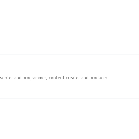
esenter and programmer, content creater and producer