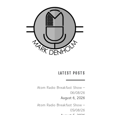
LATEST POSTS
Atom Radio Breakfast Show –
06/08/26
August 6, 2026
Atom Radio Breakfast Show –
05/08/26