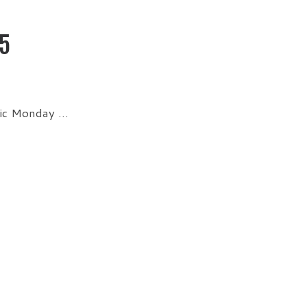
5
sic Monday …