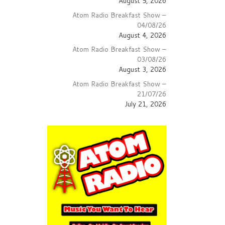
August 5, 2026
Atom Radio Breakfast Show –
04/08/26
August 4, 2026
Atom Radio Breakfast Show –
03/08/26
August 3, 2026
Atom Radio Breakfast Show –
21/07/26
July 21, 2026