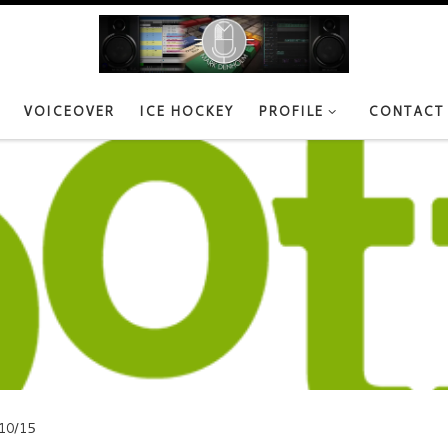
VOICEOVER
ICE HOCKEY
PROFILE
CONTACT
10/15