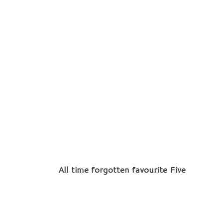
All time forgotten favourite Five